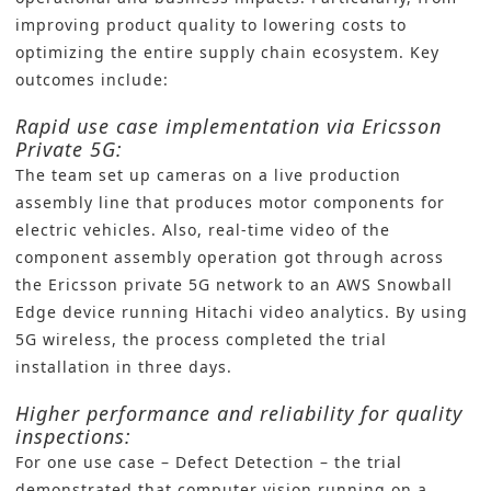
improving product quality to lowering costs to
optimizing the entire supply chain ecosystem. Key
outcomes include:
Rapid use case implementation via Ericsson
Private 5G:
The team set up cameras on a live production
assembly line that produces motor components for
electric vehicles. Also, real-time video of the
component assembly operation got through across
the Ericsson private 5G network to an AWS Snowball
Edge device running Hitachi video analytics. By using
5G wireless, the process completed the trial
installation in three days.
Higher performance and reliability for quality
inspections:
For one use case – Defect Detection – the trial
demonstrated that computer vision running on a