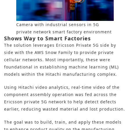
Camera with industrial sensors in 5G
private network smart factory environment
Shows Way to Smart Factories
The solution leverages
Ericsson
Private
5G
side by
side with the AWS Snow Family to provide private
cellular networks. Most importantly, these were
foundational in establishing
machine learning
(ML)
models within
the Hitachi
manufacturing complex.
Using Hitachi video analytics, real-time video of the
component assembly operation was fed across the
Ericsson private 5G network to help detect defects
earlier, reducing wasted material and lost production.
The goal was to build, train, and apply these models
to enhance product quality on the manufacturing