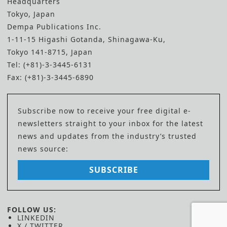
Headquarters
Tokyo, Japan
Dempa Publications Inc.
1-11-15 Higashi Gotanda, Shinagawa-Ku,
Tokyo 141-8715, Japan
Tel: (+81)-3-3445-6131
Fax: (+81)-3-3445-6890
Subscribe now to receive your free digital e-
newsletters straight to your inbox for the latest
news and updates from the industry’s trusted
news source:
SUBSCRIBE
FOLLOW US:
LINKEDIN
X / TWITTER