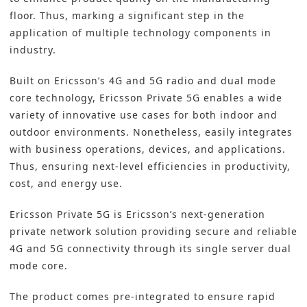
floor. Thus, marking a significant step in the
application of multiple technology components in
industry.
Built on Ericsson’s 4G and 5G radio and dual mode
core technology, Ericsson Private 5G enables a wide
variety of innovative use cases for both indoor and
outdoor environments. Nonetheless, easily integrates
with business operations, devices, and applications.
Thus, ensuring next-level efficiencies in productivity,
cost, and energy use.
Ericsson Private 5G is Ericsson’s next-generation
private network solution providing secure and reliable
4G and 5G connectivity through its single server dual
mode core.
The product comes pre-integrated to ensure rapid