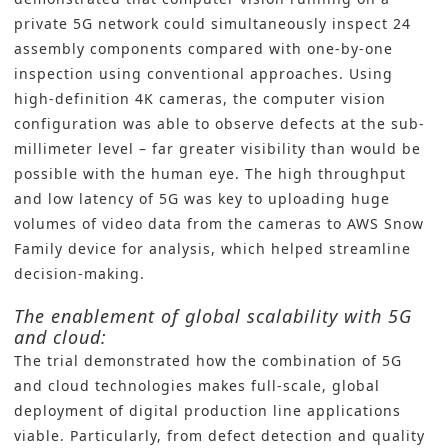
private 5G network could simultaneously inspect 24
assembly components compared with one-by-one
inspection using conventional approaches. Using
high-definition 4K cameras, the computer vision
configuration was able to observe defects at the sub-
millimeter level – far greater visibility than would be
possible with the human eye. The high throughput
and low latency of 5G was key to uploading huge
volumes of video data from the cameras to AWS Snow
Family device for analysis, which helped streamline
decision-making.
The enablement of global scalability with 5G
and cloud:
The trial demonstrated how the combination of 5G
and cloud technologies makes full-scale, global
deployment of digital production line applications
viable. Particularly, from defect detection and quality