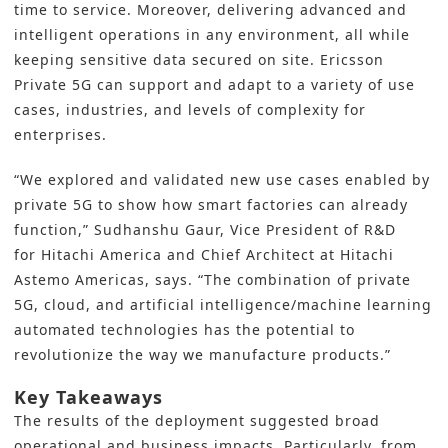
time to service. Moreover, delivering advanced and
intelligent operations in any environment, all while
keeping sensitive data secured on site. Ericsson
Private 5G can support and adapt to a variety of use
cases, industries, and levels of complexity for
enterprises.
“We explored and validated new use cases enabled by
private 5G to show how
smart factories
can already
function,” Sudhanshu Gaur, Vice President of R&D
for Hitachi America and Chief Architect at Hitachi
Astemo Americas, says. “The combination of private
5G, cloud, and artificial intelligence/machine learning
automated technologies
has the potential to
revolutionize the way we manufacture products.”
Key Takeaways
The results of the deployment suggested broad
operational and business impacts. Particularly, from