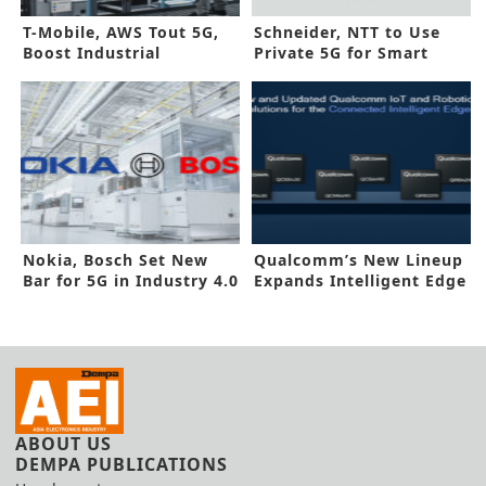
T-Mobile, AWS Tout 5G,
Schneider, NTT to Use
Boost Industrial
Private 5G for Smart
Efficiency
Factories
Nokia, Bosch Set New
Qualcomm’s New Lineup
Bar for 5G in Industry 4.0
Expands Intelligent Edge
Systems
ABOUT US
DEMPA PUBLICATIONS