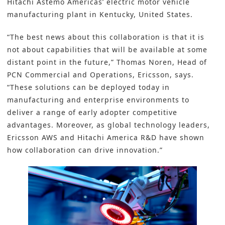
Hitachi Astemo Americas’
electric motor vehicle
manufacturing plant in Kentucky, United States.
“The best news about this collaboration is that it is
not about capabilities that will be available at some
distant point in the future,” Thomas Noren, Head of
PCN Commercial and Operations, Ericsson, says.
“These solutions can be deployed today in
manufacturing and enterprise environments to
deliver a range of early adopter competitive
advantages. Moreover, as global technology leaders,
Ericsson AWS and Hitachi America R&D have shown
how collaboration can drive innovation.”