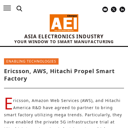
ASIA ELECTRONICS INDUSTRY
YOUR WINDOW TO SMART MANUFACTURING
ENABLING TECHNOLOGIES
Ericsson, AWS, Hitachi Propel Smart
Factory
E
ricsson
,
Amazon Web Services
(AWS), and
Hitachi
America R&D
have agreed to partner to bring
smart factory utilizing mega trends. Particularly, they
have enabled the private 5G infrastructure trial at