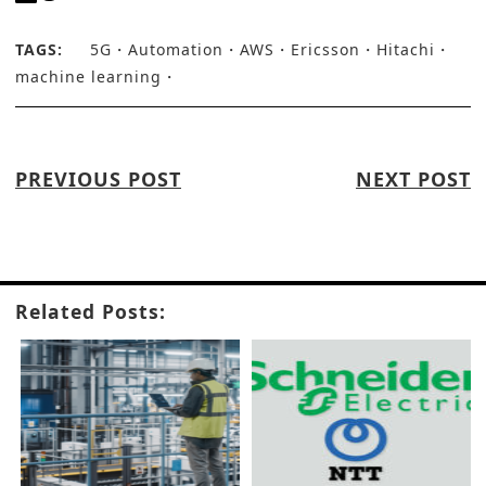
TAGS:
5G
Automation
AWS
Ericsson
Hitachi
machine learning
PREVIOUS POST
NEXT POST
Related Posts: