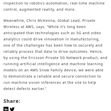
inspection to robotics automation, real-time machine
control, augmented reality, and more.
Meanwhile, Chris McKenna, Global Lead, Private
Wireless at AWS, says, “While it’s long been
anticipated that technologies such as 5G and video
analytics could drive innovation in manufacturing,
one of the challenges has been how to securely and
reliably process that data to drive outcomes. Hence,
by using the Ericsson Private 5G Network product, and
running artificial intelligence and machine learning
models on an AWS Snow Family device, we were able
to demonstrate a reliable and secure connection to
run machine vision inferences at the site to help
detect defects earlier.”
Share: