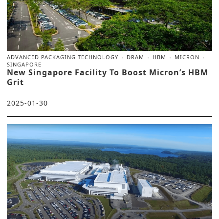
ADVANCED PACKAGING TECHNOLOGY
DRAM
HBM
MICRON
SINGAPORE
New Singapore Facility To Boost Micron’s HBM
Grit
2025-01-30