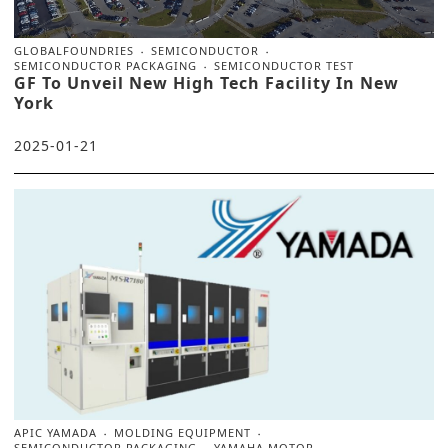
GLOBALFOUNDRIES
SEMICONDUCTOR
SEMICONDUCTOR PACKAGING
SEMICONDUCTOR TEST
GF To Unveil New High Tech Facility In New
York
2025-01-21
APIC YAMADA
MOLDING EQUIPMENT
SEMICONDUCTOR PACKAGING
YAMAHA MOTOR