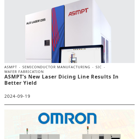
ASMPT
SEMICONDUCTOR MANUFACTURING
SIC
WAFER FABRICATION
ASMPT’s New Laser Dicing Line Results In
Better Yield
2024-09-19