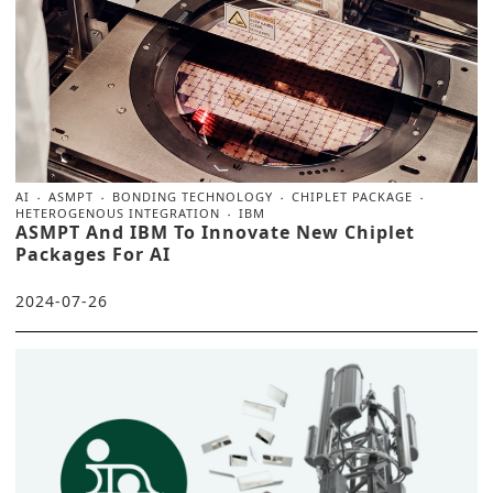
AI
ASMPT
BONDING TECHNOLOGY
CHIPLET PACKAGE
HETEROGENOUS INTEGRATION
IBM
ASMPT And IBM To Innovate New Chiplet
Packages For AI
2024-07-26