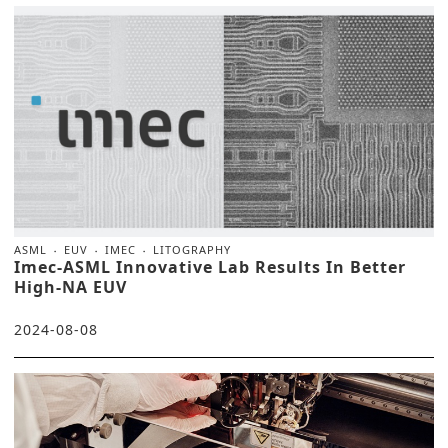
ASML
EUV
IMEC
LITOGRAPHY
Imec-ASML Innovative Lab Results In Better
High-NA EUV
2024-08-08