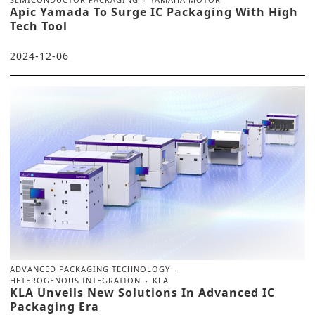
Apic Yamada To Surge IC Packaging With High
Tech Tool
2024-12-06
ADVANCED PACKAGING TECHNOLOGY
HETEROGENOUS INTEGRATION
KLA
KLA Unveils New Solutions In Advanced IC
Packaging Era