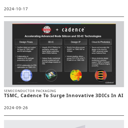
2024-10-17
SEMICONDUCTOR PACKAGING
TSMC, Cadence To Surge Innovative 3DICs In AI
2024-09-26