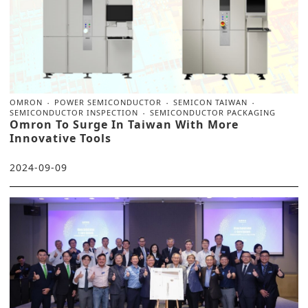
OMRON
POWER SEMICONDUCTOR
SEMICON TAIWAN
SEMICONDUCTOR INSPECTION
SEMICONDUCTOR PACKAGING
Omron To Surge In Taiwan With More
Innovative Tools
2024-09-09