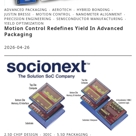
ADVANCED PACKAGING
AEROTECH
HYBRID BONDING
JUSTIN BRESSI
MOTION CONTROL
NANOMETER ALIGNMENT
PRECISION ENGINEERING
SEMICONDUCTOR MANUFACTURING
YIELD OPTIMIZATION
Motion Control Redefines Yield In Advanced
Packaging
2026-04-26
2.5D CHIP DESIGN
3DIC
5.5D PACKAGING