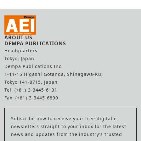
ABOUT US
DEMPA PUBLICATIONS
Headquarters
Tokyo, Japan
Dempa Publications Inc.
1-11-15 Higashi Gotanda, Shinagawa-Ku,
Tokyo 141-8715, Japan
Tel: (+81)-3-3445-6131
Fax: (+81)-3-3445-6890
Subscribe now to receive your free digital e-
newsletters straight to your inbox for the latest
news and updates from the industry’s trusted