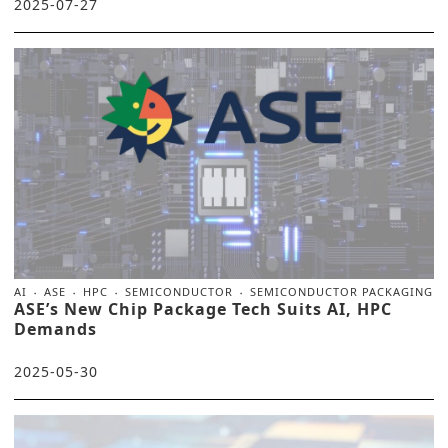
2025-07-27
AI
ASE
HPC
SEMICONDUCTOR
SEMICONDUCTOR PACKAGING
ASE’s New Chip Package Tech Suits AI, HPC
Demands
2025-05-30