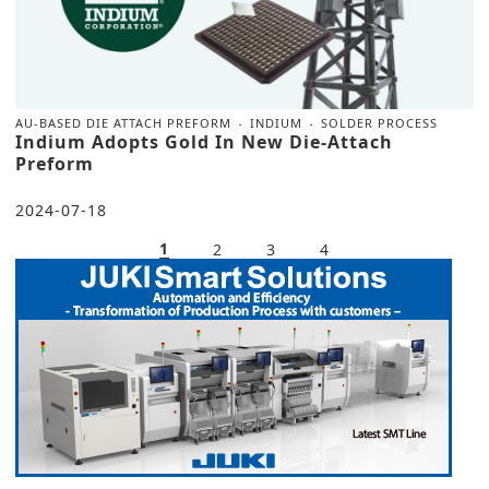
AU-BASED DIE ATTACH PREFORM
INDIUM
SOLDER PROCESS
Indium Adopts Gold In New Die-Attach
Preform
2024-07-18
1
2
3
4