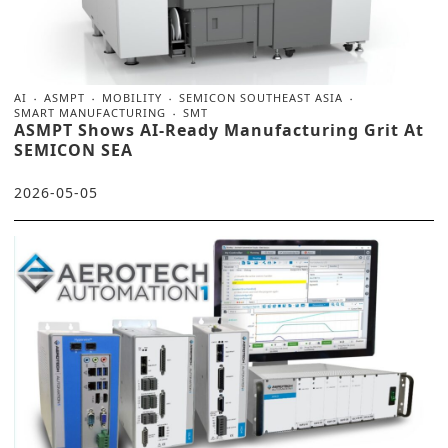
AI
ASMPT
MOBILITY
SEMICON SOUTHEAST ASIA
SMART MANUFACTURING
SMT
ASMPT Shows AI-Ready Manufacturing Grit At
SEMICON SEA
2026-05-05