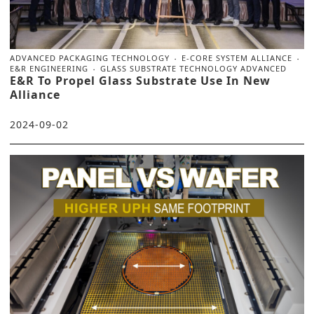
ADVANCED PACKAGING TECHNOLOGY
E-CORE SYSTEM ALLIANCE
E&R ENGINEERING
GLASS SUBSTRATE TECHNOLOGY ADVANCED
E&R To Propel Glass Substrate Use In New
Alliance
2024-09-02