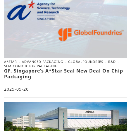
A*STAR
ADVANCED PACKAGING
GLOBALFOUNDRIES
R&D
SEMICONDUCTOR PACKAGING
GF, Singapore’s A*Star Seal New Deal On Chip
Packaging
2025-05-26