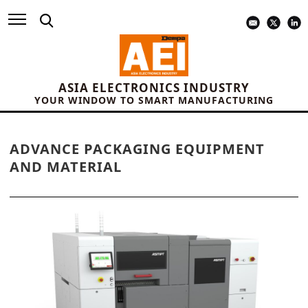
ASIA ELECTRONICS INDUSTRY
YOUR WINDOW TO SMART MANUFACTURING
ADVANCE PACKAGING EQUIPMENT
AND MATERIAL