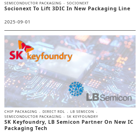
SEMICONDUCTOR PACKAGING
SOCIONEXT
Socionext To Lift 3DIC In New Packaging Line
2025-09-01
CHIP PACKAGING
DIRECT RDL
LB SEMICON
SEMICONDUCTOR PACKAGING
SK KEYFOUNDRY
SK Keyfoundry, LB Semicon Partner On New IC
Packaging Tech