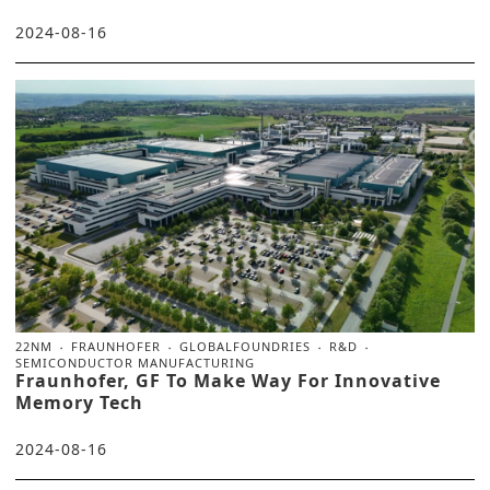
2024-08-16
22NM
FRAUNHOFER
GLOBALFOUNDRIES
R&D
SEMICONDUCTOR MANUFACTURING
Fraunhofer, GF To Make Way For Innovative
Memory Tech
2024-08-16