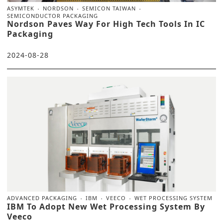
ASYMTEK
NORDSON
SEMICON TAIWAN
SEMICONDUCTOR PACKAGING
Nordson Paves Way For High Tech Tools In IC
Packaging
2024-08-28
ADVANCED PACKAGING
IBM
VEECO
WET PROCESSING SYSTEM
IBM To Adopt New Wet Processing System By
Veeco