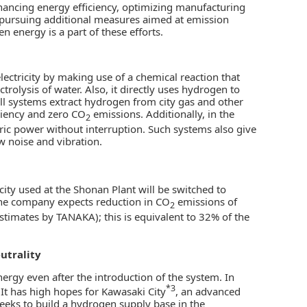
nhancing energy efficiency, optimizing manufacturing
 pursuing additional measures aimed at emission
n energy is a part of these efforts.
lectricity by making use of a chemical reaction that
rolysis of water. Also, it directly uses hydrogen to
ell systems extract hydrogen from city gas and other
iciency and zero CO
emissions. Additionally, in the
2
tric power without interruption. Such systems also give
w noise and vibration.
icity used at the Shonan Plant will be switched to
 the company expects reduction in CO
emissions of
2
stimates by TANAKA); this is equivalent to 32% of the
utrality
ergy even after the introduction of the system. In
*3
It has high hopes for Kawasaki City
, an advanced
seeks to build a hydrogen supply base in the