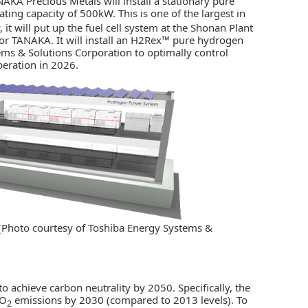
NAKA Precious Metals
will install a stationary pure
ng capacity of 500kW. This is one of the largest in
y, it will put up the fuel cell system at the Shonan Plant
or TANAKA. It will install an H2Rex™ pure hydrogen
ms & Solutions Corporation to optimally control
peration in 2026.
 (Photo courtesy of Toshiba Energy Systems &
to achieve carbon neutrality by 2050. Specifically, the
CO
emissions by 2030 (compared to 2013 levels). To
2