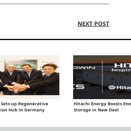
NEXT POST
 Sets up Regenerative
Hitachi Energy Boosts En
tion Hub in Germany
Storage in New Deal