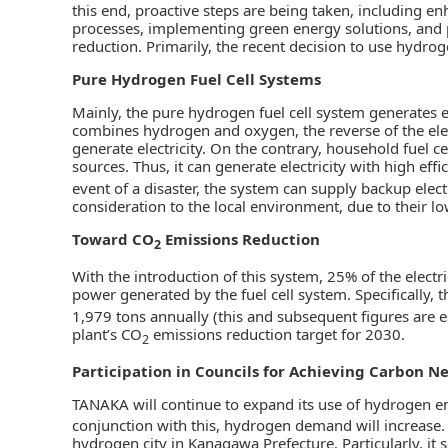
this end, proactive steps are being taken, including e
processes, implementing green energy solutions, and
reduction. Primarily, the recent decision to use hydroge
Pure Hydrogen Fuel Cell Systems
Mainly, the pure hydrogen fuel cell system generates e
combines hydrogen and oxygen, the reverse of the elect
generate electricity. On the contrary, household fuel c
sources. Thus, it can generate electricity with high eff
event of a disaster, the system can supply backup elec
consideration to the local environment, due to their lo
Toward CO
Emissions Reduction
2
With the introduction of this system, 25% of the electr
power generated by the fuel cell system. Specifically,
1,979 tons annually (this and subsequent figures are e
plant’s CO
emissions reduction target for 2030.
2
Participation in Councils for Achieving Carbon Ne
TANAKA will continue to expand its use of hydrogen en
conjunction with this, hydrogen demand will increase. 
hydrogen city in Kanagawa Prefecture. Particularly, it 