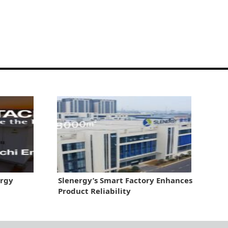
ergy
Slenergy’s Smart Factory Enhances
Product Reliability