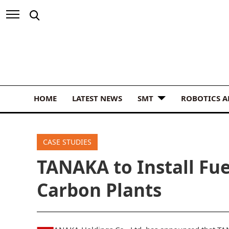
HOME
LATEST NEWS
SMT
ROBOTICS 
CASE STUDIES
TANAKA to Install Fue
Carbon Plants