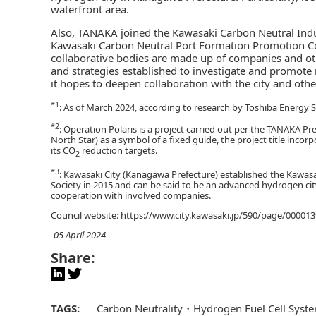
waterfront area.
Also, TANAKA joined the Kawasaki Carbon Neutral Ind
Kawasaki Carbon Neutral Port Formation Promotion Coun
collaborative bodies are made up of companies and oth
and strategies established to investigate and promote 
it hopes to deepen collaboration with the city and o
*1
: As of March 2024, according to research by Toshiba Energy 
*2
: Operation Polaris is a project carried out per the TANAKA P
North Star) as a symbol of a fixed guide, the project title inc
its CO
reduction targets.
2
*3
: Kawasaki City (Kanagawa Prefecture) established the Kawas
Society in 2015 and can be said to be an advanced hydrogen cit
cooperation with involved companies.
Council website: https://www.city.kawasaki.jp/590/page/00001
-05 April 2024-
Share:
TAGS:
Carbon Neutrality
Hydrogen Fuel Cell Syst