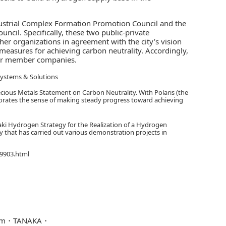
ustrial Complex Formation Promotion Council and the
cil. Specifically, these two public-private
er organizations in agreement with the city’s vision
measures for achieving carbon neutrality. Accordingly,
ther member companies.
Systems & Solutions
recious Metals Statement on Carbon Neutrality. With Polaris (the
orporates the sense of making steady progress toward achieving
aki Hydrogen Strategy for the Realization of a Hydrogen
y that has carried out various demonstration projects in
39903.html
em
TANAKA