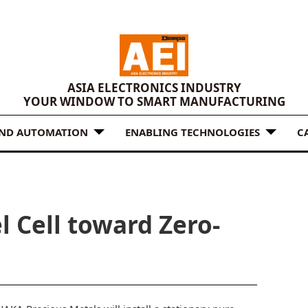
ASIA ELECTRONICS INDUSTRY
YOUR WINDOW TO SMART MANUFACTURING
AND AUTOMATION
ENABLING TECHNOLOGIES
C
l Cell toward Zero-