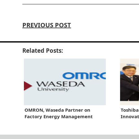
PREVIOUS POST
Related Posts:
OMRON, Waseda Partner on
Toshiba
Factory Energy Management
Innova