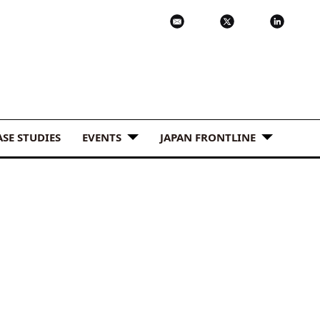
ASE STUDIES
EVENTS
JAPAN FRONTLINE