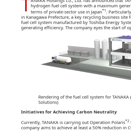
T
ANAKA Holdings Co., Ltd. has announced that
TA
hydrogen fuel cell system with a maximum generati
*1
terms of private-sector use in Japan
. Particularl
in Kanagawa Prefecture, a key
recycling business site
f
fuel cell system manufactured by Toshiba Energy Syste
generating efficiency. The company eyes the start of o
Rendering of the fuel cell system for TANAKA
Solutions)
Initiatives for Achieving Carbon Neutrality
*2
Currently, TANAKA is carrying out Operation Polaris
company aims to achieve at least a 50% reduction in 