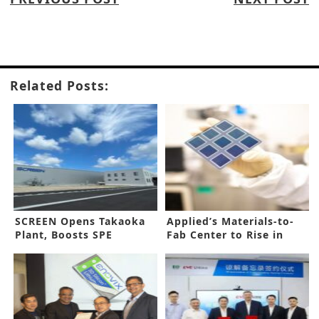
Related Posts:
SCREEN Opens Takaoka
Applied’s Materials-to-
Plant, Boosts SPE
Fab Center to Rise in
Capacity
Arizona