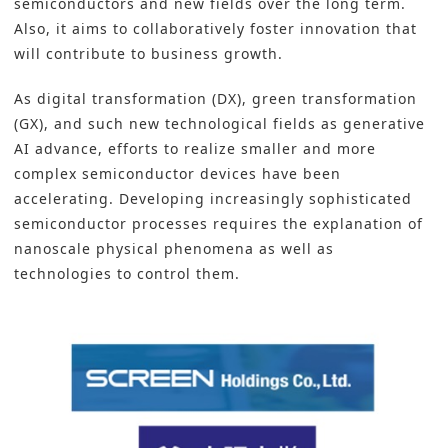
semiconductors and new fields over the long term.
Also, it aims to collaboratively foster innovation that
will contribute to business growth.
As
digital transformation
(DX),
green transformation
(GX), and such new technological fields as
generative
AI
advance, efforts to realize smaller and more
complex semiconductor devices have been
accelerating. Developing increasingly sophisticated
semiconductor processes requires the explanation of
nanoscale physical phenomena as well as
technologies to control them.