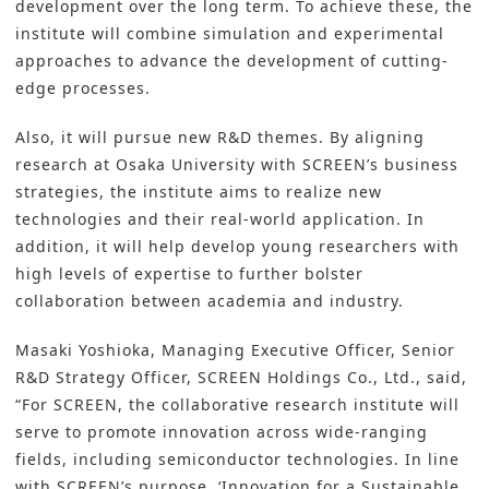
development over the long term. To achieve these, the
institute will combine simulation and experimental
approaches to advance the development of cutting-
edge processes.
Also, it will pursue new R&D themes. By aligning
research at Osaka University with SCREEN’s business
strategies, the institute aims to realize new
technologies and their real-world application. In
addition, it will help develop young researchers with
high levels of expertise to further bolster
collaboration between academia and industry.
Masaki Yoshioka, Managing Executive Officer, Senior
R&D Strategy Officer, SCREEN Holdings Co., Ltd., said,
“For SCREEN, the collaborative research institute will
serve to promote innovation across wide-ranging
fields, including semiconductor technologies. In line
with SCREEN’s purpose, ‘Innovation for a Sustainable