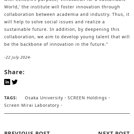
World,’ the institute will foster innovation through
collaboration between academia and industry. Thus, it
will help to solve social issues and realize a
sustainable future. In addition, by deepening this
collaboration, we aim to develop young talent that will
be the backbone of innovation in the future.”
-22 July 2024-
Share:
TAGS:
Osaka University
SCREEN Holdings
Screen Mirai Laboratory
PREVIOUS POST
NEXT POST