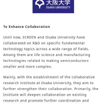
To Enhance Collaboration
Until now, SCREEN and Osaka University have
collaborated on R&D on specific fundamental
technology topics across a wide range of fields.
Among them are life science and manufacturing
technologies related to making semiconductors
smaller and more complex.
Mainly, with the establishment of the collaborative
research institute at Osaka University, they aim to
further strengthen their collaboration. Primarily, the
Institute will deepen collaboration on existing
research and promote further coordination and