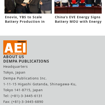
Enovix, YBS to Scale
China’s EVE Energy Signs
Battery Production in
Battery MOU with Energy
Malaysia with Fab2
Absolute
ABOUT US
DEMPA PUBLICATIONS
Headquarters
Tokyo, Japan
Dempa Publications Inc.
1-11-15 Higashi Gotanda, Shinagawa-Ku,
Tokyo 141-8715, Japan
Tel: (+81)-3-3445-6131
Fax: (+81)-3-3445-6890