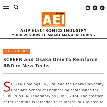
ASIA ELECTRONICS INDUSTRY
YOUR WINDOW TO SMART MANUFACTURING
CASE STUDIES
SCREEN and Osaka Univ to Reinforce
R&D in New Techs
S
CREEN Holdings Co., Ltd.
and the
Osaka University
Graduate School of Engineering established the
SCREEN MIRAI Laboratory on July 1, 2024. The creation
of the institute is intended to reinforce R&D related to