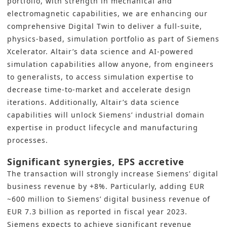
portfolio, with strength in mechanical and
electromagnetic capabilities, we are enhancing our
comprehensive Digital Twin to deliver a full-suite,
physics-based, simulation portfolio as part of Siemens
Xcelerator. Altair’s data science and AI-powered
simulation capabilities allow anyone, from engineers
to generalists, to access simulation expertise to
decrease time-to-market and accelerate design
iterations. Additionally, Altair’s data science
capabilities will unlock Siemens’ industrial domain
expertise in product lifecycle and manufacturing
processes.
Significant synergies, EPS accretive
The transaction will strongly increase Siemens’ digital
business revenue by +8%. Particularly, adding EUR
~600 million to Siemens’ digital business revenue of
EUR 7.3 billion as reported in fiscal year 2023.
Siemens expects to achieve significant revenue