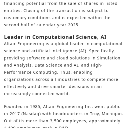
financing potential from the sale of shares in listed
entities. Closing of the transaction is subject to
customary conditions and is expected within the
second half of calendar year 2025.
Leader in Computational Science, AI
Altair Engineering is a global leader in computational
science and artificial intelligence (AI). Specifically,
providing software and cloud solutions in Simulation
and Analysis, Data Science and AI, and High-
Performance Computing. Thus, enabling
organizations across all industries to compete more
effectively and drive smarter decisions in an
increasingly connected world.
Founded in 1985, Altair Engineering Inc. went public
in 2017 (Nasdaq) with headquarters in Troy, Michigan.
Out of its more than 3,500 employees, approximately
1,400 employees work in R&D.