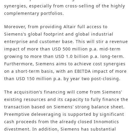
synergies, especially from cross-selling of the highly
complementary portfolios.
Moreover, from providing Altair full access to
Siemens’s global footprint and global industrial
enterprise and customer base. This will stir a revenue
impact of more than USD 500 million p.a. mid-term
growing to more than USD 1.0 billion p.a. long-term.
Furthermore, Siemens aims to achieve cost synergies
on a short-term basis, with an EBITDA impact of more
than USD 150 million p.a. by year two post-closing.
The acquisition’s financing will come from Siemens’
existing resources and its capacity to fully finance the
transaction based on Siemens’ strong balance sheet.
Preemptive deleveraging is supported by significant
cash proceeds from the already closed Innomotics
divestment. In addition, Siemens has substantial