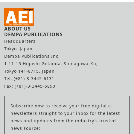
ABOUT US
DEMPA PUBLICATIONS
Headquarters
Tokyo, Japan
Dempa Publications Inc.
1-11-15 Higashi Gotanda, Shinagawa-Ku,
Tokyo 141-8715, Japan
Tel: (+81)-3-3445-6131
Fax: (+81)-3-3445-6890
Subscribe now to receive your free digital e-
newsletters straight to your inbox for the latest
news and updates from the industry’s trusted
news source: