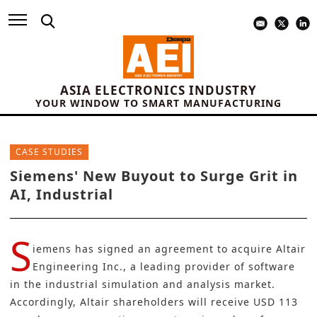
ASIA ELECTRONICS INDUSTRY
YOUR WINDOW TO SMART MANUFACTURING
CASE STUDIES
Siemens' New Buyout to Surge Grit in
AI, Industrial
S
iemens
has signed an agreement to acquire Altair
Engineering Inc., a leading provider of software
in the industrial simulation and analysis market.
Accordingly, Altair shareholders will receive USD 113