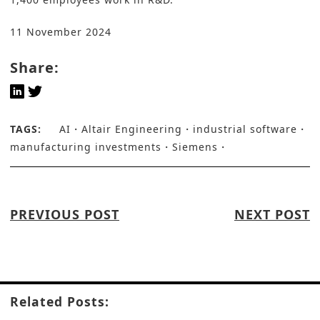
11 November 2024
Share:
TAGS:
AI
Altair Engineering
industrial software
manufacturing investments
Siemens
PREVIOUS POST
NEXT POST
Related Posts: