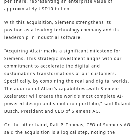
per share, representing an enterprise value of
approximately USD10 billion.
With this
acquisition
, Siemens strengthens its
position as a leading technology company and its
leadership in industrial software.
“Acquiring Altair marks a significant milestone for
Siemens. This strategic investment aligns with our
commitment to accelerate the digital and
sustainability transformations of our customers.
Specifically, by combining the real and digital worlds.
The addition of Altair’s capabilities…with Siemens
Xcelerator will create the world’s most complete AI-
powered design and simulation portfolio,” said Roland
Busch, President and CEO of Siemens AG.
On the other hand, Ralf P. Thomas, CFO of Siemens AG
said the acquisition is a logical step, noting the