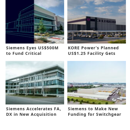
Siemens Eyes US$500M
KORE Power’s Planned
to Fund Critical
US$1.25 Facility Gets
Infrastructure
Approval
Siemens Accelerates FA,
Siemens to Make New
DX in New Acquisition
Funding for Switchgear
Line