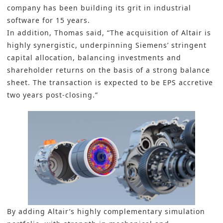
company has been building its grit in industrial
software for 15 years.
In addition, Thomas said, “The acquisition of Altair is
highly synergistic, underpinning Siemens’ stringent
capital allocation, balancing investments and
shareholder returns on the basis of a strong balance
sheet. The transaction is expected to be EPS accretive
two years post-closing.”
By adding Altair’s highly complementary simulation