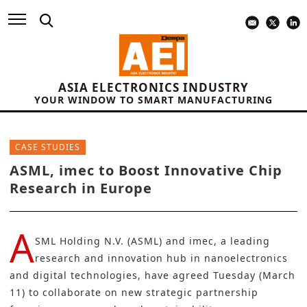
ASIA ELECTRONICS INDUSTRY
YOUR WINDOW TO SMART MANUFACTURING
CASE STUDIES
ASML, imec to Boost Innovative Chip
Research in Europe
A
SML Holding N.V. (ASML)
and
imec,
a leading
research and innovation hub in nanoelectronics
and digital technologies, have agreed Tuesday (March
11) to collaborate on new strategic partnership