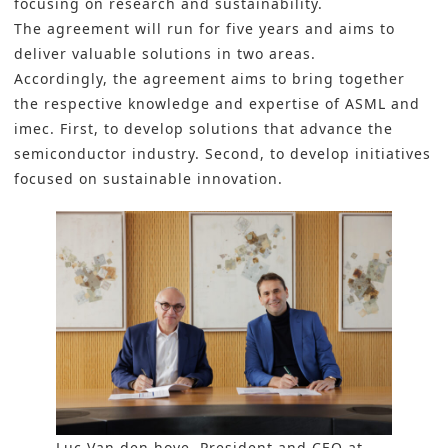
focusing on research and sustainability.
The agreement will run for five years and aims to
deliver valuable solutions in two areas.
Accordingly, the agreement aims to bring together
the respective knowledge and expertise of
ASML
and
imec.
First, to develop solutions that advance the
semiconductor industry. Second, to develop initiatives
focused on sustainable innovation.
Luc Van den hove, President and CEO at