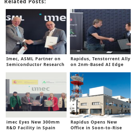
Related Posts:
Imec, ASML Partner on
Rapidus, Tenstorrent Ally
Semiconductor Research
on 2nm-Based AI Edge
Device
imec Eyes New 300mm
Rapidus Opens New
R&D Facility in Spain
Office in Soon-to-Rise
2nm Factory