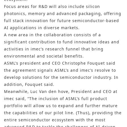
Focus areas for R&D will also include silicon
photonics, memory and advanced packaging, offering
full stack innovation for future semiconductor-based
AI applications in diverse markets.
A new area in the collaboration consists of a
significant contribution to fund innovative ideas and
activities in imec’s research funnel that bring
environmental and societal benefits.
ASML’s president and CEO Christophe Fouquet said
the agreement signals ASML’s and imec’s resolve to
develop solutions for the semiconductor industry. In
addition, Fouquet said.
Meanwhile, Luc Van den hove, President and CEO at
imec said, “The inclusion of ASML’s full product
portfolio will allow us to expand and further mature
the capabilities of our pilot line. (Thus), providing the
entire semiconductor ecosystem with the most
advanced R&D to tackle the challenges of AI-driven