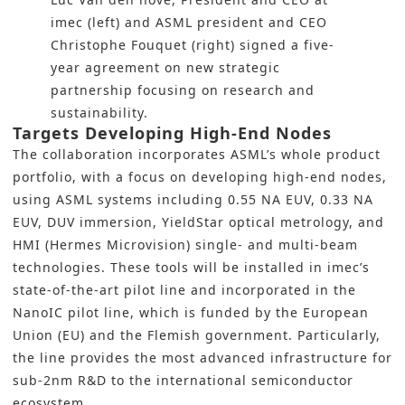
imec (left) and ASML president and CEO
Christophe Fouquet (right) signed a five-
year agreement on new strategic
partnership focusing on research and
sustainability.
Targets Developing High-End Nodes
The collaboration incorporates ASML’s whole product
portfolio, with a focus on developing high-end nodes,
using ASML systems including 0.55 NA EUV, 0.33 NA
EUV, DUV immersion, YieldStar optical metrology, and
HMI (Hermes Microvision) single- and multi-beam
technologies. These tools will be installed in imec’s
state-of-the-art pilot line and incorporated in the
NanoIC pilot line, which is funded by the European
Union (EU) and the Flemish government. Particularly,
the line provides the most advanced infrastructure for
sub-2nm R&D to the international semiconductor
ecosystem.