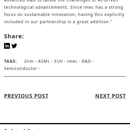
technological advancements. Since imec has a strong
focus on sustainable innovation, having this explicitly
included in our partnership is a great addition.”
Share:
TAGS:
2nm
ASML
EUV
imec
R&D
Semiconductor
PREVIOUS POST
NEXT POST