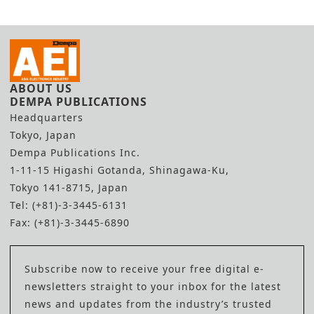
ABOUT US
DEMPA PUBLICATIONS
Headquarters
Tokyo, Japan
Dempa Publications Inc.
1-11-15 Higashi Gotanda, Shinagawa-Ku,
Tokyo 141-8715, Japan
Tel: (+81)-3-3445-6131
Fax: (+81)-3-3445-6890
Subscribe now to receive your free digital e-
newsletters straight to your inbox for the latest
news and updates from the industry’s trusted