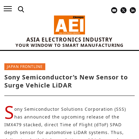
ASIA ELECTRONICS INDUSTRY
YOUR WINDOW TO SMART MANUFACTURING
JAPAN FRONTLINE
Sony Semiconductor’s New Sensor to
Surge Vehicle LiDAR
S
ony Semiconductor Solutions Corporation (SSS)
has announced the upcoming release of the
IMX479 stacked, direct Time of Flight (dToF) SPAD
depth sensor for automotive LiDAR systems. Thus,