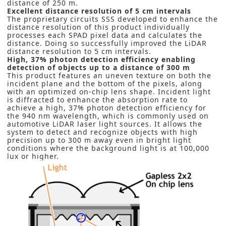
distance of 250 m.
Excellent distance resolution of 5 cm intervals
The proprietary circuits SSS developed to enhance the
distance resolution of this product individually
processes each SPAD pixel data and calculates the
distance. Doing so successfully improved the LiDAR
distance resolution to 5 cm intervals.
High, 37% photon detection efficiency enabling
detection of objects up to a distance of 300 m
This product features an uneven texture on both the
incident plane and the bottom of the pixels, along
with an optimized on-chip lens shape. Incident light
is diffracted to enhance the absorption rate to
achieve a high, 37% photon detection efficiency for
the 940 nm wavelength, which is commonly used on
automotive LiDAR laser light sources. It allows the
system to detect and recognize objects with high
precision up to 300 m away even in bright light
conditions where the background light is at 100,000
lux or higher.