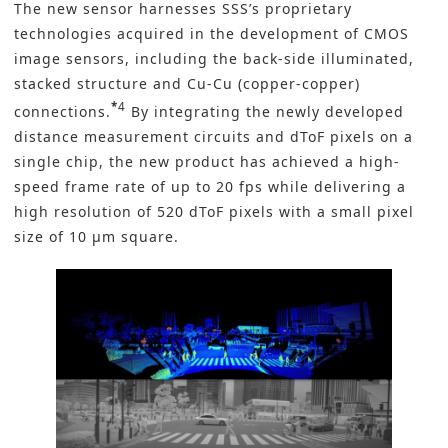
The new sensor harnesses SSS’s proprietary
technologies acquired in the development of CMOS
image sensors, including the back-side illuminated,
stacked structure and Cu-Cu (copper-copper)
*
4
connections.
By integrating the newly developed
distance measurement circuits and dToF pixels on a
single chip, the new product has achieved a high-
speed frame rate of up to 20 fps while delivering a
high resolution of 520 dToF pixels with a small pixel
size of 10 μm square.