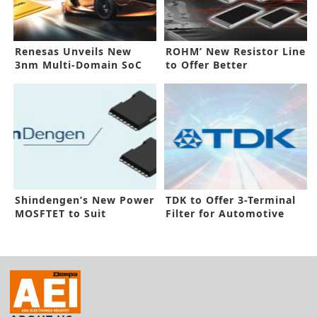
Renesas Unveils New
ROHM’ New Resistor Line
3nm Multi-Domain SoC
to Offer Better
for Car
Performance
Shindengen’s New Power
TDK to Offer 3-Terminal
MOSFTET to Suit
Filter for Automotive
Automotive Need
Use