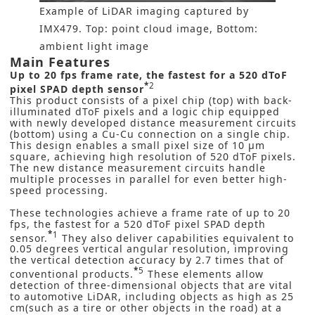
Example of LiDAR imaging captured by
IMX479. Top: point cloud image, Bottom:
ambient light image
Main Features
Up to
20 fps frame rate, the f
astest
for a 520 dToF
*
2
pixel SPAD depth sensor
This product consists of a pixel chip (top) with back-
illuminated dToF pixels and a logic chip equipped
with newly developed distance measurement circuits
(bottom) using a Cu-Cu connection on a single chip.
This design enables a small pixel size of 10 μm
square, achieving high resolution of 520 dToF pixels.
The new distance measurement circuits handle
multiple processes in parallel for even better high-
speed processing.
These technologies achieve a frame rate of up to 20
fps, the fastest for a 520 dToF pixel SPAD depth
*
1
sensor.
They also deliver capabilities equivalent to
0.05 degrees vertical angular resolution, improving
the vertical detection accuracy by 2.7 times that of
*
5
conventional products.
These elements allow
detection of three-dimensional objects that are vital
to automotive LiDAR, including objects as high as 25
cm(such as a tire or other objects in the road) at a