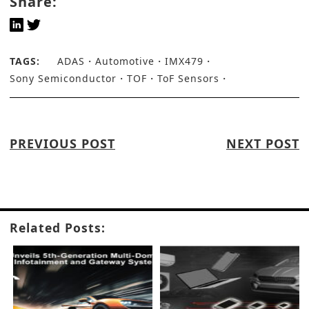
Share:
TAGS:
ADAS
Automotive
IMX479
Sony Semiconductor
TOF
ToF Sensors
PREVIOUS POST
NEXT POST
Related Posts: