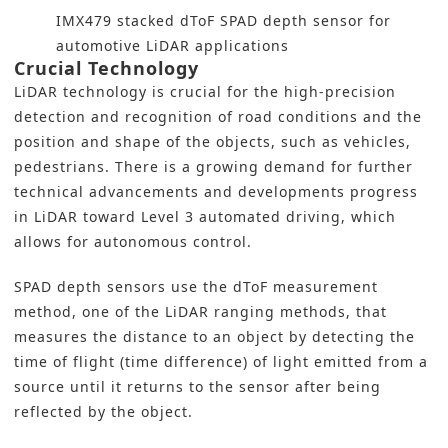
IMX479 stacked dToF SPAD depth sensor for
automotive LiDAR applications
Crucial Technology
LiDAR technology is crucial for the high-precision
detection and recognition of road conditions and the
position and shape of the objects, such as vehicles,
pedestrians. There is a growing demand for further
technical advancements and developments progress
in LiDAR toward Level 3 automated driving, which
allows for autonomous control.
SPAD depth sensors use the dToF measurement
method, one of the LiDAR ranging methods, that
measures the distance to an object by detecting the
time of flight (time difference) of light emitted from a
source until it returns to the sensor after being
reflected by the object.