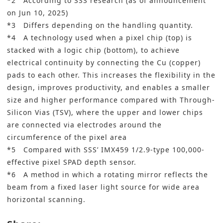
*2 According to SSS research (as of announcement
on Jun 10, 2025)
*3 Differs depending on the handling quantity.
*4 A technology used when a pixel chip (top) is
stacked with a logic chip (bottom), to achieve
electrical continuity by connecting the Cu (copper)
pads to each other. This increases the flexibility in the
design, improves productivity, and enables a smaller
size and higher performance compared with Through-
Silicon Vias (TSV), where the upper and lower chips
are connected via electrodes around the
circumference of the pixel area
*5 Compared with SSS’ IMX459 1/2.9-type 100,000-
effective pixel SPAD depth sensor.
*6 A method in which a rotating mirror reflects the
beam from a fixed laser light source for wide area
horizontal scanning.