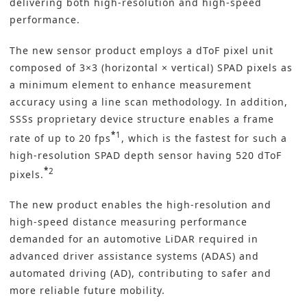
delivering both high-resolution and high-speed
performance.
The new sensor product employs a
dToF
pixel unit
composed of 3×3 (horizontal × vertical) SPAD pixels as
a minimum element to enhance measurement
accuracy using a line scan methodology. In addition,
SSSs proprietary device structure enables a frame
*
1
rate of up to 20 fps
, which is the fastest for such a
high-resolution SPAD depth sensor having 520 dToF
*
2
pixels.
The new product enables the high-resolution and
high-speed distance measuring performance
demanded for an automotive LiDAR required in
advanced driver assistance systems (ADAS) and
automated driving (AD), contributing to safer and
more reliable future mobility.