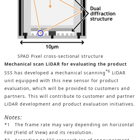
SPAD Pixel cross-sectional structure
Mechanical scan LiDAR for evaluating the product
*6
SSS has developed a mechanical scanning
LiDAR
unit equipped with this new sensor for product
evaluation, which will be provided to customers and
partners. This will contribute to customer and partner
LiDAR development and product evaluation initiatives.
Notes:
*1 The frame rate may vary depending on horizontal
FoV (Field of View) and its resolution.