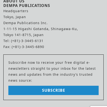
ABOUT US
DEMPA PUBLICATIONS
Headquarters
Tokyo, Japan
Dempa Publications Inc.
1-11-15 Higashi Gotanda, Shinagawa-Ku,
Tokyo 141-8715, Japan
Tel: (+81)-3-3445-6131
Fax: (+81)-3-3445-6890
Subscribe now to receive your free digital e-
newsletters straight to your inbox for the latest
news and updates from the industry’s trusted
news source:
SUBSCRIBE