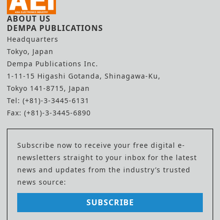
ABOUT US
DEMPA PUBLICATIONS
Headquarters
Tokyo, Japan
Dempa Publications Inc.
1-11-15 Higashi Gotanda, Shinagawa-Ku,
Tokyo 141-8715, Japan
Tel: (+81)-3-3445-6131
Fax: (+81)-3-3445-6890
Subscribe now to receive your free digital e-
newsletters straight to your inbox for the latest
news and updates from the industry’s trusted
news source:
SUBSCRIBE