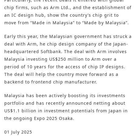
chip firms, such as Arm Ltd., and the establishment of
an IC design hub, show the country’s chip grit to
move from “Made in Malaysia” to “Made by Malaysia”.
Early this year, the Malaysian government has struck a
deal with Arm, he chip design company of the Japan-
headquartered Softbank. The deal with Arm involves
Malaysia investing US$250 million to Arm over a
period of 10 years for the access of chip IP designs.
The deal will help the country move forward as a
backend to frontend chip manufacturer.
Malaysia has been actively boosting its investments
portfolio and has recently announced netting about
US$1.1 billion in investment potentials from Japan in
the ongoing Expo 2025 Osaka.
01 July 2025