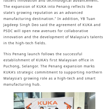
fosters innovation and technological advancement.
The expansion of KUKA into Penang reflects the
state’s growing reputation as an advanced
manufacturing destination.” In addition, YB Tuan
Jagdeep Singh Deo said the agreement of KUKA and
PSDC will open new avenues for collaborative
innovation and the development of Malaysia’s talents
in the high-tech fields.
This Penang launch follows the successful
establishment of KUKA’s first Malaysian office in
Puchong, Selangor. The Penang expansion marks
KUKA’s strategic commitment to supporting northern
Malaysia’s growing role as a high-tech and smart
manufacturing hub.