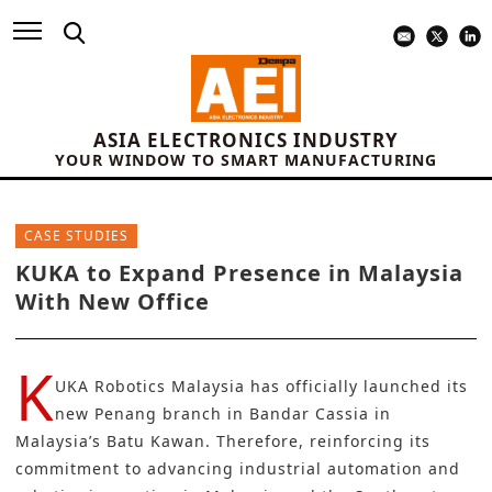
ASIA ELECTRONICS INDUSTRY
YOUR WINDOW TO SMART MANUFACTURING
CASE STUDIES
KUKA to Expand Presence in Malaysia
With New Office
K
UKA Robotics
Malaysia
has officially launched its
new Penang branch in Bandar Cassia in
Malaysia’s Batu Kawan. Therefore, reinforcing its
commitment to advancing
industrial automation
and