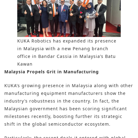
KUKA Robotics has expanded its presence
in Malaysia with a new Penang branch
office in Bandar Cassia in Malaysia’s Batu
Kawan
Malaysia Propels Grit in Manufacturing
KUKA’s growing presence in Malaysia along with other
manufacturing equipment manufacturers show the
industry’s robustness in the country. In fact, the
Malaysian government has been scoring significant
milestones recently, boosting further its strategic
shift in the global semiconductor ecosystem.
Particularly, the recent deals it entered with global