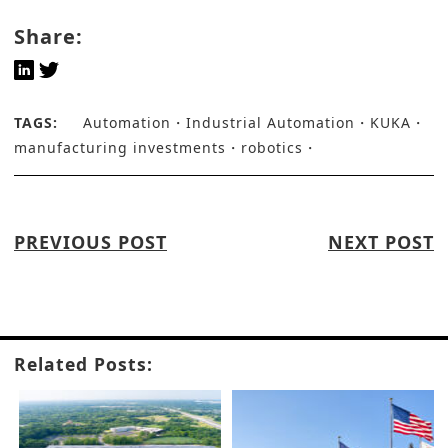
Share:
TAGS:
Automation
Industrial Automation
KUKA
manufacturing investments
robotics
PREVIOUS POST
NEXT POST
Related Posts: