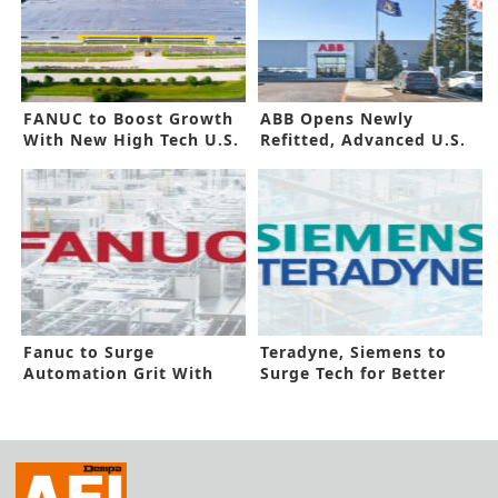
FANUC to Boost Growth
ABB Opens Newly
With New High Tech U.S.
Refitted, Advanced U.S.
Site
Facility
Fanuc to Surge
Teradyne, Siemens to
Automation Grit With
Surge Tech for Better
New Canada Site
Automation