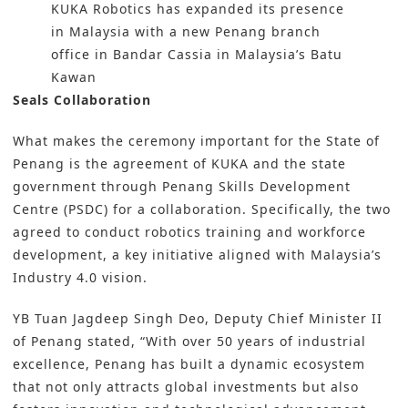
KUKA Robotics has expanded its presence
in Malaysia with a new Penang branch
office in Bandar Cassia in Malaysia’s Batu
Kawan
Seals Collaboration
What makes the ceremony important for the State of
Penang is the agreement of
KUKA
and the state
government through Penang Skills Development
Centre (PSDC) for a collaboration. Specifically, the two
agreed to conduct robotics training and workforce
development, a key initiative aligned with Malaysia’s
Industry 4.0 vision.
YB Tuan Jagdeep Singh Deo, Deputy Chief Minister II
of Penang stated, “With over 50 years of industrial
excellence, Penang has built a dynamic ecosystem
that not only attracts global investments but also