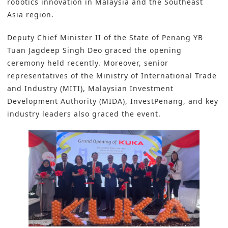
robotics innovation in Malaysia and the Southeast
Asia region.
Deputy Chief Minister II of the State of Penang YB
Tuan Jagdeep Singh Deo graced the opening
ceremony held recently. Moreover, senior
representatives of the Ministry of International Trade
and Industry (MITI), Malaysian Investment
Development Authority (MIDA), I
nvestPenang
, and key
industry leaders also graced the event.