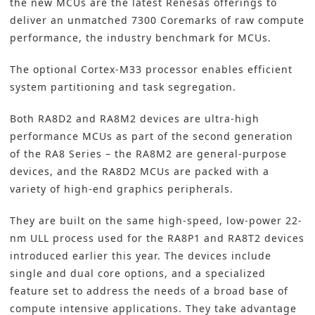
the new MCUs are the latest Renesas offerings to
deliver an unmatched 7300 Coremarks of raw compute
performance, the industry benchmark for MCUs.
The optional Cortex-M33 processor enables efficient
system partitioning and task segregation.
Both
RA8D2
and
RA8M2
devices are ultra-high
performance MCUs as part of the second generation
of the RA8 Series – the RA8M2 are general-purpose
devices, and the RA8D2 MCUs are packed with a
variety of high-end graphics peripherals.
They are built on the same high-speed, low-power 22-
nm ULL process used for the RA8P1 and RA8T2 devices
introduced earlier this year. The devices include
single and dual core options, and a specialized
feature set to address the needs of a broad base of
compute intensive applications. They take advantage