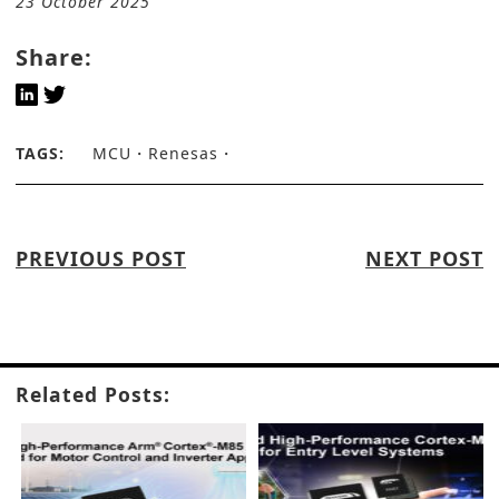
23 October 2025
Share:
TAGS:
MCU
Renesas
PREVIOUS POST
NEXT POST
Related Posts: