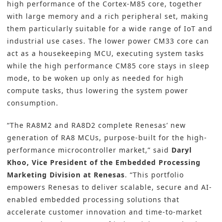
high performance of the Cortex-M85 core, together
with large memory and a rich peripheral set, making
them particularly suitable for a wide range of IoT and
industrial use cases. The lower power CM33 core can
act as a housekeeping MCU, executing system tasks
while the high performance CM85 core stays in sleep
mode, to be woken up only as needed for high
compute tasks, thus lowering the system power
consumption.
“The RA8M2 and RA8D2 complete Renesas’ new
generation of RA8 MCUs, purpose-built for the high-
performance microcontroller market,” said
Daryl
Khoo, Vice President of the Embedded Processing
Marketing Division at Renesas
. “This portfolio
empowers Renesas to deliver scalable, secure and AI-
enabled embedded processing solutions that
accelerate customer innovation and time-to-market