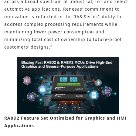
across a broad spectrum of industrial, IoT and select
automotive applications. Renesas’ commitment to
innovation is reflected in the RA8 Series’ ability to
address complex processing requirements while
maintaining lower power consumption and
minimizing total cost of ownership to future-proof
customers’ designs.”
RA8D2 Feature Set Optimized for Graphics and HMI
Applications