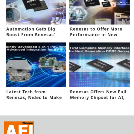
Automation Gets Big
Renesas to Offer More
Boost From Renesas’
Performance in New
New MCUs
Processor
Latest Tech from
Renesas Offers New Full
Renesas, Nidec to Make
Memory Chipset for AI,
Better EVs
HPC