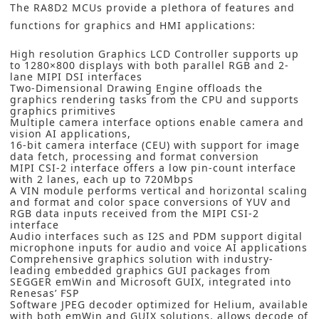
The RA8D2 MCUs provide a plethora of features and
functions for graphics and HMI applications:
High resolution Graphics LCD Controller supports up
to 1280×800 displays with both parallel RGB and 2-
lane MIPI DSI interfaces
Two-Dimensional Drawing Engine offloads the
graphics rendering tasks from the CPU and supports
graphics primitives
Multiple camera interface options enable camera and
vision AI applications,
16-bit camera interface (CEU) with support for image
data fetch, processing and format conversion
MIPI CSI-2 interface offers a low pin-count interface
with 2 lanes, each up to 720Mbps
A VIN module performs vertical and horizontal scaling
and format and color space conversions of YUV and
RGB data inputs received from the MIPI CSI-2
interface
Audio interfaces such as I2S and PDM support digital
microphone inputs for audio and voice AI applications
Comprehensive graphics solution with industry-
leading embedded graphics GUI packages from
SEGGER emWin and Microsoft GUIX, integrated into
Renesas’ FSP
Software JPEG decoder optimized for Helium, available
with both emWin and GUIX solutions, allows decode of