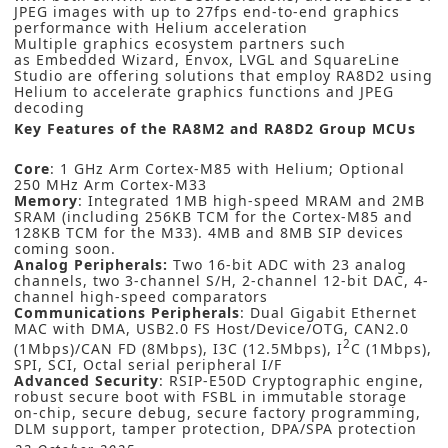
JPEG images with up to 27fps end-to-end graphics
performance with Helium acceleration
Multiple graphics ecosystem partners such
as
Embedded Wizard
,
Envox
,
LVGL
and
SquareLine
Studio
are offering solutions that employ RA8D2 using
Helium to accelerate graphics functions and JPEG
decoding
Key Features of the RA8M2 and RA8D2 Group MCUs
Core
: 1 GHz Arm Cortex-M85 with Helium; Optional
250 MHz Arm Cortex-M33
Memory
: Integrated 1MB high-speed MRAM and 2MB
SRAM (including 256KB TCM for the Cortex-M85 and
128KB TCM for the M33). 4MB and 8MB SIP devices
coming soon.
Analog Peripherals:
Two 16-bit ADC with 23 analog
channels, two 3-channel S/H, 2-channel 12-bit DAC, 4-
channel high-speed comparators
Communications Peripherals
: Dual Gigabit Ethernet
MAC with DMA, USB2.0 FS Host/Device/OTG, CAN2.0
2
(1Mbps)/CAN FD (8Mbps), I3C (12.5Mbps), I
C (1Mbps),
SPI, SCI, Octal serial peripheral I/F
Advanced Security
: RSIP-E50D Cryptographic engine,
robust secure boot with FSBL in immutable storage
on-chip, secure debug, secure factory programming,
DLM support, tamper protection, DPA/SPA protection