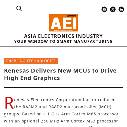
ASIA ELECTRONICS INDUSTRY
YOUR WINDOW TO SMART MANUFACTURING
ENABLING TECHNOLOGIES
Renesas Delivers New MCUs to Drive
High End Graphics
R
enesas Electronics Corporation
has introduced
the RA8M2 and RA8D2 microcontroller (MCU)
groups. Based on a 1 GHz Arm Cortex-M85 processor
with an optional 250 MHz Arm Cortex-M33 processor,