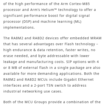
of the high performance of the Arm Cortex-M85
processor and Arm’s Helium™ technology to offer a
significant performance boost for digital signal
processor (DSP) and machine learning (ML)
implementations.
The RA8M2 and RA8D2 devices offer embedded MRAM
that has several advantages over Flash technology –
high endurance & data retention, faster writes, no
erase needed, and byte addressable with lower
leakage and manufacturing costs. SIP options with 4
or 8 MB of external flash in a single package are also
available for more demanding applications. Both the
RA8M2 and RA8D2 MCUs include Gigabit Ethernet
interfaces and a 2-port TSN switch to address
industrial networking use cases.
Both of the MCU Groups provide a combination of the