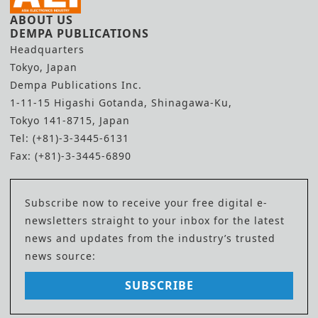
ABOUT US
DEMPA PUBLICATIONS
Headquarters
Tokyo, Japan
Dempa Publications Inc.
1-11-15 Higashi Gotanda, Shinagawa-Ku,
Tokyo 141-8715, Japan
Tel: (+81)-3-3445-6131
Fax: (+81)-3-3445-6890
Subscribe now to receive your free digital e-
newsletters straight to your inbox for the latest
news and updates from the industry’s trusted
news source:
SUBSCRIBE