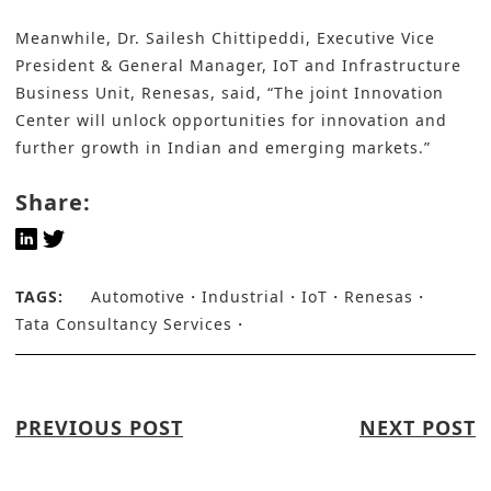
Meanwhile, Dr. Sailesh Chittipeddi, Executive Vice
President & General Manager, IoT and Infrastructure
Business Unit, Renesas, said, “The joint Innovation
Center will unlock opportunities for innovation and
further growth in Indian and emerging markets.”
Share:
TAGS:
Automotive
Industrial
IoT
Renesas
Tata Consultancy Services
PREVIOUS POST
NEXT POST