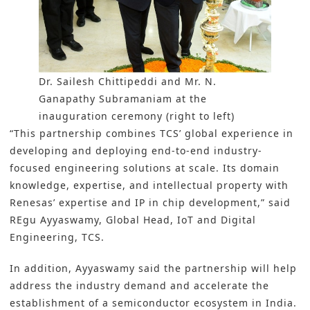
Dr. Sailesh Chittipeddi and Mr. N.
Ganapathy Subramaniam at the
inauguration ceremony (right to left)
“This partnership combines TCS’ global experience in
developing and deploying end-to-end industry-
focused engineering solutions at scale. Its domain
knowledge, expertise, and intellectual property with
Renesas’ expertise and IP in chip development,” said
REgu Ayyaswamy, Global Head, IoT and Digital
Engineering, TCS.
In addition, Ayyaswamy said the partnership will help
address the industry demand and accelerate the
establishment of a semiconductor ecosystem in India.