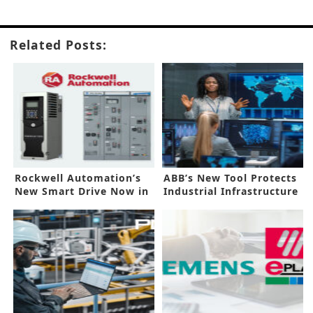
Related Posts:
Rockwell Automation’s
ABB’s New Tool Protects
New Smart Drive Now in
Industrial Infrastructure
Asia