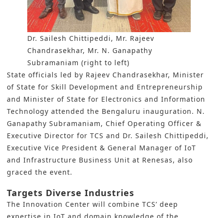
Dr. Sailesh Chittipeddi, Mr. Rajeev
Chandrasekhar, Mr. N. Ganapathy
Subramaniam (right to left)
State officials led by Rajeev Chandrasekhar, Minister
of State for Skill Development and Entrepreneurship
and Minister of State for Electronics and Information
Technology attended the Bengaluru inauguration. N.
Ganapathy Subramaniam, Chief Operating Officer &
Executive Director for TCS and Dr. Sailesh Chittipeddi,
Executive Vice President & General Manager of IoT
and Infrastructure Business Unit at Renesas, also
graced the event.
Targets Diverse Industries
The Innovation Center will combine TCS’ deep
expertise in IoT and domain knowledge of the