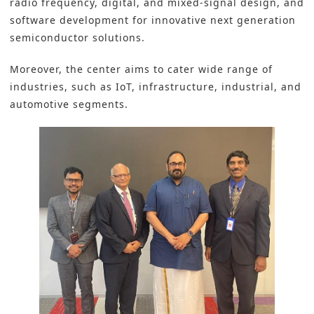
radio frequency, digital, and mixed-signal design, and
software development for innovative next generation
semiconductor solutions.
Moreover, the center aims to cater wide range of
industries, such as
IoT
, infrastructure,
industrial
, and
automotive
segments.