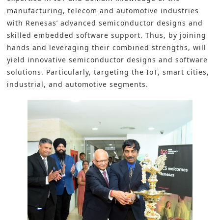
manufacturing, telecom and automotive industries
with Renesas’ advanced semiconductor designs and
skilled embedded software support. Thus, by joining
hands and leveraging their combined strengths, will
yield innovative semiconductor designs and software
solutions. Particularly, targeting the IoT, smart cities,
industrial, and automotive segments.