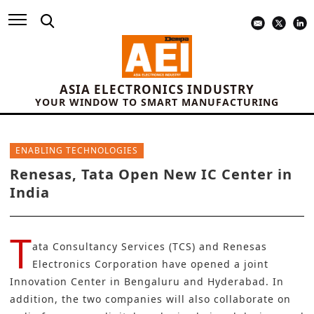
ASIA ELECTRONICS INDUSTRY
YOUR WINDOW TO SMART MANUFACTURING
ENABLING TECHNOLOGIES
Renesas, Tata Open New IC Center in
India
T
ata Consultancy Services (TCS)
and
Renesas
Electronics Corporation
have opened a joint
Innovation Center in Bengaluru and Hyderabad. In
addition, the two companies will also collaborate on