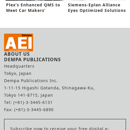
Plex’s Enhanced QMS to
Siemens-Eplan Alliance
Meet Car Makers’
Eyes Optimized Solutions
Requirements
ABOUT US
DEMPA PUBLICATIONS
Headquarters
Tokyo, Japan
Dempa Publications Inc.
1-11-15 Higashi Gotanda, Shinagawa-Ku,
Tokyo 141-8715, Japan
Tel: (+81)-3-3445-6131
Fax: (+81)-3-3445-6890
Subscribe now to receive your free digital e-