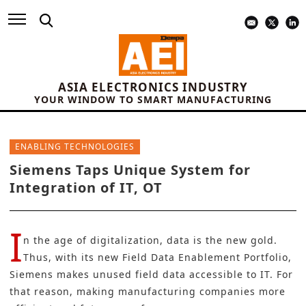
ASIA ELECTRONICS INDUSTRY
YOUR WINDOW TO SMART MANUFACTURING
ENABLING TECHNOLOGIES
Siemens Taps Unique System for
Integration of IT, OT
I
n the age of digitalization, data is the new gold.
Thus, with its new Field Data Enablement Portfolio,
Siemens
makes unused field data accessible to IT. For
that reason, making manufacturing companies more