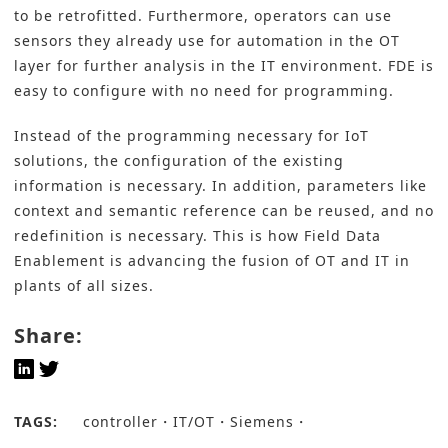
to be retrofitted. Furthermore, operators can use
sensors they already use for automation in the OT
layer for further analysis in the IT environment. FDE is
easy to configure with no need for programming.
Instead of the programming necessary for IoT
solutions, the configuration of the existing
information is necessary. In addition, parameters like
context and semantic reference can be reused, and no
redefinition is necessary. This is how Field Data
Enablement is advancing the fusion of OT and IT in
plants of all sizes.
Share:
TAGS:
controller
IT/OT
Siemens