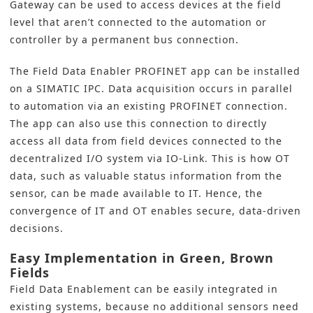
Gateway can be used to access devices at the field
level that aren’t connected to the automation or
controller by a permanent bus connection.
The Field Data Enabler PROFINET app can be installed
on a SIMATIC IPC. Data acquisition occurs in parallel
to automation via an existing PROFINET connection.
The app can also use this connection to directly
access all data from field devices connected to the
decentralized I/O system via IO-Link. This is how OT
data, such as valuable status information from the
sensor, can be made available to IT. Hence, the
convergence of IT and OT enables secure, data-driven
decisions.
Easy Implementation in Green, Brown
Fields
Field Data Enablement can be easily integrated in
existing systems, because no additional sensors need