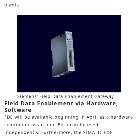
plants.
Siemens’ Field Data Enablement Gateway
Field Data Enablement via Hardware,
Software
FDE will be available beginning in April as a hardware
solution or as an app. Both can be used
independently. Furthermore, the SIMATIC FDE