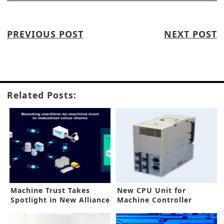
PREVIOUS POST
NEXT POST
Related Posts:
Machine Trust Takes
New CPU Unit for
Spotlight in New Alliance
Machine Controller
Meets Demands