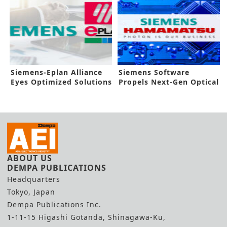
Siemens-Eplan Alliance
Siemens Software
Eyes Optimized Solutions
Propels Next-Gen Optical
IC Devices
ABOUT US
DEMPA PUBLICATIONS
Headquarters
Tokyo, Japan
Dempa Publications Inc.
1-11-15 Higashi Gotanda, Shinagawa-Ku,