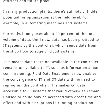
efficient and future-proof.
In many production plants, there’s still lots of hidden
potential for optimization at the field level. For
example, in automating machines and systems.
Currently, it only uses about 20 percent of the total
volume of data. Until now, data has been provided to
IT systems by the controller, which sends data from
the shop floor to edge or cloud systems.
This means data that’s not available in the
controller
remains unavailable to IT, such as information about
commissioning. Field Data Enablement now enables
the convergence of IT and OT data with no need to
reprogram the controller. This makes OT data
accessible to IT systems that would otherwise remain
unused or could only be accessed with great time and
effort and with disruptions in running production