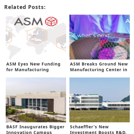
Related Posts:
ASM Eyes New Funding
ASM Breaks Ground New
for Manufacturing
Manufacturing Center in
Innovation
Korea
BASF Inaugurates Bigger
Schaeffler’s New
Innovation Campus
Investment Boosts R&D,