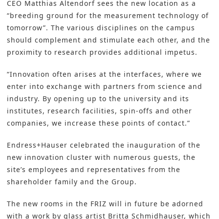
CEO Matthias Altendorf sees the new location as a
“breeding ground for the measurement technology of
tomorrow”. The various disciplines on the campus
should complement and stimulate each other, and the
proximity to research provides additional impetus.
“Innovation often arises at the interfaces, where we
enter into exchange with partners from science and
industry. By opening up to the university and its
institutes, research facilities, spin-offs and other
companies, we increase these points of contact.”
Endress+Hauser celebrated the inauguration of the
new innovation cluster with numerous guests, the
site’s employees and representatives from the
shareholder family and the Group.
The new rooms in the FRIZ will in future be adorned
with a work by glass artist Britta Schmidhauser, which