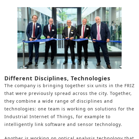
Different Disciplines, Technologies
The company is bringing together six units in the FRIZ
that were previously spread across the city. Together,
they combine a wide range of disciplines and
technologies: one team is working on solutions for the
Industrial Internet of Things, for example to
intelligently link software and sensor technology.
Another is working on optical analysis technology that