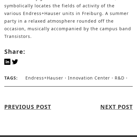
symbolically locates the fields of activity of the
various Endress+Hauser units in Freiburg. A summer
party in a relaxed atmosphere rounded off the
occasion, musically accompanied by the campus band
Transistors.
Share:
TAGS:
Endress+Hauser
Innovation Center
R&D
PREVIOUS POST
NEXT POST