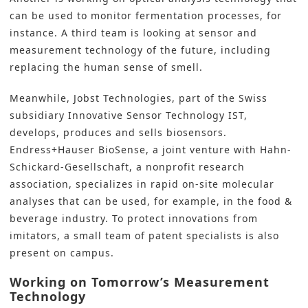
can be used to monitor fermentation processes, for
instance. A third team is looking at sensor and
measurement technology of the future, including
replacing the human sense of smell.
Meanwhile, Jobst Technologies, part of the Swiss
subsidiary Innovative Sensor Technology IST,
develops, produces and sells biosensors.
Endress+Hauser
BioSense, a joint venture with Hahn-
Schickard-Gesellschaft, a nonprofit research
association, specializes in rapid on-site molecular
analyses that can be used, for example, in the food &
beverage industry. To protect innovations from
imitators, a small team of patent specialists is also
present on campus.
Working on Tomorrow’s Measurement
Technology