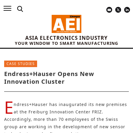
ASIA ELECTRONICS INDUSTRY
YOUR WINDOW TO SMART MANUFACTURING
CASE STUDIES
Endress+Hauser Opens New
Innovation Cluster
E
ndress+Hauser
has inaugurated its new premises
at the Freiburg Innovation Center FRIZ.
Accordingly, more than 70 employees of the Swiss
group are working in the development of new sensor