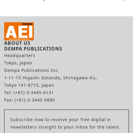
Shanghai
Lab Capacity
ABOUT US
DEMPA PUBLICATIONS
Headquarters
Tokyo, Japan
Dempa Publications Inc.
1-11-15 Higashi Gotanda, Shinagawa-Ku,
Tokyo 141-8715, Japan
Tel: (+81)-3-3445-6131
Fax: (+81)-3-3445-6890
Subscribe now to receive your free digital e-
newsletters straight to your inbox for the latest