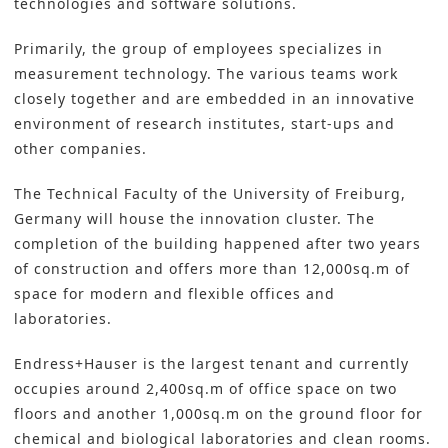
technologies and software solutions.
Primarily, the group of employees specializes in
measurement technology. The various teams work
closely together and are embedded in an i
nnovative
environment of research institutes
, start-ups and
other companies.
The Technical Faculty of the University of Freiburg,
Germany will house the innovation cluster. The
completion of the building happened after two years
of construction and offers more than 12,000sq.m of
space for modern and flexible offices and
laboratories.
Endress+Hauser is the largest tenant and currently
occupies around 2,400sq.m of office space on two
floors and another 1,000sq.m on the ground floor for
chemical and biological laboratories and clean rooms.