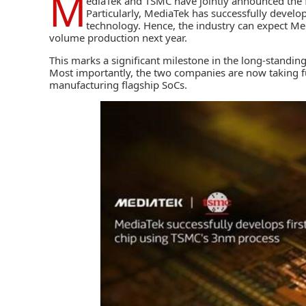
M
ediaTek
and
TSMC
have jointly announced the 
Particularly, MediaTek has successfully develo
technology. Hence, the industry can expect Me
volume production next year.
This marks a significant milestone in the long-standi
Most importantly, the two companies are now taking fu
manufacturing flagship SoCs.