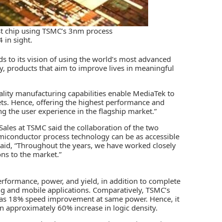
rst chip using TSMC’s 3nm process
 in sight.
s to its vision of using the world’s most advanced
ly, products that aim to improve lives in meaningful
ality manufacturing capabilities enable MediaTek to
sets. Hence, offering the highest performance and
g the user experience in the flagship market.”
 Sales at TSMC said the collaboration of the two
iconductor process technology can be as accessible
aid, “Throughout the years, we have worked closely
ns to the market.”
formance, power, and yield, in addition to complete
g and mobile applications. Comparatively, TSMC’s
as 18% speed improvement at same power. Hence, it
 approximately 60% increase in logic density.