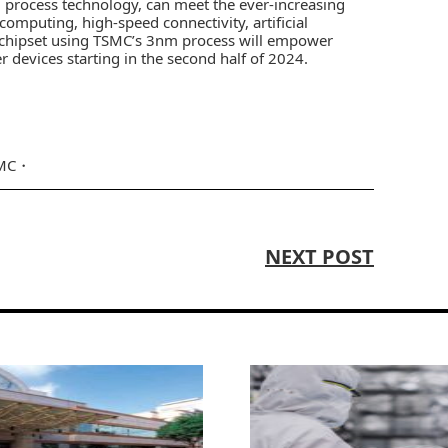
g process technology, can meet the ever-increasing
computing, high-speed connectivity, artificial
ip chipset using TSMC’s 3nm process will empower
r devices starting in the second half of 2024.
MC
NEXT POST