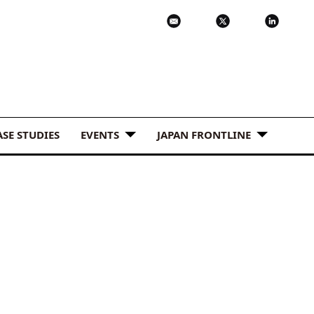
ASE STUDIES
EVENTS
JAPAN FRONTLINE