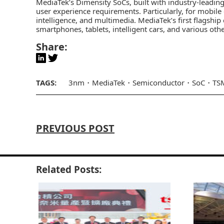
MediaTek’s
Dimensity SoCs, built with industry-leadin
user experience requirements. Particularly, for mobile 
intelligence, and multimedia. MediaTek’s first flagsh
smartphones, tablets, intelligent cars, and various othe
Share:
TAGS:
3nm
MediaTek
Semiconductor
SoC
TS
PREVIOUS POST
Related Posts: