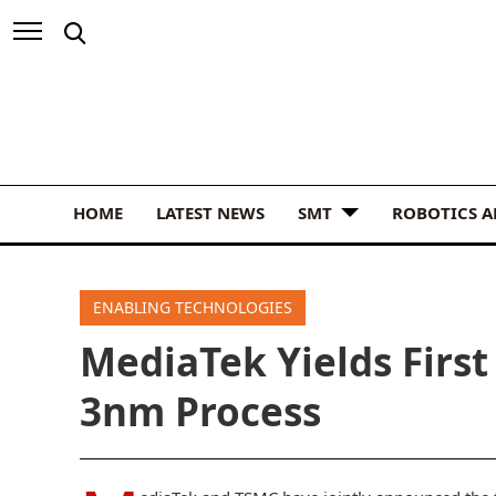
HOME
LATEST NEWS
SMT
ROBOTICS 
ENABLING TECHNOLOGIES
MediaTek Yields Firs
3nm Process