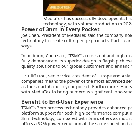
MediaTek has successfully developed its fi
technology, with volume production in 2024
Power of 3nm in Every Pocket
Joe Chen, President of MediaTek said the company hold
technology to create cutting-edge products. Particular
ways.
In addition, Chen said, “TSMC’s consistent and high-qu
fully demonstrate its superior design in flagship chip
quality solutions to our global customers and enhancin
Dr. Cliff Hou, Senior Vice President of Europe and Asia
companies means the power of the most advanced sem
as the smartphone in your pocket. Furthermore, Hou s
with MediaTek to bring numerous significant innovatio
Benefit to End-User Experience
TSMC’s
3nm process technology provides enhanced per
platform support for both high-performance computin
3nm technology, compared with 5nm, offers as much 
offers a 32% power reduction at the same speed and an