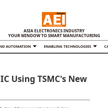
ASIA ELECTRONICS INDUSTRY
YOUR WINDOW TO SMART MANUFACTURING
AND AUTOMATION
ENABLING TECHNOLOGIES
C
t IC Using TSMC's New