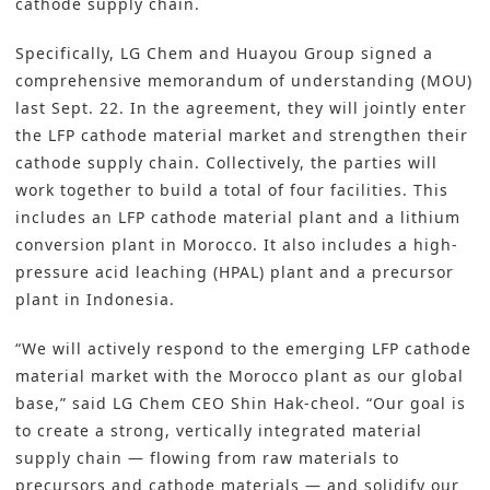
cathode supply chain.
Specifically, LG Chem and Huayou Group signed a
comprehensive memorandum of understanding (MOU)
last Sept. 22. In the agreement, they will jointly enter
the LFP cathode material market and strengthen their
cathode supply chain. Collectively, the parties will
work together to build a total of four facilities. This
includes an LFP cathode material plant and a lithium
conversion plant in Morocco. It also includes a high-
pressure acid leaching (HPAL) plant and a precursor
plant in Indonesia.
“We will actively respond to the emerging LFP cathode
material market with the Morocco plant as our global
base,” said LG Chem CEO Shin Hak-cheol. “Our goal is
to create a strong, vertically integrated material
supply chain — flowing from raw materials to
precursors and cathode materials — and solidify our