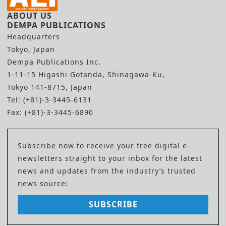
ABOUT US
DEMPA PUBLICATIONS
Headquarters
Tokyo, Japan
Dempa Publications Inc.
1-11-15 Higashi Gotanda, Shinagawa-Ku,
Tokyo 141-8715, Japan
Tel: (+81)-3-3445-6131
Fax: (+81)-3-3445-6890
Subscribe now to receive your free digital e-
newsletters straight to your inbox for the latest
news and updates from the industry’s trusted
news source:
SUBSCRIBE