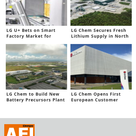
LG U+ Bets on Smart
LG Chem Secures Fresh
Factory Market for
Lithium Supply in North
Future Growth
America
LG Chem to Build New
LG Chem Opens First
Battery Precursors Plant
European Customer
in Korea
Solutions Center in
Germany