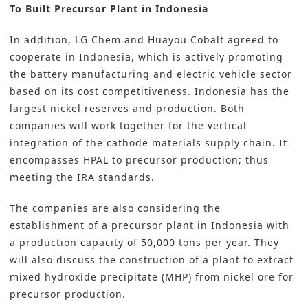
To Built Precursor Plant in Indonesia
In addition, LG Chem and Huayou Cobalt agreed to
cooperate in Indonesia, which is actively promoting
the battery manufacturing and electric vehicle sector
based on its cost competitiveness. Indonesia has the
largest nickel reserves and production. Both
companies will work together for the vertical
integration of the cathode materials supply chain. It
encompasses HPAL to precursor production; thus
meeting the IRA standards.
The companies are also considering the
establishment of a precursor plant in Indonesia with
a production capacity of 50,000 tons per year. They
will also discuss the construction of a plant to extract
mixed hydroxide precipitate (MHP) from nickel ore for
precursor production.