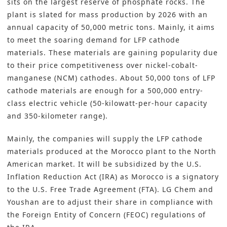
sits on the largest reserve of phosphate rocks. The
plant is slated for mass production by 2026 with an
annual capacity of 50,000 metric tons. Mainly, it aims
to meet the soaring demand for LFP cathode
materials. These materials are gaining popularity due
to their price competitiveness over nickel-cobalt-
manganese (NCM) cathodes. About 50,000 tons of LFP
cathode materials are enough for a 500,000 entry-
class electric vehicle (50-kilowatt-per-hour capacity
and 350-kilometer range).
Mainly, the companies will supply the LFP cathode
materials produced at the Morocco plant to the North
American market. It will be subsidized by the
U.S.
Inflation Reduction Act (IRA)
as Morocco is a signatory
to the U.S. Free Trade Agreement (FTA). LG Chem and
Youshan are to adjust their share in compliance with
the Foreign Entity of Concern (FEOC) regulations of