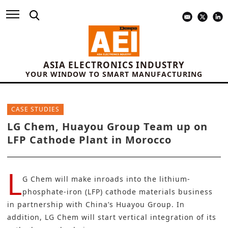
ASIA ELECTRONICS INDUSTRY
YOUR WINDOW TO SMART MANUFACTURING
CASE STUDIES
LG Chem, Huayou Group Team up on
LFP Cathode Plant in Morocco
L
G Chem
will make inroads into the lithium-
phosphate-iron (LFP) cathode materials business
in partnership with China’s Huayou Group. In
addition, LG Chem will start vertical integration of its