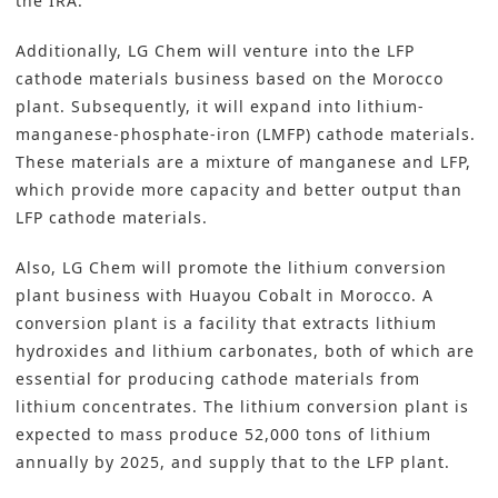
the IRA.
Additionally, LG Chem will venture into the LFP
cathode materials business based on the Morocco
plant. Subsequently, it will expand into lithium-
manganese-phosphate-iron (LMFP) cathode materials.
These materials are a mixture of manganese and LFP,
which provide more capacity and better output than
LFP cathode materials.
Also, LG Chem will promote the lithium conversion
plant business with Huayou Cobalt in Morocco. A
conversion plant is a facility that extracts lithium
hydroxides and lithium carbonates, both of which are
essential for producing cathode materials from
lithium concentrates. The lithium conversion plant is
expected to mass produce 52,000 tons of lithium
annually by 2025, and supply that to the LFP plant.