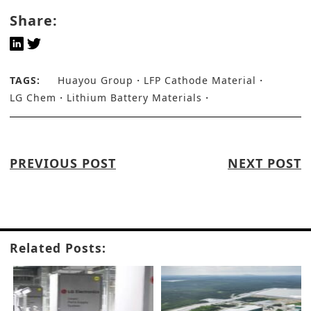
Share:
TAGS:
Huayou Group
LFP Cathode Material
LG Chem
Lithium Battery Materials
PREVIOUS POST
NEXT POST
Related Posts: