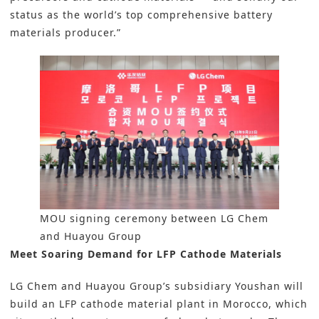
status as the world’s top comprehensive battery
materials producer.”
MOU signing ceremony between LG Chem
and Huayou Group
Meet Soaring Demand for LFP Cathode Materials
LG Chem and Huayou Group’s subsidiary Youshan will
build an LFP cathode material plant in Morocco, which