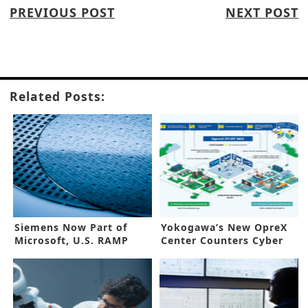
PREVIOUS POST
NEXT POST
Related Posts:
Siemens Now Part of
Yokogawa’s New OpreX
Microsoft, U.S. RAMP
Center Counters Cyber
Phase II
Threats