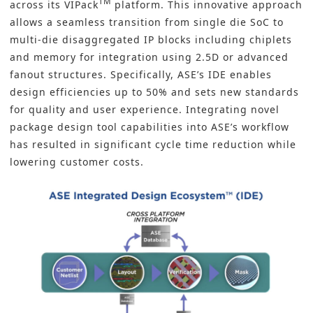
TM
across its
VIPack
platform
. This innovative approach
allows a seamless transition from single die SoC to
multi-die disaggregated IP blocks including chiplets
and memory for integration using 2.5D or advanced
fanout structures. Specifically, ASE’s IDE enables
design efficiencies up to 50% and sets new standards
for quality and user experience. Integrating novel
package design tool capabilities into ASE’s workflow
has resulted in significant cycle time reduction while
lowering customer costs.