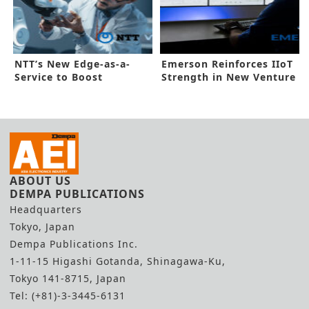
NTT’s New Edge-as-a-
Emerson Reinforces IIoT
Service to Boost
Strength in New Venture
Automation
ABOUT US
DEMPA PUBLICATIONS
Headquarters
Tokyo, Japan
Dempa Publications Inc.
1-11-15 Higashi Gotanda, Shinagawa-Ku,
Tokyo 141-8715, Japan
Tel: (+81)-3-3445-6131