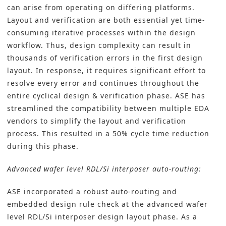
can arise from operating on differing platforms.
Layout and verification are both essential yet time-
consuming iterative processes within the design
workflow. Thus, design complexity can result in
thousands of verification errors in the first design
layout. In response, it requires significant effort to
resolve every error and continues throughout the
entire cyclical design & verification phase. ASE has
streamlined the compatibility between multiple EDA
vendors to simplify the layout and verification
process. This resulted in a 50% cycle time reduction
during this phase.
Advanced wafer level RDL/Si interposer auto-routing:
ASE incorporated a robust auto-routing and
embedded design rule check at the advanced wafer
level RDL/Si interposer design layout phase. As a