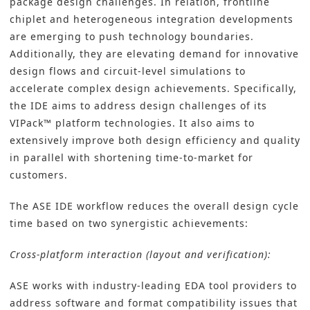
package design challenges. In relation, frontline
chiplet and heterogeneous integration developments
are emerging to push technology boundaries.
Additionally, they are elevating demand for innovative
design flows and circuit-level simulations to
accelerate complex design achievements. Specifically,
the IDE aims to address design challenges of its
VIPack™ platform technologies. It also aims to
extensively improve both design efficiency and quality
in parallel with shortening time-to-market for
customers.
The ASE IDE workflow reduces the overall design cycle
time based on two synergistic achievements:
Cross-platform interaction (layout and verification):
ASE works with industry-leading EDA tool providers to
address software and format compatibility issues that