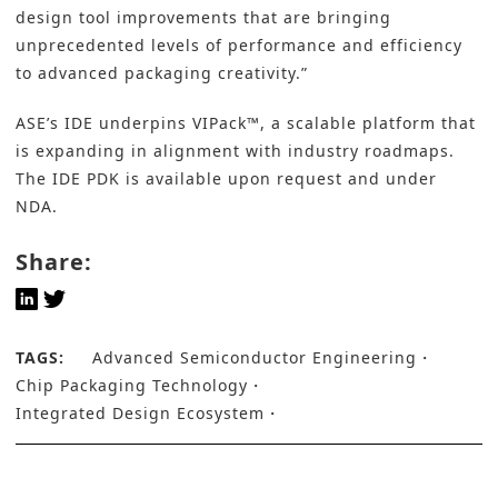
design tool improvements that are bringing
unprecedented levels of performance and efficiency
to advanced packaging creativity.”
ASE’s IDE underpins VIPack™, a scalable platform that
is expanding in alignment with industry roadmaps.
The IDE PDK is available upon request and under
NDA.
Share:
TAGS:
Advanced Semiconductor Engineering
Chip Packaging Technology
Integrated Design Ecosystem