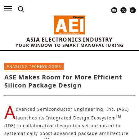
ASIA ELECTRONICS INDUSTRY
YOUR WINDOW TO SMART MANUFACTURING
ENABLING TECHNOLOGIES
ASE Makes Room for More Efficient
Silicon Package Design
A
dvanced Semiconductor Engineering, Inc. (ASE)
TM
launches its Integrated Design Ecosystem
(IDE), a collaborative design toolset optimized to
systematically boost advanced package architecture