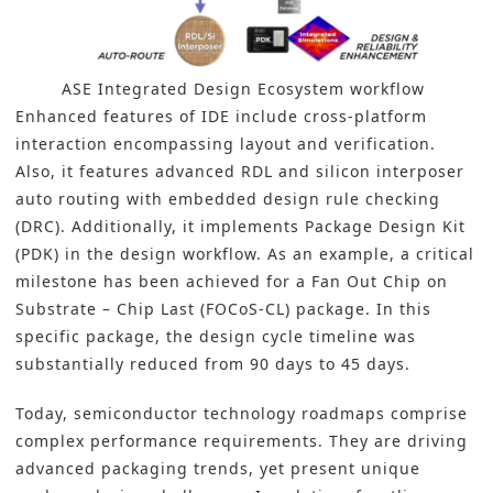
ASE Integrated Design Ecosystem workflow
Enhanced features of IDE include cross-platform
interaction encompassing layout and verification.
Also, it features advanced RDL and silicon interposer
auto routing with embedded design rule checking
(DRC). Additionally, it implements Package Design Kit
(PDK) in the design workflow. As an example, a critical
milestone has been achieved for a Fan Out Chip on
Substrate – Chip Last (FOCoS-CL) package. In this
specific package, the design cycle timeline was
substantially reduced from 90 days to 45 days.
Today, semiconductor technology roadmaps comprise
complex performance requirements. They are driving
advanced packaging trends
, yet present unique