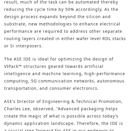
result, much of the task can be automated thereby
reducing the cycle time by 50% accordingly. As the
design process expands beyond the silicon and
substrate, new methodologies to enhance electrical
performance are required to address other separate
routing layers created in either wafer level RDL stacks
or Si interposers.
The ASE IDE is ideal for optimizing the design of
VIPack™ structures geared towards artificial
intelligence and machine learning, high-performance
computing, 5G communication networks, autonomous
transportation, and consumer electronics.
ASE’s Director of Engineering & Technical Promotion,
Charles Lee, observed, “Advanced packaging helps
create the magic of what is possible across today’s
dynamic application landscape. Therefore, the IDE is
a crucial step forward for ASE in our endeavor to