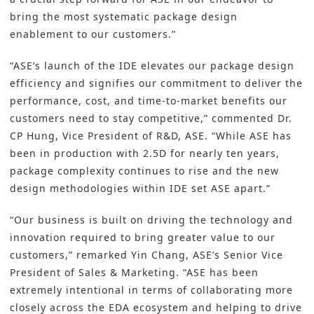
bring the most systematic package design
enablement to our customers.”
“ASE’s launch of the IDE elevates our package design
efficiency and signifies our commitment to deliver the
performance, cost, and time-to-market benefits our
customers need to stay competitive,” commented Dr.
CP Hung, Vice President of R&D, ASE. “While ASE has
been in production with 2.5D for nearly ten years,
package complexity continues to rise and the new
design methodologies within IDE set ASE apart.”
“Our business is built on driving the technology and
innovation required to bring greater value to our
customers,” remarked Yin Chang, ASE’s Senior Vice
President of Sales & Marketing. “ASE has been
extremely intentional in terms of collaborating more
closely across the EDA ecosystem and helping to drive