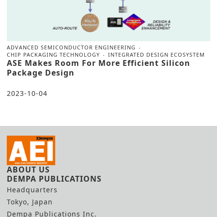
ADVANCED SEMICONDUCTOR ENGINEERING
CHIP PACKAGING TECHNOLOGY
INTEGRATED DESIGN ECOSYSTEM
ASE Makes Room For More Efficient Silicon
Package Design
2023-10-04
ABOUT US
DEMPA PUBLICATIONS
Headquarters
Tokyo, Japan
Dempa Publications Inc.