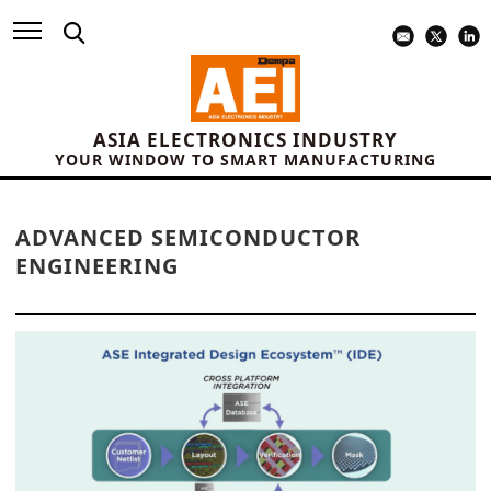
ASIA ELECTRONICS INDUSTRY
YOUR WINDOW TO SMART MANUFACTURING
ADVANCED SEMICONDUCTOR
ENGINEERING