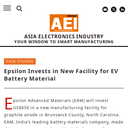
ASIA ELECTRONICS INDUSTRY
YOUR WINDOW TO SMART MANUFACTURING
CASE STUDIES
Epsilon Invests in New Facility for EV
Battery Material
E
psilon Advanced Materials (EAM)
will invest
US$650 in a new manufacturing facility for
graphite anode in Brunswick County, North Carolina.
EAM, India’s leading battery materials company, made