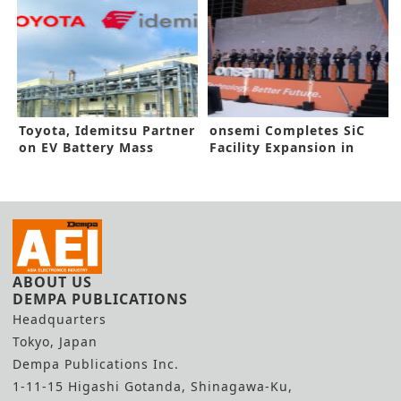
Toyota, Idemitsu Partner
onsemi Completes SiC
on EV Battery Mass
Facility Expansion in
Production
South Korea
ABOUT US
DEMPA PUBLICATIONS
Headquarters
Tokyo, Japan
Dempa Publications Inc.
1-11-15 Higashi Gotanda, Shinagawa-Ku,