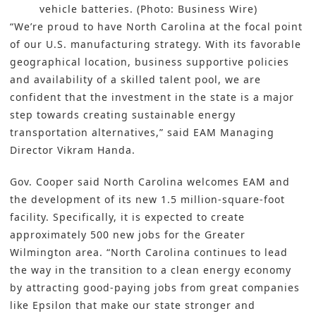
vehicle batteries. (Photo: Business Wire)
“We’re proud to have North Carolina at the focal point
of our U.S. manufacturing strategy. With its favorable
geographical location, business supportive policies
and availability of a skilled talent pool, we are
confident that the investment in the state is a major
step towards creating sustainable energy
transportation alternatives,” said EAM Managing
Director Vikram Handa.
Gov. Cooper said North Carolina welcomes EAM and
the development of its new 1.5 million-square-foot
facility. Specifically, it is expected to create
approximately 500 new jobs for the Greater
Wilmington area. “North Carolina continues to lead
the way in the transition to a clean energy economy
by attracting good-paying jobs from great companies
like Epsilon that make our state stronger and