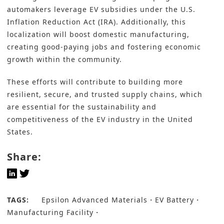
automakers leverage EV subsidies under the U.S.
Inflation Reduction Act (IRA). Additionally, this
localization will boost domestic manufacturing,
creating good-paying jobs and fostering economic
growth within the community.
These efforts will contribute to building more
resilient, secure, and trusted supply chains, which
are essential for the sustainability and
competitiveness of the EV industry in the United
States.
Share:
TAGS:
Epsilon Advanced Materials
EV Battery
Manufacturing Facility