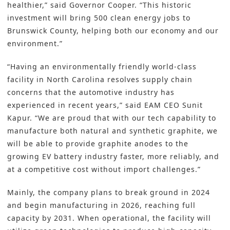
healthier,” said Governor Cooper. “This historic
investment will bring 500 clean energy jobs to
Brunswick County, helping both our economy and our
environment.”
“Having an environmentally friendly world-class
facility in North Carolina resolves supply chain
concerns that the automotive industry has
experienced in recent years,” said EAM CEO Sunit
Kapur. “We are proud that with our tech capability to
manufacture both natural and synthetic graphite, we
will be able to provide graphite anodes to the
growing EV battery industry faster, more reliably, and
at a competitive cost without import challenges.”
Mainly, the company plans to break ground in 2024
and begin manufacturing in 2026, reaching full
capacity by 2031. When operational, the facility will