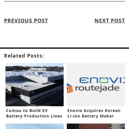
PREVIOUS POST
NEXT POST
Related Posts:
Comau to Build EV
Enovix Acquires Korean
Battery Production Lines
Li-ion Battery Maker
for ACC
Routejade