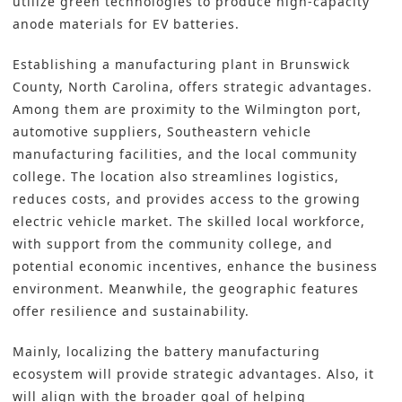
utilize green technologies to produce high-capacity
anode materials for EV batteries.
Establishing a manufacturing plant in Brunswick
County, North Carolina, offers strategic advantages.
Among them are proximity to the Wilmington port,
automotive suppliers, Southeastern vehicle
manufacturing facilities, and the local community
college. The location also streamlines logistics,
reduces costs, and provides access to the growing
electric vehicle market. The skilled local workforce,
with support from the community college, and
potential economic incentives, enhance the business
environment. Meanwhile, the geographic features
offer resilience and sustainability.
Mainly, localizing the battery manufacturing
ecosystem will provide strategic advantages. Also, it
will align with the broader goal of helping