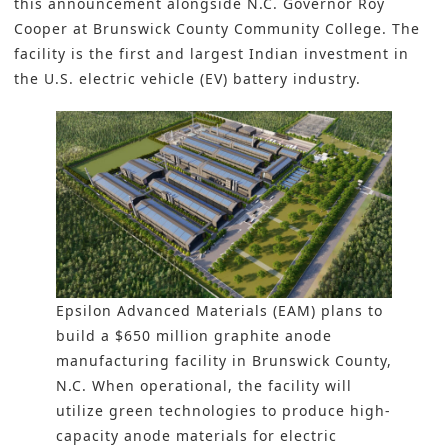
this announcement alongside N.C. Governor Roy
Cooper at Brunswick County Community College. The
facility is the first and largest Indian investment in
the
U.S. electric vehicle (EV) battery industry
.
Epsilon Advanced Materials (EAM) plans to
build a $650 million graphite anode
manufacturing facility in Brunswick County,
N.C. When operational, the facility will
utilize green technologies to produce high-
capacity anode materials for electric