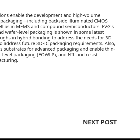
tions enable the development and high-volume
d packaging—including backside illuminated CMOS
ell as in MEMS and compound semiconductors. EVG’s
d wafer-level packaging is shown in some latest
ughs in hybrid bonding to address the needs for 3D
to address future 3D-IC packaging requirements. Also,
ass substrates for advanced packaging and enable thin-
r level packaging (FOWLP), and NIL and resist
acturing.
NEXT POST