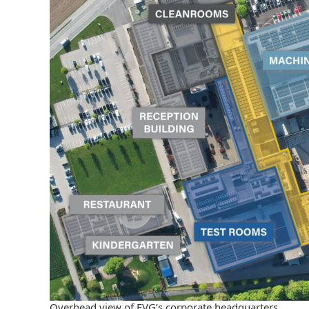
Overhead view of EVG’s corporate headquarters