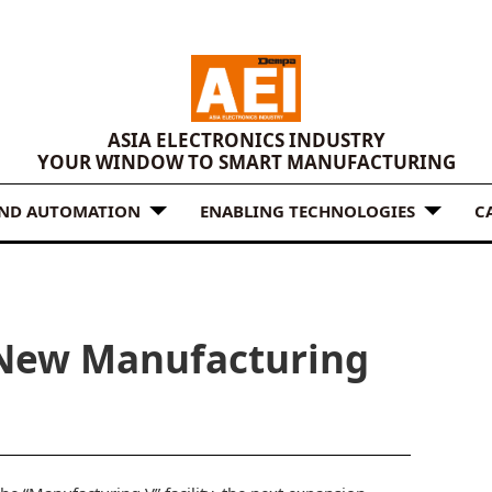
ASIA ELECTRONICS INDUSTRY
YOUR WINDOW TO SMART MANUFACTURING
AND AUTOMATION
ENABLING TECHNOLOGIES
C
New Manufacturing