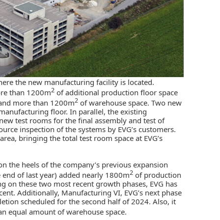
here the new manufacturing facility is located.
2
more than 1200m
of additional production floor space
2
, and more than 1200m
of warehouse space. Two new
anufacturing floor. In parallel, the existing
new test rooms for the final assembly and test of
 source inspection of the systems by EVG’s customers.
 area, bringing the total test room space at EVG’s
 on the heels of the company’s previous expansion
2
e end of last year) added nearly 1800m
of production
ng on these two most recent growth phases, EVG has
ent. Additionally, Manufacturing VI, EVG’s next phase
etion scheduled for the second half of 2024. Also, it
an equal amount of warehouse space.