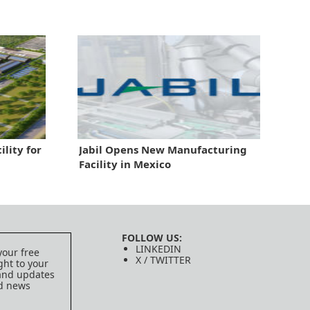
ility for
Jabil Opens New Manufacturing
Facility in Mexico
FOLLOW US:
LINKEDIN
your free
X / TWITTER
ght to your
 and updates
ed news