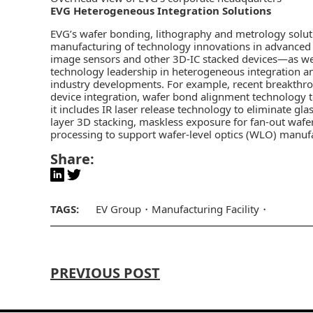
EVG Heterogeneous Integration Solutions
EVG’s wafer bonding, lithography and metrology solu
manufacturing of technology innovations in advance
image sensors and other 3D-IC stacked devices—as w
technology leadership in
heterogeneous integration
an
industry developments. For example, recent breakthro
device integration, wafer bond alignment technology 
it includes IR laser release technology to eliminate gl
layer 3D stacking, maskless exposure for fan-out wafe
processing to support wafer-level optics (WLO) manuf
Share:
TAGS:
EV Group
Manufacturing Facility
PREVIOUS POST