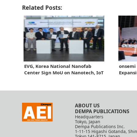
Related Posts:
EVG, Korea National Nanofab
onsemi 
Center Sign MoU on Nanotech, IoT
Expansi
Sensors
ABOUT US
DEMPA PUBLICATIONS
Headquarters
Tokyo, Japan
Dempa Publications Inc.
1-11-15 Higashi Gotanda, Shi
Tokyo 141-8715, Japan