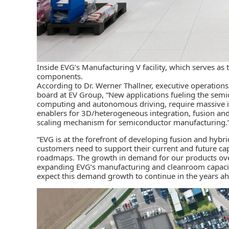
Inside EVG’s Manufacturing V facility, which serves 
components.
According to Dr. Werner Thallner, executive operations
board at EV Group, “New applications fueling the semi
computing and autonomous driving, require massive i
enablers for 3D/heterogeneous integration, fusion an
scaling mechanism for semiconductor manufacturing.
“EVG is at the forefront of developing fusion and hybr
customers need to support their current and future ca
roadmaps. The growth in demand for our products over
expanding EVG’s manufacturing and cleanroom capacit
expect this demand growth to continue in the years ahe