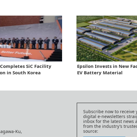
Completes SiC Facility
Epsilon Invests in New Fac
on in South Korea
EV Battery Material
Subscribe now to receive 
digital e-newsletters strai
inbox for the latest news
from the industry’s trust
source:
nagawa-Ku,