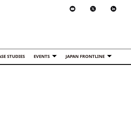
ASE STUDIES
EVENTS
JAPAN FRONTLINE