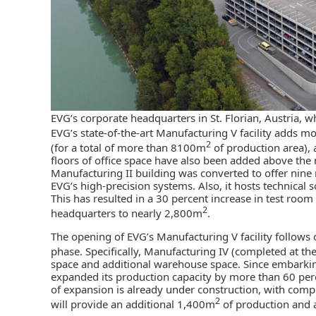
EVG’s corporate headquarters in St. Florian, Austria, w
EVG’s state-of-the-art Manufacturing V facility adds 
2
(for a total of more than 8100m
of production area)
floors of office space have also been added above the m
Manufacturing II building was converted to offer nine 
EVG’s high-precision systems. Also, it hosts technical
This has resulted in a 30 percent increase in test room
2
headquarters to nearly 2,800m
.
The opening of EVG’s Manufacturing V facility follows
phase. Specifically, Manufacturing IV (completed at th
space and additional warehouse space. Since embarki
expanded its production capacity by more than 60 perc
of expansion is already under construction, with compl
2
will provide an additional 1,400m
of production and 