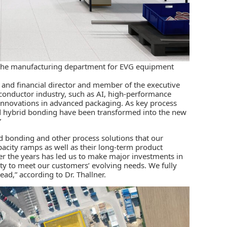
as the manufacturing department for EVG equipment
 and financial director and member of the executive
conductor industry, such as AI, high-performance
nnovations in advanced packaging. As key process
d hybrid bonding have been transformed into the new
”
id bonding and other process solutions that our
pacity ramps as well as their long-term product
 the years has led us to make major investments in
y to meet our customers’ evolving needs. We fully
ad,” according to Dr. Thallner.