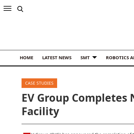
HOME
LATEST NEWS
SMT
ROBOTICS 
CASE STUDIES
EV Group Completes 
Facility