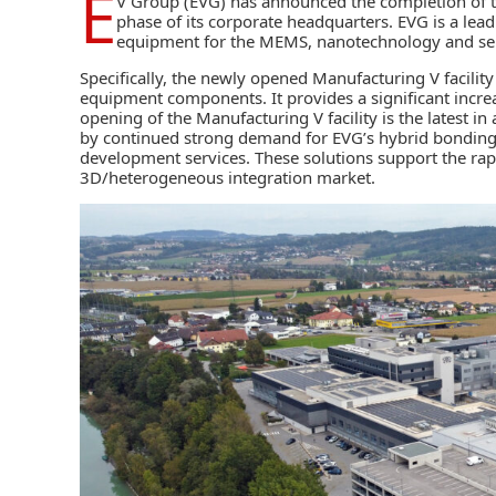
E
V Group (EVG)
has announced the completion of th
phase of its corporate headquarters. EVG is a lea
equipment for the MEMS, nanotechnology and se
Specifically, the newly opened Manufacturing V facili
equipment components. It provides a significant incre
opening of the Manufacturing V facility is the latest i
by continued strong demand for EVG’s hybrid bonding
development services. These solutions support the r
3D/heterogeneous integration market.