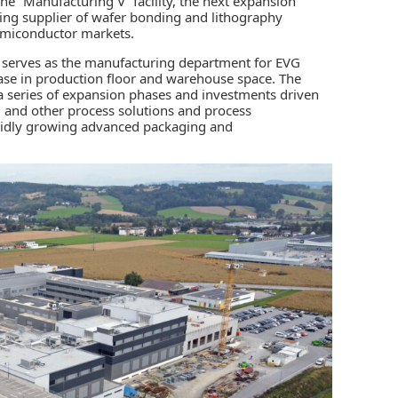
e “Manufacturing V” facility, the next expansion
ding supplier of wafer bonding and lithography
miconductor markets.
ty serves as the manufacturing department for EVG
ase in production floor and warehouse space. The
n a series of expansion phases and investments driven
 and other process solutions and process
apidly growing advanced packaging and