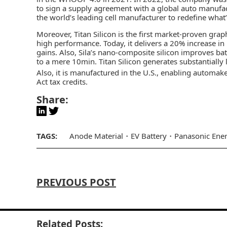
to sign a supply agreement with a global auto manufac
the world’s leading cell manufacturer to redefine what
Moreover, Titan Silicon is the first market-proven gr
high performance. Today, it delivers a 20% increase i
gains. Also, Sila’s nano-composite silicon improves b
to a mere 10min. Titan Silicon generates substantially
Also, it is manufactured in the U.S., enabling automak
Act tax credits.
Share:
TAGS:
Anode Material
EV Battery
Panasonic Ene
PREVIOUS POST
Related Posts: