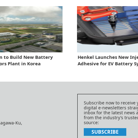
 to Build New Battery
Henkel Launches New Inj
ors Plant in Korea
Adhesive for EV Battery 
Subscribe now to receive 
digital e-newsletters strai
inbox for the latest news
from the industry’s trust
source:
nagawa-Ku,
SUBSCRIBE