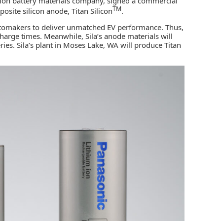
ion battery materials company, signed a commercial
TM
site silicon anode, Titan Silicon
.
automakers to deliver unmatched EV performance. Thus,
charge times. Meanwhile, Sila’s anode materials will
ies. Sila’s plant in Moses Lake, WA will produce Titan