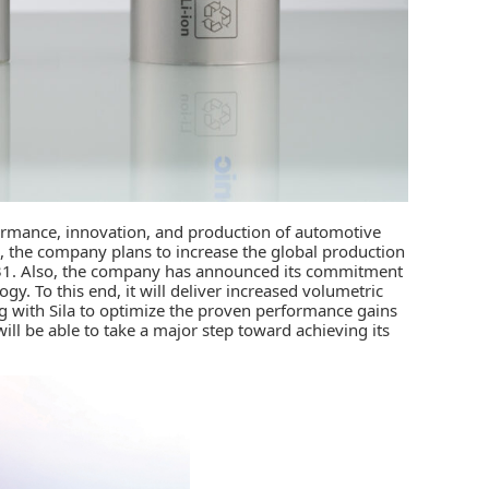
formance, innovation, and production of automotive
, the company plans to increase the global production
/31. Also, the company has announced its commitment
y. To this end, it will deliver increased volumetric
 with Sila to optimize the proven performance gains
ill be able to take a major step toward achieving its