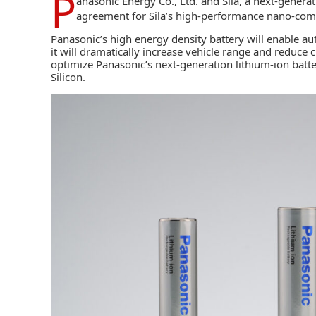
P
anasonic Energy Co., Ltd.
and
Sila,
a next-generat
agreement for Sila’s high-performance nano-compo
Panasonic’s high energy density battery will enable 
it will dramatically increase vehicle range and reduce 
optimize Panasonic’s next-generation lithium-ion batter
Silicon.