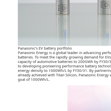
Panasonic’s EV battery portfolio
Panasonic Energy
is a global leader in advancing per
batteries. To meet the rapidly growing demand for EVs
capacity of automotive batteries to 200GWh by FY30
to developing pioneering performance battery technolog
energy density to 1000Wh/L by FY30/31. By partnering
already achieved with Titan Silicon, Panasonic Energy w
goal of 1000Wh/L.