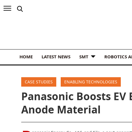
HOME
LATEST NEWS
SMT
ROBOTICS 
CASE STUDIES
ENABLING TECHNOLOGIES
Panasonic Boosts EV B
Anode Material