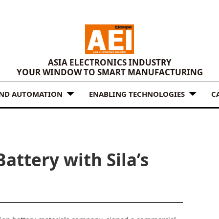
ASIA ELECTRONICS INDUSTRY
YOUR WINDOW TO SMART MANUFACTURING
AND AUTOMATION
ENABLING TECHNOLOGIES
C
attery with Sila’s