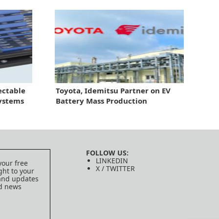
ectable
Toyota, Idemitsu Partner on EV
Systems
Battery Mass Production
FOLLOW US:
LINKEDIN
your free
X / TWITTER
ght to your
 and updates
ed news