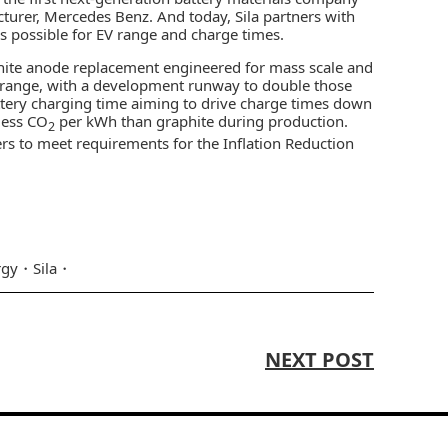
turer, Mercedes Benz. And today, Sila partners with
’s possible for EV range and charge times.
aphite anode replacement engineered for mass scale and
n range, with a development runway to double those
attery charging time aiming to drive charge times down
 less CO
per kWh than graphite during production.
2
ers to meet requirements for the Inflation Reduction
rgy
Sila
NEXT POST