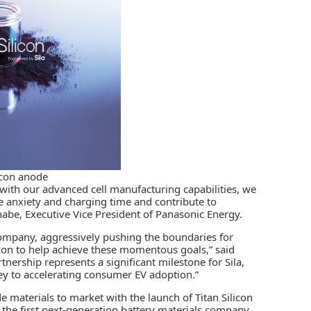
icon anode
 with our advanced cell manufacturing capabilities, we
e anxiety and charging time and contribute to
nabe, Executive Vice President of Panasonic Energy.
company, aggressively pushing the boundaries for
con to help achieve these momentous goals,” said
nership represents a significant milestone for Sila,
key to accelerating consumer EV adoption.”
de materials to market with the launch of Titan Silicon
he first next-generation battery materials company