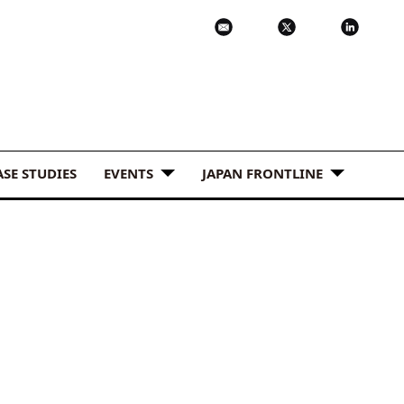
ASE STUDIES
EVENTS
JAPAN FRONTLINE