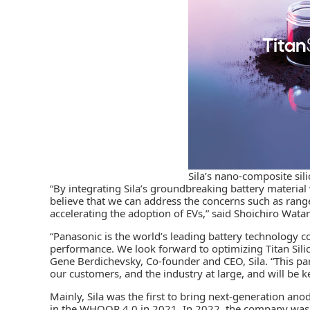
Sila’s nano-composite sil
“By integrating Sila’s groundbreaking battery material
believe that we can address the concerns such as rang
accelerating the adoption of EVs,” said Shoichiro Wata
“Panasonic is the world’s leading battery technology 
performance. We look forward to optimizing Titan Sili
Gene Berdichevsky, Co-founder and CEO, Sila. “This part
our customers, and the industry at large, and will be 
Mainly, Sila was the first to bring next-generation ano
in the WHOOP 4.0 in 2021. In 2022, the company was t