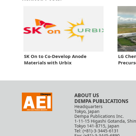
SK On to Co-Develop Anode
LG Chem
Materials with Urbix
Precurs
ABOUT US
DEMPA PUBLICATIONS
Headquarters
Tokyo, Japan
Dempa Publications Inc.
1-11-15 Higashi Gotanda, Shi
Tokyo 141-8715, Japan
Tel: (+81)-3-3445-6131
Fax: (+81)-3-3445-6890