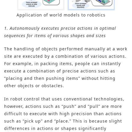
Application of world models to robotics
1. Autonomously executes precise actions in optimal
sequences for items of various shapes and sizes
The handling of objects performed manually at a work
site are executed by a combination of various actions.
For example, in packing items, people can instantly
execute a combination of precise actions such as
“placing and then pushing items” without hitting
other objects or obstacles.
In robot control that uses conventional technologies,
however, actions such as “push” and “pull” are more
difficult to execute with high precision than actions
such as “pick up” and “place.” This is because slight
differences in actions or shapes significantly