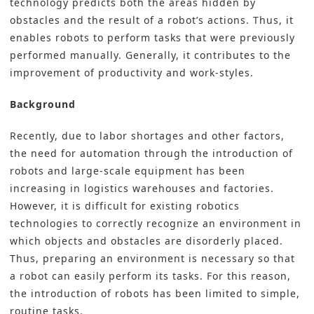
technology predicts both the areas hidden by
obstacles and the result of a robot’s actions. Thus, it
enables robots to perform tasks that were previously
performed manually. Generally, it contributes to the
improvement of productivity and work-styles.
Background
Recently, due to labor shortages and other factors,
the need for automation through the introduction of
robots and large-scale equipment has been
increasing in logistics warehouses and factories.
However, it is difficult for existing robotics
technologies to correctly recognize an environment in
which objects and obstacles are disorderly placed.
Thus, preparing an environment is necessary so that
a robot can easily perform its tasks. For this reason,
the introduction of robots has been limited to simple,
routine tasks.