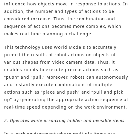
influence how objects move in response to actions. In
addition, the number and types of actions to be
considered increase. Thus, the combination and
sequence of actions becomes more complex, which
makes real-time planning a challenge.
This technology uses World Models to accurately
predict the results of robot actions on objects of
various shapes from video camera data. Thus, it
enables robots to execute precise actions such as
“push” and “pull.” Moreover, robots can autonomously
and instantly execute combinations of multiple
actions such as “place and push” and “pull and pick
up” by generating the appropriate action sequence at
real-time speed depending on the work environment.
2. Operates while predicting hidden and invisible items
In a work environment where multiple items are