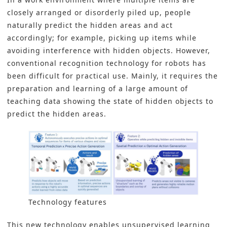
closely arranged or disorderly piled up, people
naturally predict the hidden areas and act
accordingly; for example, picking up items while
avoiding interference with hidden objects. However,
conventional recognition technology for robots has
been difficult for practical use. Mainly, it requires the
preparation and learning of a large amount of
teaching data showing the state of hidden objects to
predict the hidden areas.
Technology features
This new technology enables unsupervised learning