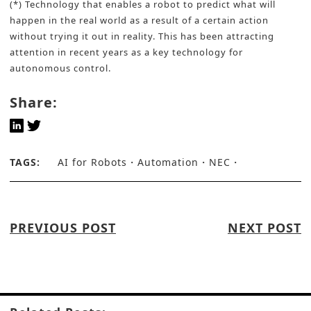
(*) Technology that enables a robot to predict what will
happen in the real world as a result of a certain action
without trying it out in reality. This has been attracting
attention in recent years as a key technology for
autonomous control.
Share:
TAGS:
AI for Robots
Automation
NEC
PREVIOUS POST
NEXT POST