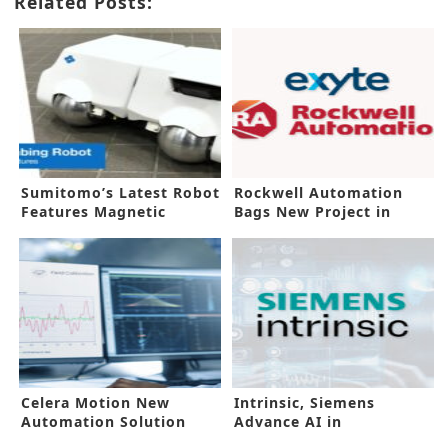
Related Posts:
Sumitomo’s Latest Robot
Rockwell Automation
Features Magnetic
Bags New Project in
Adhesion
Malaysia
Celera Motion New
Intrinsic, Siemens
Automation Solution
Advance AI in
Suits Extreme Conditions
Manufacturing Floors