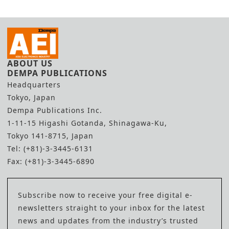
ABOUT US
DEMPA PUBLICATIONS
Headquarters
Tokyo, Japan
Dempa Publications Inc.
1-11-15 Higashi Gotanda, Shinagawa-Ku,
Tokyo 141-8715, Japan
Tel: (+81)-3-3445-6131
Fax: (+81)-3-3445-6890
Subscribe now to receive your free digital e-
newsletters straight to your inbox for the latest
news and updates from the industry’s trusted