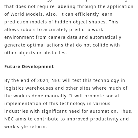
that does not require labeling through the application
of World Models. Also, it can efficiently learn
prediction models of hidden object shapes. This
allows robots to accurately predict a work
environment from camera data and automatically
generate optimal actions that do not collide with
other objects or obstacles.
Future Development
By the end of 2024, NEC will test this technology in
logistics warehouses and other sites where much of
the work is done manually. It will promote social
implementation of this technology in various
industries with significant need for automation. Thus,
NEC aims to contribute to improved productivity and
work style reform.