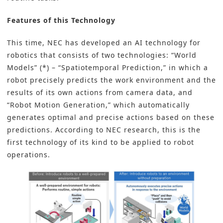
Features of this Technology
This time, NEC has developed an
AI technology for
robotics
that consists of two technologies: “World
Models” (*) – “Spatiotemporal Prediction,” in which a
robot precisely predicts the work environment and the
results of its own actions from camera data, and
“Robot Motion Generation,” which automatically
generates optimal and precise actions based on these
predictions. According to NEC research, this is the
first technology of its kind to be applied to robot
operations.