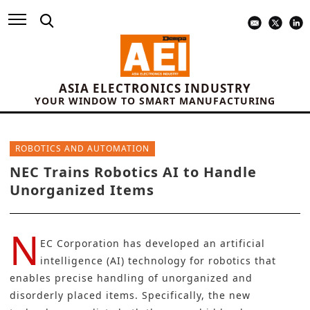
ASIA ELECTRONICS INDUSTRY
YOUR WINDOW TO SMART MANUFACTURING
ROBOTICS AND AUTOMATION
NEC Trains Robotics AI to Handle
Unorganized Items
N
EC Corporation
has developed an artificial
intelligence (AI) technology for robotics that
enables precise handling of unorganized and
disorderly placed items. Specifically, the new