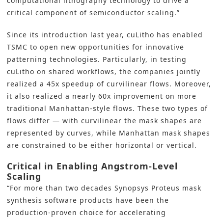
computational lithography technology to drive a
critical component of semiconductor scaling.”
Since its introduction last year, cuLitho has enabled
TSMC to open new opportunities for innovative
patterning technologies. Particularly, in testing
cuLitho on shared workflows, the companies jointly
realized a 45x speedup of curvilinear flows. Moreover,
it also realized a nearly 60x improvement on more
traditional Manhattan-style flows. These two types of
flows differ — with curvilinear the mask shapes are
represented by curves, while Manhattan mask shapes
are constrained to be either horizontal or vertical.
Critical in Enabling Angstrom-Level
Scaling
“For more than two decades
Synopsys
Proteus mask
synthesis software products have been the
production-proven choice for accelerating