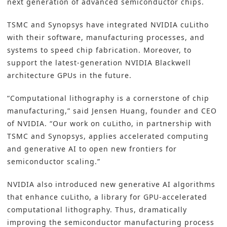
next generation of advanced
semiconductor
chips.
TSMC and
Synopsys
have integrated
NVIDIA cuLitho
with their software, manufacturing processes, and
systems to speed chip fabrication. Moreover, to
support the latest-generation NVIDIA Blackwell
architecture GPUs in the future.
“Computational lithography is a cornerstone of chip
manufacturing,” said Jensen Huang, founder and CEO
of NVIDIA. “Our work on cuLitho, in partnership with
TSMC
and Synopsys, applies accelerated computing
and generative AI to open new frontiers for
semiconductor scaling.”
NVIDIA
also introduced new generative
AI algorithms
that enhance cuLitho, a library for GPU-accelerated
computational lithography. Thus, dramatically
improving the semiconductor manufacturing process