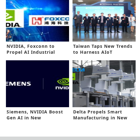
NVIDIA, Foxconn to
Taiwan Taps New Trends
Propel AI Industrial
to Harness AIoT
Revolution
Potential
Siemens, NVIDIA Boost
Delta Propels Smart
Gen AI in New
Manufacturing in New
Collaboration
NVIDIA Tieup