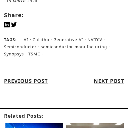
–
19 March 2024-
Share:
TAGS:
AI
CuLitho
Generative AI
NVIDIA
Semiconductor
semiconductor manufacturing
Synopsys
TSMC
PREVIOUS POST
NEXT POST
Related Posts: