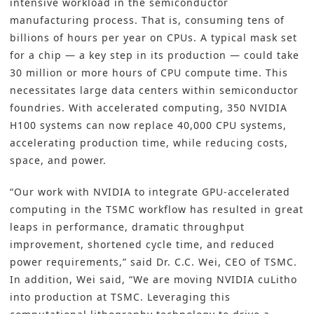
intensive workload in the
semiconductor
manufacturing
process. That is, consuming tens of
billions of hours per year on CPUs. A typical mask set
for a chip — a key step in its production — could take
30 million or more hours of CPU compute time. This
necessitates large data centers within semiconductor
foundries. With accelerated computing, 350 NVIDIA
H100 systems can now replace 40,000 CPU systems,
accelerating production time, while reducing costs,
space, and power.
“Our work with NVIDIA to integrate GPU-accelerated
computing in the TSMC workflow has resulted in great
leaps in performance, dramatic throughput
improvement, shortened cycle time, and reduced
power requirements,” said Dr. C.C. Wei, CEO of TSMC.
In addition, Wei said, “We are moving NVIDIA cuLitho
into production at TSMC. Leveraging this