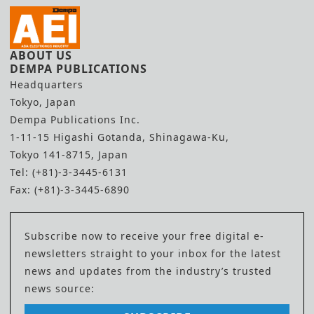
ABOUT US
DEMPA PUBLICATIONS
Headquarters
Tokyo, Japan
Dempa Publications Inc.
1-11-15 Higashi Gotanda, Shinagawa-Ku,
Tokyo 141-8715, Japan
Tel: (+81)-3-3445-6131
Fax: (+81)-3-3445-6890
Subscribe now to receive your free digital e-
newsletters straight to your inbox for the latest
news and updates from the industry’s trusted
news source: