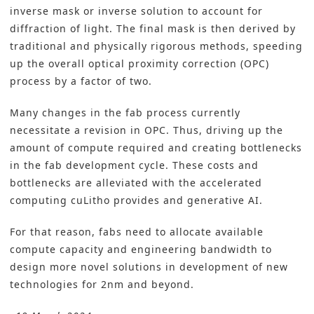
inverse mask or inverse solution to account for
diffraction of light. The final mask is then derived by
traditional and physically rigorous methods, speeding
up the overall optical proximity correction (OPC)
process by a factor of two.
Many changes in the fab process currently
necessitate a revision in OPC. Thus, driving up the
amount of compute required and creating bottlenecks
in the fab development cycle. These costs and
bottlenecks are alleviated with the accelerated
computing cuLitho provides and generative AI.
For that reason, fabs need to allocate available
compute capacity and engineering bandwidth to
design more novel solutions in development of new
technologies for 2nm and beyond.