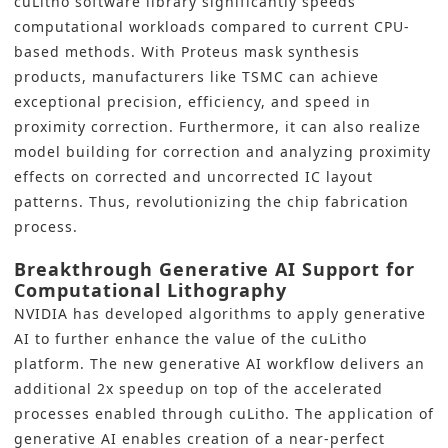
cuLitho software library significantly speeds
computational workloads compared to current CPU-
based methods. With Proteus mask synthesis
products, manufacturers like TSMC can achieve
exceptional precision, efficiency, and speed in
proximity correction. Furthermore, it can also realize
model building for correction and analyzing proximity
effects on corrected and uncorrected IC layout
patterns. Thus, revolutionizing the chip fabrication
process.
Breakthrough Generative AI Support for
Computational Lithography
NVIDIA has developed algorithms to apply generative
AI to further enhance the value of the cuLitho
platform. The new
generative AI
workflow delivers an
additional 2x speedup on top of the accelerated
processes enabled through cuLitho. The application of
generative AI enables creation of a near-perfect