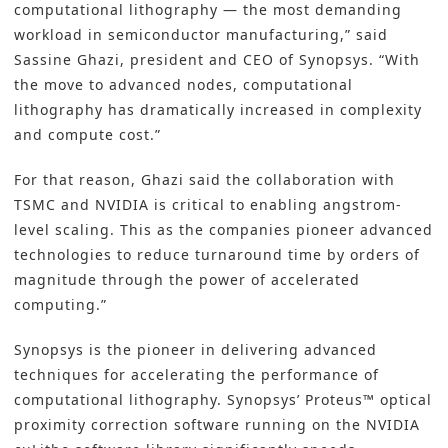
computational lithography — the most demanding
workload in semiconductor manufacturing,” said
Sassine Ghazi, president and CEO of Synopsys. “With
the move to advanced nodes, computational
lithography has dramatically increased in complexity
and compute cost.”
For that reason, Ghazi said the collaboration with
TSMC and NVIDIA is critical to enabling angstrom-
level scaling. This as the companies pioneer advanced
technologies to reduce turnaround time by orders of
magnitude through the power of accelerated
computing.”
Synopsys is the pioneer in delivering advanced
techniques for accelerating the performance of
computational lithography.
Synopsys’ Proteus
™ optical
proximity correction software running on the NVIDIA