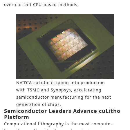
over current CPU-based methods.
NVIDIA cuLitho is going into production
with TSMC and Synopsys, accelerating
semiconductor manufacturing for the next
generation of chips.
Semiconductor Leaders Advance cuLitho
Platform
Computational lithography is the most compute-