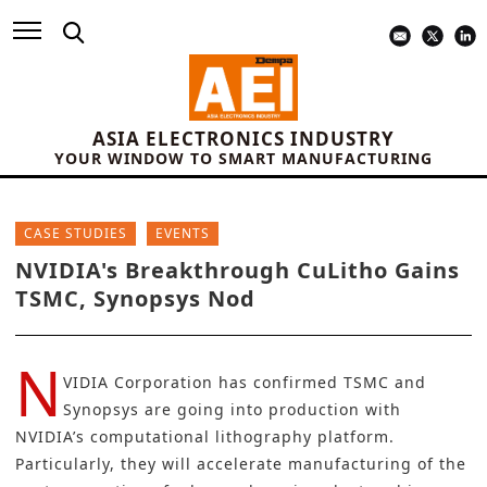
ASIA ELECTRONICS INDUSTRY
YOUR WINDOW TO SMART MANUFACTURING
CASE STUDIES
EVENTS
NVIDIA's Breakthrough CuLitho Gains
TSMC, Synopsys Nod
N
VIDIA Corporation
has confirmed
TSMC
and
Synopsys
are going into production with
NVIDIA’s computational lithography platform.
Particularly, they will accelerate manufacturing of the