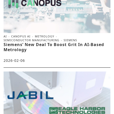
AI
CANOPUS AI
METROLOGY
SEMICONDUCTOR MANUFACTURING
SIEMENS
Siemens’ New Deal To Boost Grit In AI-Based
Metrology
2026-02-06