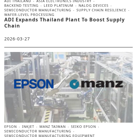
ADI THAILAND
ASIA ELECTRONICS INDUSTRY
BACKEND TESTING
LEED PLATINUM
NALOG DEVICES
SEMICONDUCTOR MANUFACTURING
SUPPLY CHAIN RESILIENCE
WAFER-LEVEL PROCESSING
ADI Expands Thailand Plant To Boost Supply
Chain
2026-03-27
EPSON
INKJET
MANZ TAIWAN
SEIKO EPSON
SEMICONDUCTOR MANUFACTURING
SEMICONDUCTOR MANUFACTURING EQUIPMENT