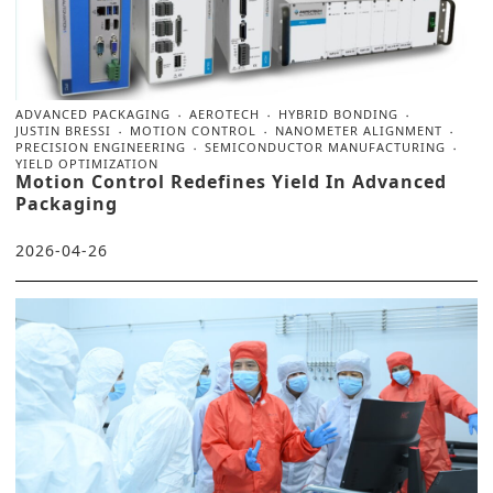
ADVANCED PACKAGING
AEROTECH
HYBRID BONDING
JUSTIN BRESSI
MOTION CONTROL
NANOMETER ALIGNMENT
PRECISION ENGINEERING
SEMICONDUCTOR MANUFACTURING
YIELD OPTIMIZATION
Motion Control Redefines Yield In Advanced
Packaging
2026-04-26