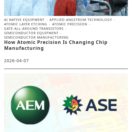
AI NATIVE EQUIPMENT
APPLIED ANGSTROM TECHNOLOGY
ATOMIC LAYER ETCHING
ATOMIC PRECISION
GATE-ALL-AROUND TRANSISTORS
SEMICONDUCTOR EQUIPMENT
SEMICONDUCTOR MANUFACTURING
How Atomic Precision Is Changing Chip
Manufacturing
2026-04-07