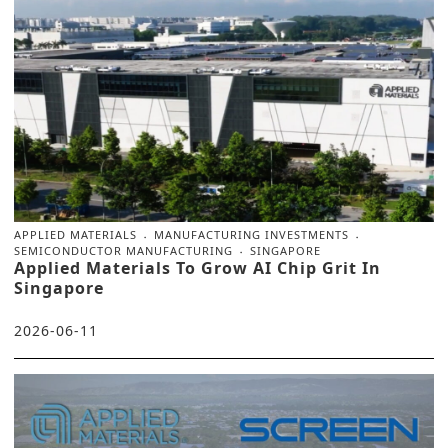
APPLIED MATERIALS
MANUFACTURING INVESTMENTS
SEMICONDUCTOR MANUFACTURING
SINGAPORE
Applied Materials To Grow AI Chip Grit In
Singapore
2026-06-11