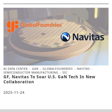
AI DATA CENTER
GAN
GLOBALFOUNDRIES
NAVITAS
SEMICONDUCTOR MANUFACTURING
SIC
GF, Navitas To Soar U.S. GaN Tech In New
Collaboration
2025-11-24