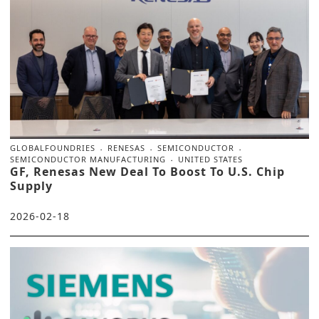
GLOBALFOUNDRIES
RENESAS
SEMICONDUCTOR
SEMICONDUCTOR MANUFACTURING
UNITED STATES
GF, Renesas New Deal To Boost To U.S. Chip
Supply
2026-02-18