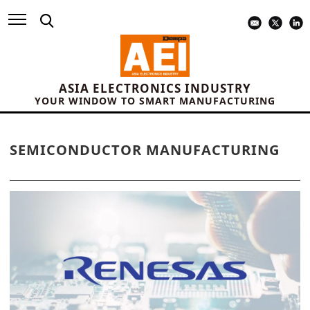
ASIA ELECTRONICS INDUSTRY
YOUR WINDOW TO SMART MANUFACTURING
SEMICONDUCTOR MANUFACTURING