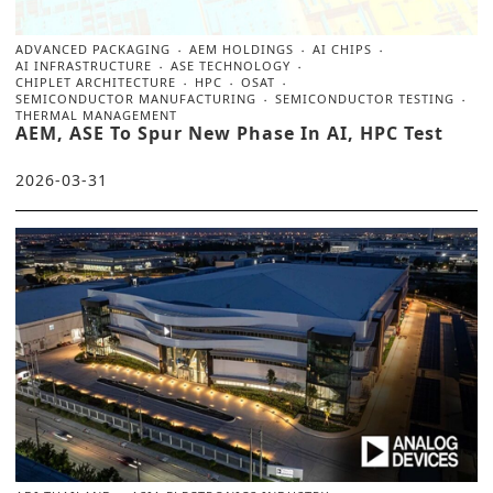
ADVANCED PACKAGING
AEM HOLDINGS
AI CHIPS
AI INFRASTRUCTURE
ASE TECHNOLOGY
CHIPLET ARCHITECTURE
HPC
OSAT
SEMICONDUCTOR MANUFACTURING
SEMICONDUCTOR TESTING
THERMAL MANAGEMENT
AEM, ASE To Spur New Phase In AI, HPC Test
2026-03-31