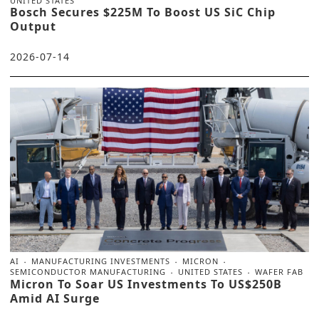
UNITED STATES
Bosch Secures $225M To Boost US SiC Chip
Output
2026-07-14
AI
MANUFACTURING INVESTMENTS
MICRON
SEMICONDUCTOR MANUFACTURING
UNITED STATES
WAFER FAB
Micron To Soar US Investments To US$250B
Amid AI Surge