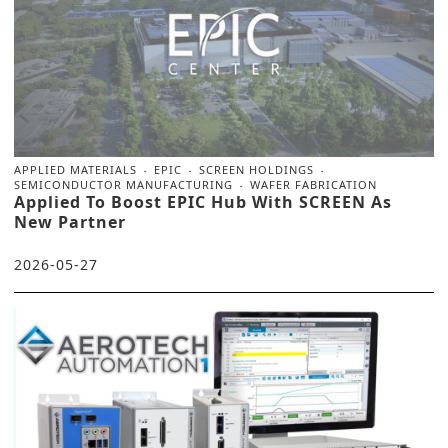
APPLIED MATERIALS
EPIC
SCREEN HOLDINGS
SEMICONDUCTOR MANUFACTURING
WAFER FABRICATION
Applied To Boost EPIC Hub With SCREEN As
New Partner
2026-05-27