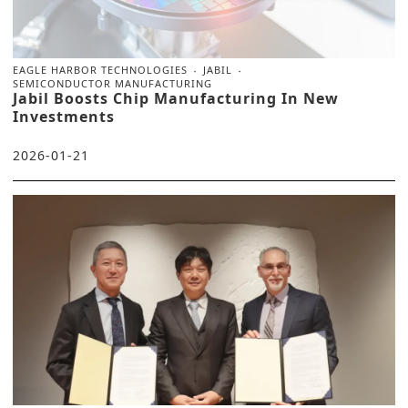
EAGLE HARBOR TECHNOLOGIES
JABIL
SEMICONDUCTOR MANUFACTURING
Jabil Boosts Chip Manufacturing In New
Investments
2026-01-21