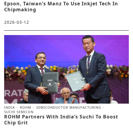
Epson, Taiwan’s Manz To Use Inkjet Tech In
Chipmaking
2026-03-12
INDIA
ROHM
SEMICONDUCTOR MANUFACTURING
SUCHI SEMICON
ROHM Partners With India’s Suchi To Boost
Chip Grit