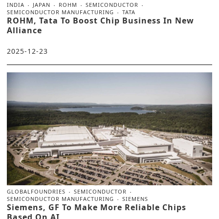
INDIA
JAPAN
ROHM
SEMICONDUCTOR
SEMICONDUCTOR MANUFACTURING
TATA
ROHM, Tata To Boost Chip Business In New
Alliance
2025-12-23
GLOBALFOUNDRIES
SEMICONDUCTOR
SEMICONDUCTOR MANUFACTURING
SIEMENS
Siemens, GF To Make More Reliable Chips
Based On AI