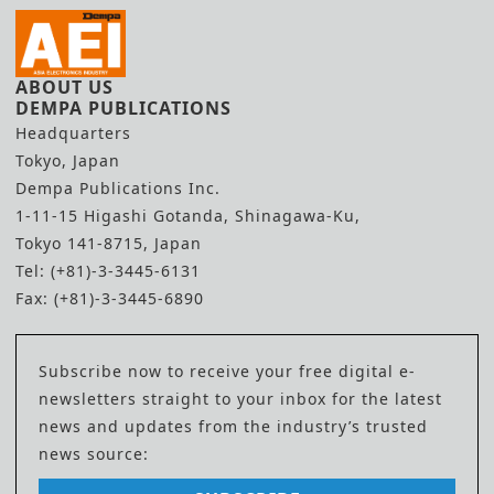
ABOUT US
DEMPA PUBLICATIONS
Headquarters
Tokyo, Japan
Dempa Publications Inc.
1-11-15 Higashi Gotanda, Shinagawa-Ku,
Tokyo 141-8715, Japan
Tel: (+81)-3-3445-6131
Fax: (+81)-3-3445-6890
Subscribe now to receive your free digital e-
newsletters straight to your inbox for the latest
news and updates from the industry’s trusted
news source: