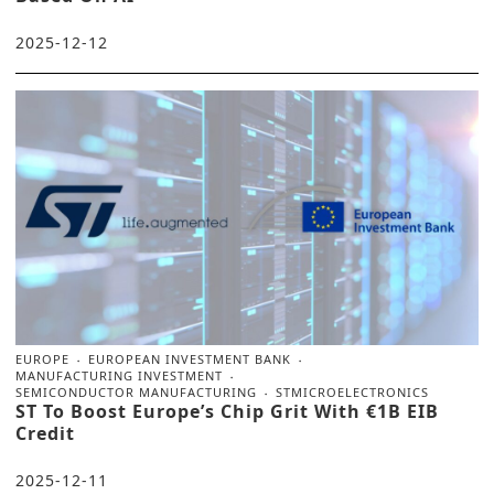
2025-12-12
EUROPE
EUROPEAN INVESTMENT BANK
MANUFACTURING INVESTMENT
SEMICONDUCTOR MANUFACTURING
STMICROELECTRONICS
ST To Boost Europe’s Chip Grit With €1B EIB
Credit
2025-12-11