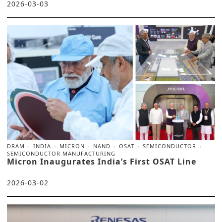
2026-03-03
DRAM
INDIA
MICRON
NAND
OSAT
SEMICONDUCTOR
SEMICONDUCTOR MANUFACTURING
Micron Inaugurates India’s First OSAT Line
2026-03-02