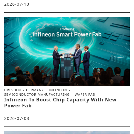
2026-07-10
DRESDEN
GERMANY
INFINEON
SEMICONDUCTOR MANUFACTURING
WAFER FAB
Infineon To Boost Chip Capacity With New
Power Fab
2026-07-03