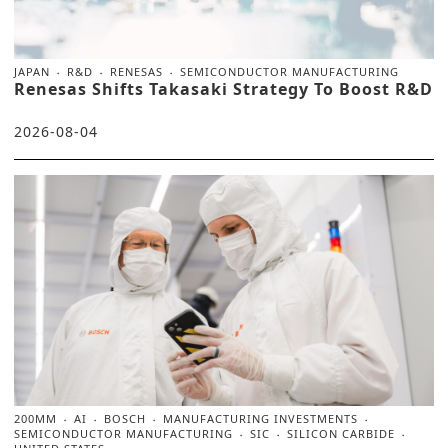
JAPAN
R&D
RENESAS
SEMICONDUCTOR MANUFACTURING
Renesas Shifts Takasaki Strategy To Boost R&D
2026-08-04
200MM
AI
BOSCH
MANUFACTURING INVESTMENTS
SEMICONDUCTOR MANUFACTURING
SIC
SILICON CARBIDE