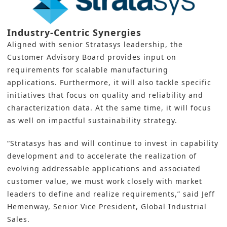
Industry-Centric Synergies
Aligned with senior Stratasys leadership, the
Customer Advisory Board provides input on
requirements for scalable manufacturing
applications. Furthermore, it will also tackle specific
initiatives that focus on quality and reliability and
characterization data. At the same time, it will focus
as well on impactful
sustainability
strategy.
“Stratasys has and will continue to invest in capability
development and to accelerate the realization of
evolving addressable applications and associated
customer value, we must work closely with market
leaders to define and realize requirements,” said Jeff
Hemenway, Senior Vice President, Global Industrial
Sales.