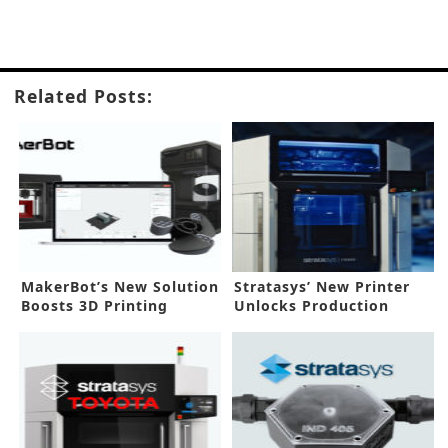
Related Posts:
MakerBot’s New Solution
Stratasys’ New Printer
Boosts 3D Printing
Unlocks Production
Workflow
Applications