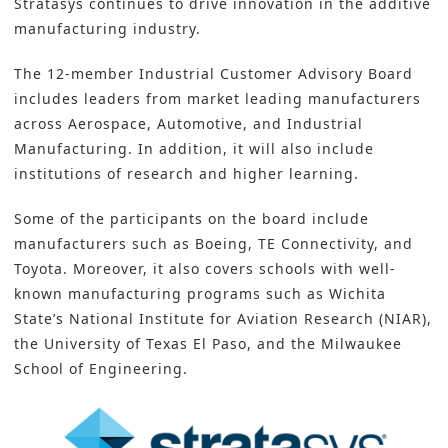
Stratasys continues to drive innovation in the additive
manufacturing industry.
The 12-member Industrial Customer Advisory Board
includes leaders from market leading manufacturers
across Aerospace, Automotive, and
Industrial
Manufacturing
. In addition, it will also include
institutions of research and higher learning.
Some of the participants on the board include
manufacturers such as Boeing, TE Connectivity, and
Toyota. Moreover, it also covers schools with well-
known manufacturing programs such as Wichita
State’s National Institute for Aviation Research (NIAR),
the University of Texas El Paso, and the Milwaukee
School of Engineering.