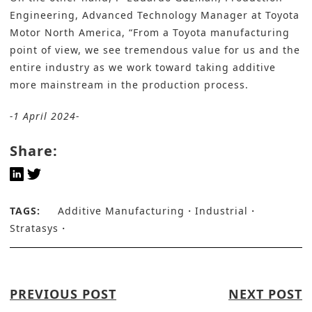
Engineering, Advanced Technology Manager at Toyota
Motor North America, “From a Toyota manufacturing
point of view, we see tremendous value for us and the
entire industry as we work toward taking additive
more mainstream in the production process.
-1 April 2024-
Share:
TAGS:
Additive Manufacturing
Industrial
Stratasys
PREVIOUS POST
NEXT POST