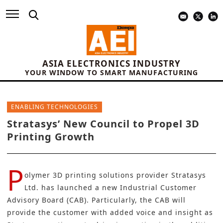
ASIA ELECTRONICS INDUSTRY
YOUR WINDOW TO SMART MANUFACTURING
ENABLING TECHNOLOGIES
Stratasys’ New Council to Propel 3D
Printing Growth
P
olymer 3D printing solutions provider
Stratasys
Ltd
. has launched a new Industrial Customer
Advisory Board (CAB). Particularly, the CAB will
provide the customer with added voice and insight as