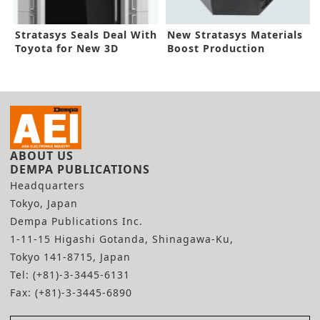
Stratasys Seals Deal With
New Stratasys Materials
Toyota for New 3D
Boost Production
Printer
Prototyping
ABOUT US
DEMPA PUBLICATIONS
Headquarters
Tokyo, Japan
Dempa Publications Inc.
1-11-15 Higashi Gotanda, Shinagawa-Ku,
Tokyo 141-8715, Japan
Tel: (+81)-3-3445-6131
Fax: (+81)-3-3445-6890