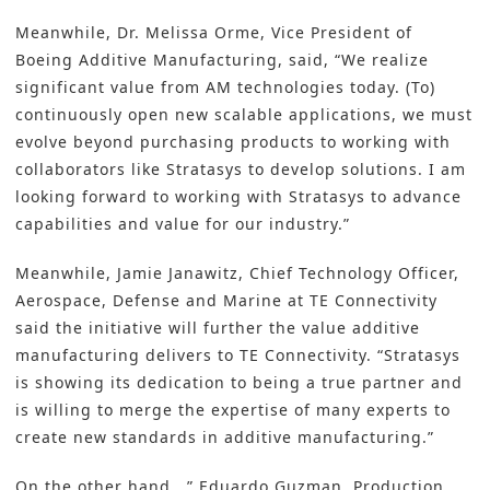
Meanwhile, Dr. Melissa Orme, Vice President of
Boeing Additive Manufacturing, said, “We realize
significant value from
AM
technologies today. (To)
continuously open new scalable applications, we must
evolve beyond purchasing products to working with
collaborators like Stratasys to develop solutions. I am
looking forward to working with Stratasys to advance
capabilities and value for our industry.”
Meanwhile, Jamie Janawitz, Chief Technology Officer,
Aerospace, Defense and Marine at
TE Connectivity
said the initiative will further the value additive
manufacturing delivers to TE Connectivity. “
Stratasys
is showing its dedication to being a true partner and
is willing to merge the expertise of many experts to
create new standards in additive manufacturing.”
On the other hand, .” Eduardo Guzman, Production