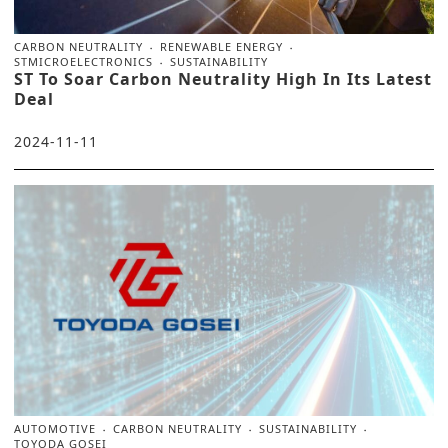
CARBON NEUTRALITY
RENEWABLE ENERGY
STMICROELECTRONICS
SUSTAINABILITY
ST To Soar Carbon Neutrality High In Its Latest
Deal
2024-11-11
AUTOMOTIVE
CARBON NEUTRALITY
SUSTAINABILITY
TOYODA GOSEI