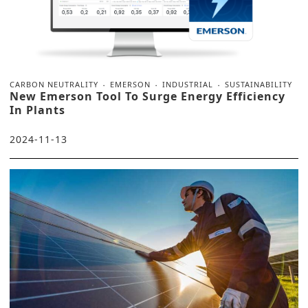
CARBON NEUTRALITY
EMERSON
INDUSTRIAL
SUSTAINABILITY
New Emerson Tool To Surge Energy Efficiency
In Plants
2024-11-13