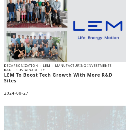
DECARBONIZATION
LEM
MANUFACTURING INVESTMENTS
R&D
SUSTAINABILITY
LEM To Boost Tech Growth With More R&D
Sites
2024-08-27