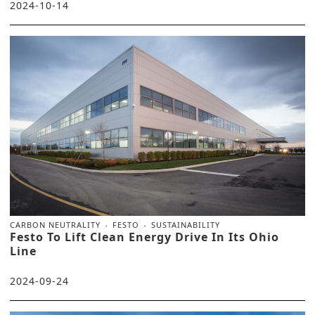
2024-10-14
CARBON NEUTRALITY
FESTO
SUSTAINABILITY
Festo To Lift Clean Energy Drive In Its Ohio
Line
2024-09-24