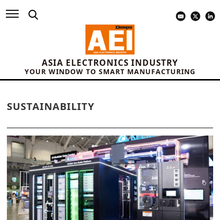
ASIA ELECTRONICS INDUSTRY
YOUR WINDOW TO SMART MANUFACTURING
SUSTAINABILITY