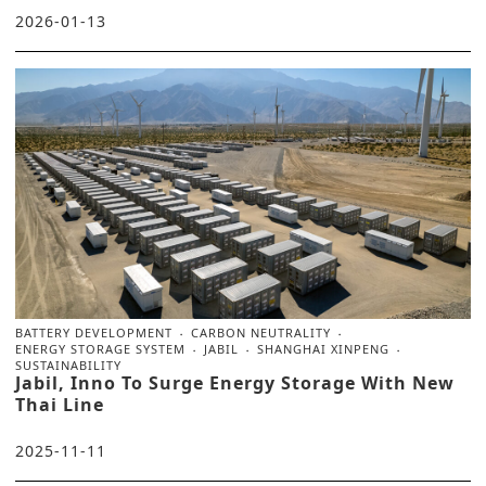
2026-01-13
BATTERY DEVELOPMENT
CARBON NEUTRALITY
ENERGY STORAGE SYSTEM
JABIL
SHANGHAI XINPENG
SUSTAINABILITY
Jabil, Inno To Surge Energy Storage With New
Thai Line
2025-11-11