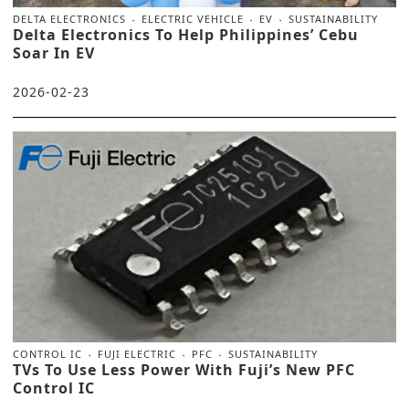
DELTA ELECTRONICS
ELECTRIC VEHICLE
EV
SUSTAINABILITY
Delta Electronics To Help Philippines’ Cebu
Soar In EV
2026-02-23
CONTROL IC
FUJI ELECTRIC
PFC
SUSTAINABILITY
TVs To Use Less Power With Fuji’s New PFC
Control IC