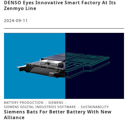
DENSO Eyes Innovative Smart Factory At Its
Zenmyo Line
2024-09-11
BATTERY PRODUCTION
SIEMENS
SIEMENS DIGITAL INDUSTRIES SOFTWARE
SUSTAINABILITY
Siemens Bats For Better Battery With New
Alliance