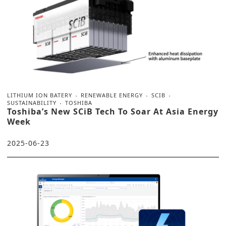
LITHIUM ION BATERY
RENEWABLE ENERGY
SCIB
SUSTAINABILITY
TOSHIBA
Toshiba’s New SCiB Tech To Soar At Asia Energy
Week
2025-06-23