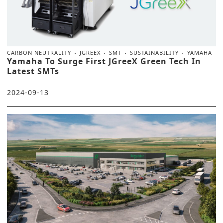
CARBON NEUTRALITY
JGREEX
SMT
SUSTAINABILITY
YAMAHA
Yamaha To Surge First JGreeX Green Tech In
Latest SMTs
2024-09-13