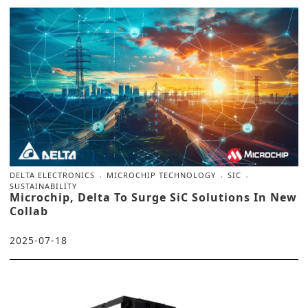
DELTA ELECTRONICS
MICROCHIP TECHNOLOGY
SIC
SUSTAINABILITY
Microchip, Delta To Surge SiC Solutions In New
Collab
2025-07-18