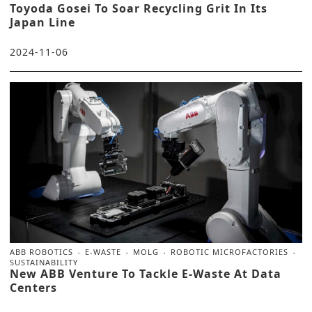
Toyoda Gosei To Soar Recycling Grit In Its
Japan Line
2024-11-06
ABB ROBOTICS
E-WASTE
MOLG
ROBOTIC MICROFACTORIES
SUSTAINABILITY
New ABB Venture To Tackle E-Waste At Data
Centers