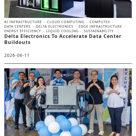
AI INFRASTRUCTURE
CLOUD COMPUTING
COMPUTEX
DATA CENTERS
DELTA ELECTRONICS
EDGE INFRASTRUCTURE
ENERGY EFFICIENCY
LIQUID COOLING
SUSTAINABILITY
Delta Electronics To Accelerate Data Center
Buildouts
2026-06-11