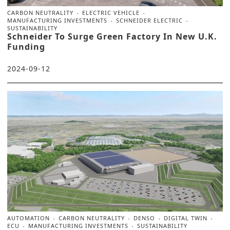
CARBON NEUTRALITY
ELECTRIC VEHICLE
MANUFACTURING INVESTMENTS
SCHNEIDER ELECTRIC
SUSTAINABILITY
Schneider To Surge Green Factory In New U.K.
Funding
2024-09-12
AUTOMATION
CARBON NEUTRALITY
DENSO
DIGITAL TWIN
ECU
MANUFACTURING INVESTMENTS
SUSTAINABILITY