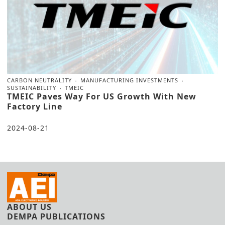
CARBON NEUTRALITY
MANUFACTURING INVESTMENTS
SUSTAINABILITY
TMEIC
TMEIC Paves Way For US Growth With New
Factory Line
2024-08-21
ABOUT US
DEMPA PUBLICATIONS