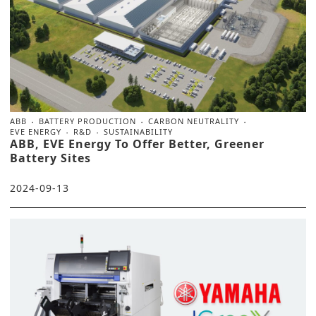
ABB
BATTERY PRODUCTION
CARBON NEUTRALITY
EVE ENERGY
R&D
SUSTAINABILITY
ABB, EVE Energy To Offer Better, Greener
Battery Sites
2024-09-13