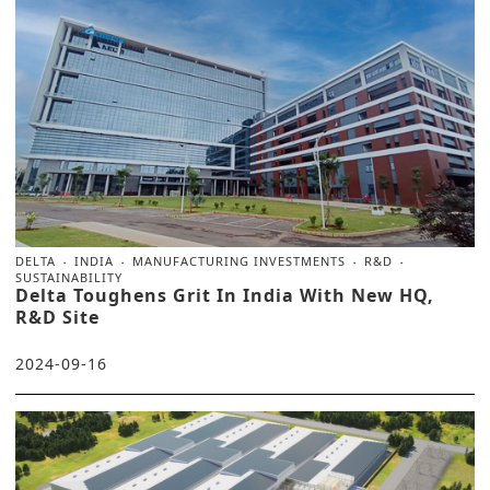
DELTA
INDIA
MANUFACTURING INVESTMENTS
R&D
SUSTAINABILITY
Delta Toughens Grit In India With New HQ,
R&D Site
2024-09-16