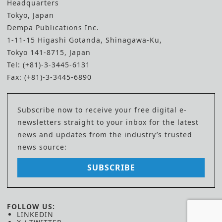
Headquarters
Tokyo, Japan
Dempa Publications Inc.
1-11-15 Higashi Gotanda, Shinagawa-Ku,
Tokyo 141-8715, Japan
Tel: (+81)-3-3445-6131
Fax: (+81)-3-3445-6890
Subscribe now to receive your free digital e-
newsletters straight to your inbox for the latest
news and updates from the industry’s trusted
news source:
SUBSCRIBE
FOLLOW US:
LINKEDIN