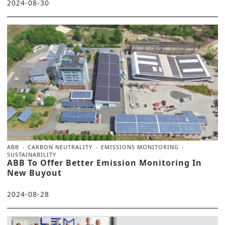
2024-08-30
ABB
CARBON NEUTRALITY
EMISSIONS MONITORING
SUSTAINABILITY
ABB To Offer Better Emission Monitoring In
New Buyout
2024-08-28