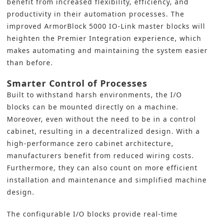
benefit from increased flexibility, efficiency, and
productivity in their
automation processes
. The
improved
ArmorBlock 5000 IO-Link master blocks
will
heighten the Premier Integration experience, which
makes automating and maintaining the system easier
than before.
Smarter Control of Processes
Built to withstand harsh environments,
the I/O
blocks
can be mounted directly on a machine.
Moreover, even without the need to be in a control
cabinet, resulting in a decentralized design. With a
high-performance zero cabinet architecture,
manufacturers benefit from reduced wiring costs.
Furthermore, they can also count on more efficient
installation and maintenance and simplified machine
design.
The configurable I/O blocks provide real-time