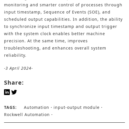
monitoring and smarter control of processes through
input timestamp, Sequence of Events (SOE), and
scheduled output capabilities. In addition, the ability
to synchronize input timestamp and output trigger
with the system clock enables better machine
precision. At the same time, improves
troubleshooting, and enhances overall system
reliability.
-3 April 2024-
Share:
TAGS:
Automation
input-output module
Rockwell Automation