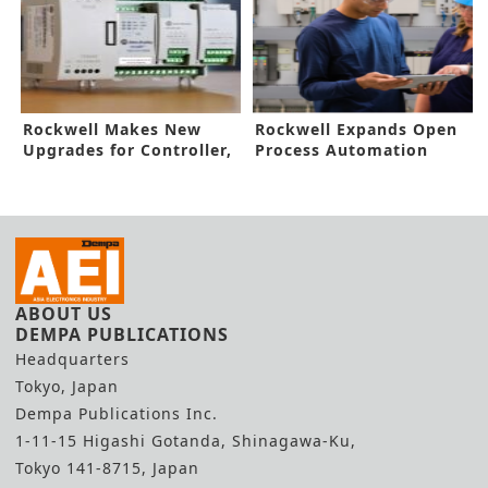
Rockwell Makes New
Rockwell Expands Open
Upgrades for Controller,
Process Automation
Software
Capabilities
ABOUT US
DEMPA PUBLICATIONS
Headquarters
Tokyo, Japan
Dempa Publications Inc.
1-11-15 Higashi Gotanda, Shinagawa-Ku,
Tokyo 141-8715, Japan