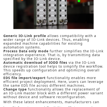
Generic IO-Link profile
allows compatibility with a
wider range of IO-Link devices. Thus, enabling
expanded machine capabilities for existing
automation systems.
Process Data only mode
further simplifies the IO-Link
integration experience. That is, by transmitting data
specified by the IO-Link device.
Automatic download of IODD files
via the IO-Link
device registration tool helps to simplify the workflow.
This speeds up configuration and optimizing overall
efficiency.
EDS file import/export
functionality enables more
efficient project deployment. Here, users can leverage
the same EDS file across different machines.
Change type
functionality allows the replacement of
an IO-Link master block with a different power variant
without device and software reconfiguration.
With these latest enhancements, manufacturers can