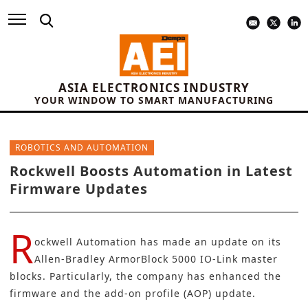
ASIA ELECTRONICS INDUSTRY
YOUR WINDOW TO SMART MANUFACTURING
ROBOTICS AND AUTOMATION
Rockwell Boosts Automation in Latest
Firmware Updates
R
ockwell Automation
has made an update on its
Allen-Bradley ArmorBlock 5000 IO-Link master
blocks. Particularly, the company has enhanced the
firmware and the add-on profile (AOP) update.