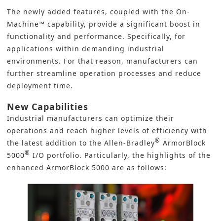
The newly added features, coupled with the On-
Machine™ capability, provide a significant boost in
functionality and performance. Specifically, for
applications within demanding industrial
environments. For that reason, manufacturers can
further streamline operation processes and reduce
deployment time.
New Capabilities
Industrial manufacturers can optimize their
operations and reach higher levels of efficiency with
®
the latest addition to the
Allen‑Bradley
ArmorBlock
®
5000
I/O
portfolio. Particularly, the highlights of the
enhanced ArmorBlock 5000 are as follows: