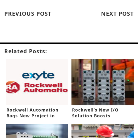
PREVIOUS POST
NEXT POST
Related Posts:
Rockwell Automation
Rockwell’s New I/O
Bags New Project in
Solution Boosts
Malaysia
Automation