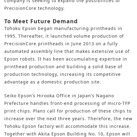
company is seeking to expand the possibilities of
PrecisionCore technology.
To Meet Future Demand
Tohoku Epson began manufacturing printheads in
1995. Thereafter, it launched volume production of
PrecisionCore printheads in June 2013 on a fully
automated assembly line that makes extensive use of
Epson robots. It has been accumulating expertise in
printhead production and building a solid base of
production technology, increasing its competitive
advantage as a domestic production site.
Seiko Epson’s Hirooka Office in Japan’s Nagano
Prefecture handles front-end processing of micro-TFP
print chips. Plans call for production of these chips to
increase over the next three years. Therefore, the new
Tohoku Epson factory will accommodate this increase.
Together with Akita Epson Building No. 10, Epson will