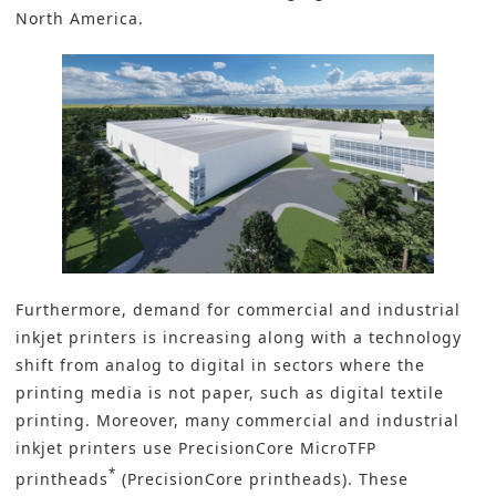
North America.
Furthermore, demand for commercial and industrial
inkjet printers is increasing along with a technology
shift from analog to digital in sectors where the
printing media is not paper, such as digital textile
printing. Moreover, many commercial and industrial
inkjet printers use PrecisionCore MicroTFP
*
printheads
(PrecisionCore printheads). These