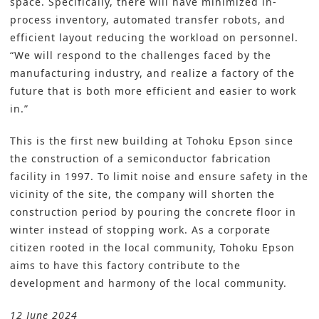
space. Specifically, there will have minimized in-
process inventory, automated transfer robots, and
efficient layout reducing the workload on personnel.
“We will respond to the challenges faced by the
manufacturing industry, and realize a factory of the
future that is both more efficient and easier to work
in.”
This is the first new building at Tohoku Epson since
the construction of a semiconductor fabrication
facility in 1997. To limit noise and ensure safety in the
vicinity of the site, the company will shorten the
construction period by pouring the concrete floor in
winter instead of stopping work. As a corporate
citizen rooted in the local community, Tohoku Epson
aims to have this factory contribute to the
development and harmony of the local community.
12 June 2024