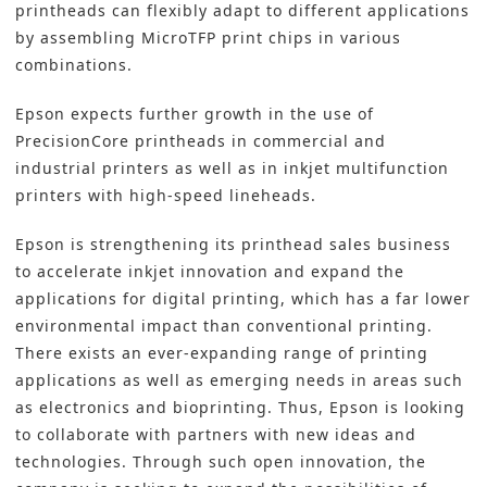
printheads can flexibly adapt to different applications
by assembling MicroTFP print chips in various
combinations.
Epson expects further growth in the use of
PrecisionCore printheads in commercial and
industrial
printers as well as in inkjet multifunction
printers with high-speed lineheads.
Epson is strengthening its printhead sales business
to accelerate inkjet innovation and expand the
applications for digital printing, which has a far lower
environmental impact than conventional printing.
There exists an ever-expanding range of printing
applications as well as emerging needs in areas such
as electronics and bioprinting. Thus, Epson is looking
to collaborate with partners with new ideas and
technologies. Through such open innovation, the