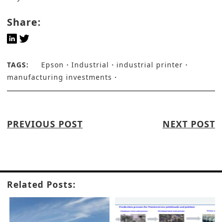
Share:
TAGS:
Epson
Industrial
industrial printer
manufacturing investments
PREVIOUS POST
NEXT POST
Related Posts: