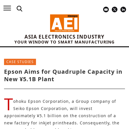
ASIA ELECTRONICS INDUSTRY
YOUR WINDOW TO SMART MANUFACTURING
CASE STUDIES
Epson Aims for Quadruple Capacity in
New ¥5.1B Plant
T
ohoku Epson Corporation, a Group company of
Seiko Epson Corporation
, will invest
approximately ¥5.1 billion on the construction of a
new factory for inkjet printheads. Consequently, the