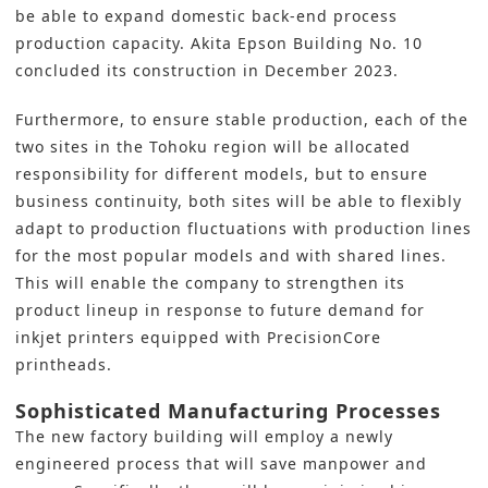
be able to expand domestic back-end process
production capacity. Akita Epson Building No. 10
concluded its construction in December 2023.
Furthermore, to ensure stable production, each of the
two sites in the Tohoku region will be allocated
responsibility for different models, but to ensure
business continuity, both sites will be able to flexibly
adapt to production fluctuations with production lines
for the most popular models and with shared lines.
This will enable the company to strengthen its
product lineup in response to future demand for
inkjet printers equipped with PrecisionCore
printheads.
Sophisticated Manufacturing Processes
The new factory building will employ a newly
engineered process that will save manpower and