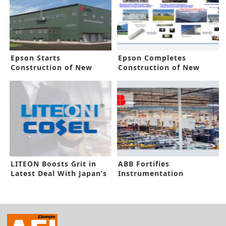
Epson Starts
Epson Completes
Construction of New
Construction of New
Sustainable Factory
Akita Factory
LITEON Boosts Grit in
ABB Fortifies
Latest Deal With Japan’s
Instrumentation
COSEL
Capacity in New Funding