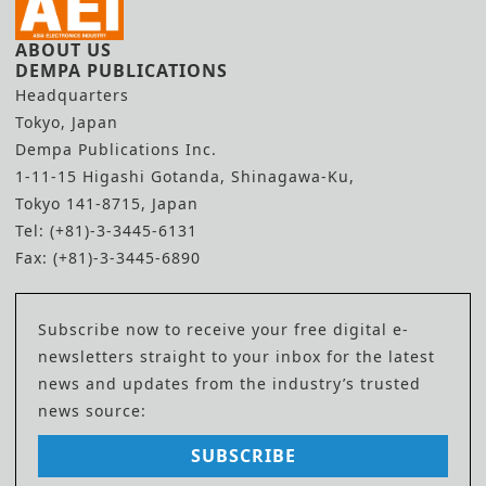
ABOUT US
DEMPA PUBLICATIONS
Headquarters
Tokyo, Japan
Dempa Publications Inc.
1-11-15 Higashi Gotanda, Shinagawa-Ku,
Tokyo 141-8715, Japan
Tel: (+81)-3-3445-6131
Fax: (+81)-3-3445-6890
Subscribe now to receive your free digital e-
newsletters straight to your inbox for the latest
news and updates from the industry’s trusted
news source:
SUBSCRIBE