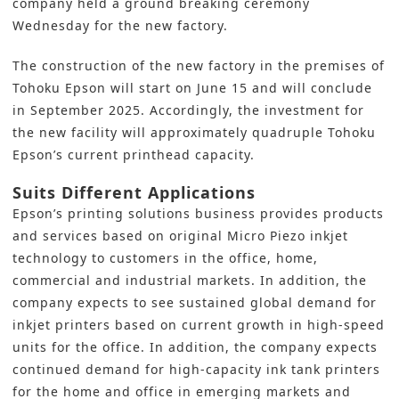
company held a ground breaking ceremony
Wednesday for the new factory.
The construction of the new factory in the premises of
Tohoku Epson will start on June 15 and will conclude
in September 2025. Accordingly, the
investment for
the new facility
will approximately quadruple Tohoku
Epson’s current printhead capacity.
Suits Different Applications
Epson’s
printing solutions business provides products
and services based on original Micro Piezo inkjet
technology to customers in the office, home,
commercial and industrial markets. In addition, the
company expects to see sustained global demand for
inkjet printers based on current growth in high-speed
units for the office. In addition, the company expects
continued demand for high-capacity ink tank printers
for the home and office in emerging markets and