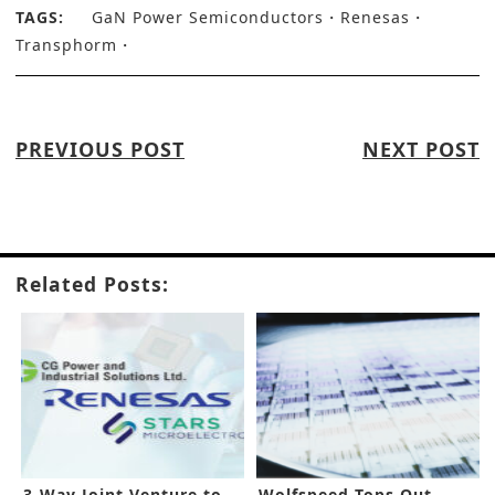
TAGS:
GaN Power Semiconductors
Renesas
Transphorm
PREVIOUS POST
NEXT POST
Related Posts:
3-Way Joint Venture to
Wolfspeed Tops Out