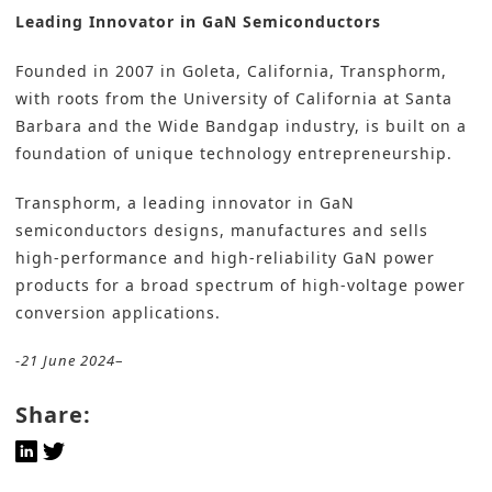
Leading Innovator in GaN Semiconductors
Founded in 2007 in Goleta, California, Transphorm,
with roots from the University of California at Santa
Barbara and the Wide Bandgap industry, is built on a
foundation of unique technology entrepreneurship.
Transphorm, a leading innovator in GaN
semiconductors designs, manufactures and sells
high-performance and high-reliability GaN power
products for a broad spectrum of high-voltage power
conversion applications.
-21 June 2024
–
Share: