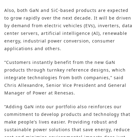
Also, both GaN and SiC-based products are expected
to grow rapidly over the next decade. It will be driven
by demand from electric vehicles (EVs), inverters, data
center servers, artificial intelligence (AI), renewable
energy, industrial power conversion, consumer
applications and others.
“Customers instantly benefit from the new GaN
products through turnkey reference designs, which
integrate technologies from both companies,” said
Chris Allexandre, Senior Vice President and General
Manager of Power at Renesas.
“Adding GaN into our portfolio also reinforces our
commitment to develop products and technology that
make people’s lives easier. Providing robust and
sustainable power solutions that save energy, reduce