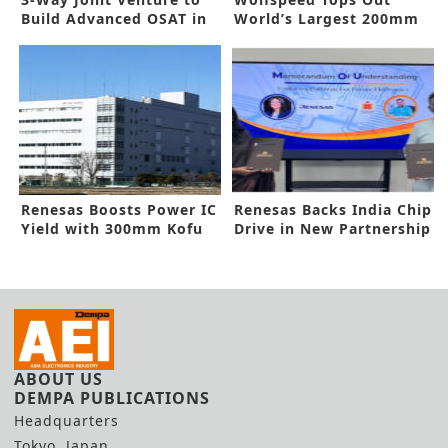
Build Advanced OSAT in
World’s Largest 200mm
India
SiC Facility
Renesas Boosts Power IC
Renesas Backs India Chip
Yield with 300mm Kofu
Drive in New Partnership
Plant
ABOUT US
DEMPA PUBLICATIONS
Headquarters
Tokyo, Japan