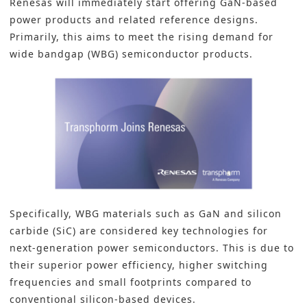
Renesas will immediately start offering GaN-based
power products and related reference designs.
Primarily, this aims to meet the rising demand for
wide bandgap (WBG) semiconductor products.
Specifically, WBG materials such as GaN and silicon
carbide (SiC) are considered key technologies for
next-generation power semiconductors. This is due to
their superior power efficiency, higher switching
frequencies and small footprints compared to
conventional silicon-based devices.