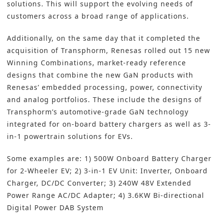
solutions. This will support the evolving needs of
customers across a broad range of applications.
Additionally, on the same day that it completed the
acquisition of Transphorm, Renesas rolled out 15 new
Winning Combinations, market-ready reference
designs that combine the new GaN products with
Renesas’ embedded processing, power, connectivity
and analog portfolios. These include the designs of
Transphorm’s automotive-grade GaN technology
integrated for on-board battery chargers as well as 3-
in-1 powertrain solutions for EVs.
Some examples are: 1) 500W Onboard Battery Charger
for 2-Wheeler EV; 2) 3-in-1 EV Unit: Inverter, Onboard
Charger, DC/DC Converter; 3) 240W 48V Extended
Power Range AC/DC Adapter; 4) 3.6KW Bi-directional
Digital Power DAB System