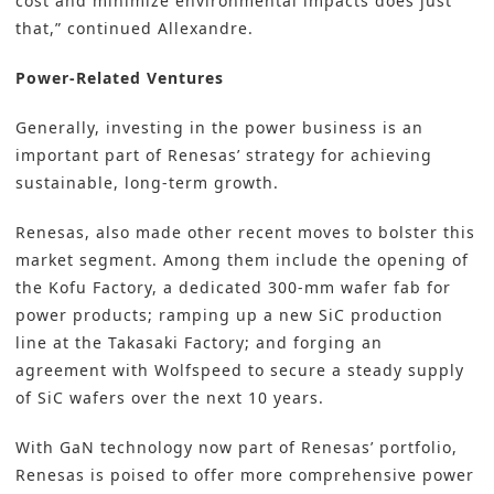
cost and minimize environmental impacts does just
that,” continued Allexandre.
Power-Related Ventures
Generally, investing in the power business is an
important part of Renesas’ strategy for achieving
sustainable, long-term growth.
Renesas, also made other recent moves to bolster this
market segment. Among them include the opening of
the Kofu Factory, a dedicated 300-mm wafer fab for
power products; ramping up a new SiC production
line at the Takasaki Factory; and forging an
agreement with Wolfspeed to secure a steady supply
of SiC wafers over the next 10 years.
With GaN technology now part of Renesas’ portfolio,
Renesas is poised to offer more comprehensive power