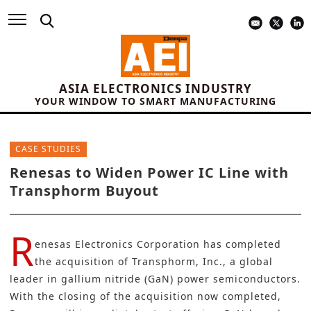
ASIA ELECTRONICS INDUSTRY
YOUR WINDOW TO SMART MANUFACTURING
CASE STUDIES
Renesas to Widen Power IC Line with
Transphorm Buyout
R
enesas Electronics Corporation
has completed
the acquisition of Transphorm, Inc., a global
leader in
gallium nitride (GaN) power semiconductors
.
With the closing of the acquisition now completed,