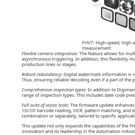
FHV7: High-speed, high-a
measurement
Flexible camera integration:
The feature allows for mul
asynchronous triggering. In addition, this flexibility m
production lines or stages.
Robust redundancy:
Digital watermark information is 
Thus, ensuring reliable decoding even if a part of th
Comprehensive inspection types:
In addition to Digimar
range of inspection types. This includes date code pres
Full suite of vision tools:
The firmware update enhances t
1D/2D barcode reading, OCR, pattern matching, and def
combination or separately, tailored to specific applicat
This update not only expands the capabilities of the 
innovation and its leadership in the automation indus