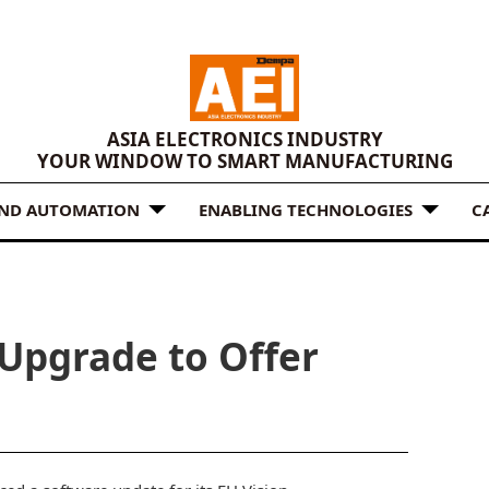
ASIA ELECTRONICS INDUSTRY
YOUR WINDOW TO SMART MANUFACTURING
AND AUTOMATION
ENABLING TECHNOLOGIES
C
Upgrade to Offer