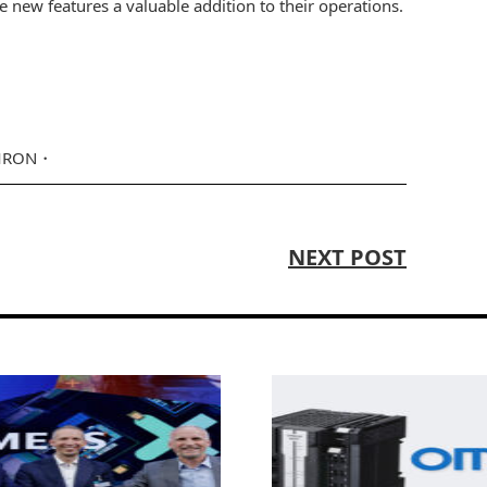
he new features a valuable addition to their operations.
RON
NEXT POST