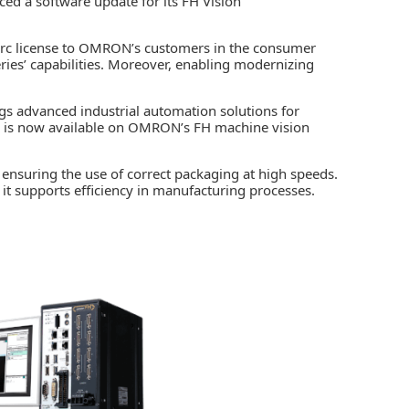
d a software update for its FH Vision
arc license to OMRON’s customers in the consumer
ries’ capabilities. Moreover, enabling modernizing
ngs advanced
industrial automation
solutions for
re is now available on OMRON’s FH machine vision
r ensuring the use of correct packaging at high speeds.
 it supports efficiency in manufacturing processes.