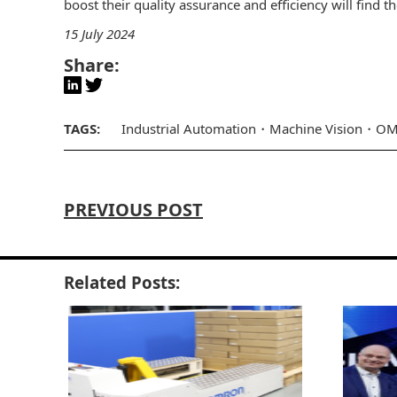
boost their quality assurance and efficiency will find t
15 July 2024
Share:
TAGS:
Industrial Automation
Machine Vision
OM
PREVIOUS POST
Related Posts: