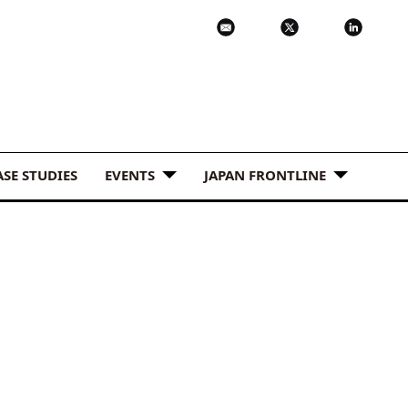
ASE STUDIES
EVENTS
JAPAN FRONTLINE