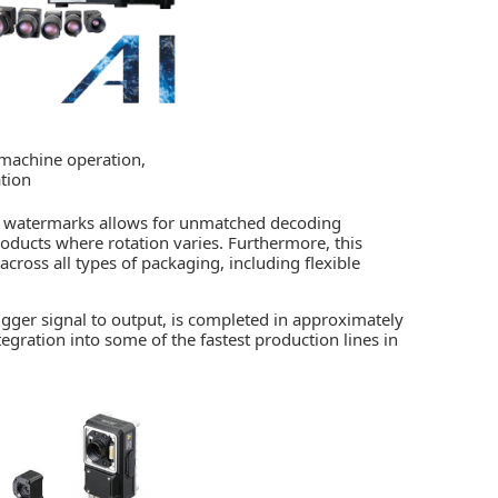
 machine operation,
tion
tal watermarks allows for unmatched decoding
products where rotation varies. Furthermore, this
cross all types of packaging, including flexible
igger signal to output, is completed in approximately
tegration into some of the fastest production lines in