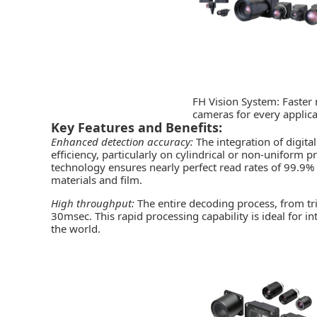
FH Vision System: Faster
cameras for every applica
Key Features and Benefits:
Enhanced detection accuracy:
The integration of digi
efficiency, particularly on cylindrical or non-uniform 
technology ensures nearly perfect read rates of 99.9% a
materials and film.
High throughput:
The entire decoding process, from tr
30msec. This rapid processing capability is ideal for in
the world.