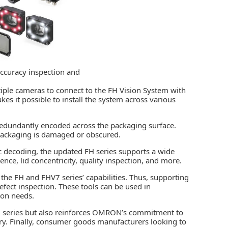
ccuracy inspection and
tiple cameras to connect to the FH Vision System with
akes it possible to install the system across various
redundantly encoded across the packaging surface.
e packaging is damaged or obscured.
c decoding, the updated FH series supports a wide
ence, lid concentricity, quality inspection, and more.
he FH and FHV7 series’ capabilities. Thus, supporting
ect inspection. These tools can be used in
ion needs.
FH series but also reinforces OMRON’s commitment to
try. Finally, consumer goods manufacturers looking to