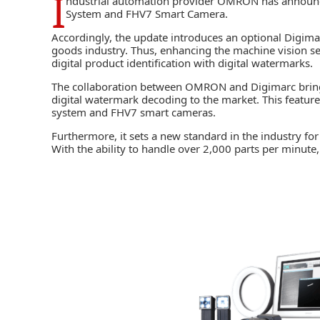
I
ndustrial automation provider
OMRON
has announce
System and FHV7 Smart Camera.
Accordingly, the update introduces an optional Digim
goods industry. Thus, enhancing the machine vision se
digital product identification with digital watermarks.
The collaboration between
OMRON
and Digimarc bri
digital watermark decoding to the market. This featu
system and FHV7 smart cameras.
Furthermore, it sets a new standard in the industry fo
With the ability to handle over 2,000 parts per minute,