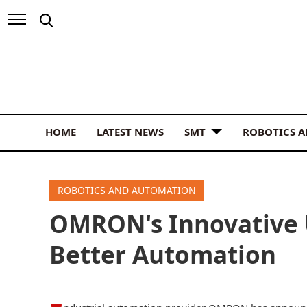
HOME
LATEST NEWS
SMT
ROBOTICS 
ROBOTICS AND AUTOMATION
OMRON's Innovative 
Better Automation