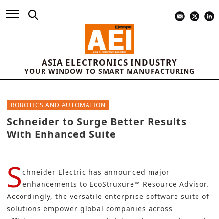
ASIA ELECTRONICS INDUSTRY
YOUR WINDOW TO SMART MANUFACTURING
ROBOTICS AND AUTOMATION
Schneider to Surge Better Results
With Enhanced Suite
S
chneider Electric
has announced major
enhancements to
EcoStruxure™ Resource Advisor
.
Accordingly, the versatile enterprise software suite of
solutions empower global companies across