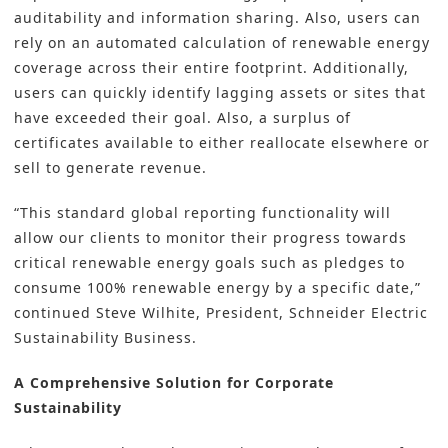
auditability and information sharing. Also, users can
rely on an automated calculation of renewable energy
coverage across their entire footprint. Additionally,
users can quickly identify lagging assets or sites that
have exceeded their goal. Also, a surplus of
certificates available to either reallocate elsewhere or
sell to generate revenue.
“This standard global reporting functionality will
allow our clients to monitor their progress towards
critical renewable energy goals such as pledges to
consume 100% renewable energy by a specific date,”
continued Steve Wilhite, President, Schneider Electric
Sustainability Business.
A Comprehensive Solution for Corporate
Sustainability