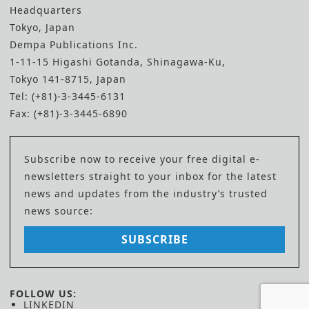
Headquarters
Tokyo, Japan
Dempa Publications Inc.
1-11-15 Higashi Gotanda, Shinagawa-Ku,
Tokyo 141-8715, Japan
Tel: (+81)-3-3445-6131
Fax: (+81)-3-3445-6890
Subscribe now to receive your free digital e-
newsletters straight to your inbox for the latest
news and updates from the industry’s trusted
news source:
SUBSCRIBE
FOLLOW US:
LINKEDIN