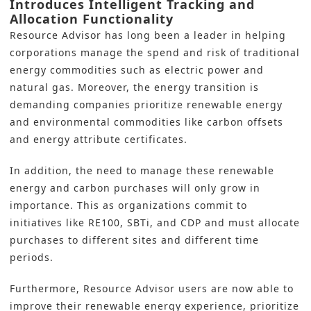
Introduces Intelligent Tracking and
Allocation Functionality
Resource Advisor has long been a leader in helping
corporations manage the spend and risk of traditional
energy commodities such as electric power and
natural gas. Moreover, the energy transition is
demanding companies prioritize renewable energy
and environmental commodities like carbon offsets
and energy attribute certificates.
In addition, the need to manage these renewable
energy and carbon purchases will only grow in
importance. This as organizations commit to
initiatives like RE100, SBTi, and CDP and must allocate
purchases to different sites and different time
periods.
Furthermore, Resource Advisor users are now able to
improve their renewable energy experience, prioritize