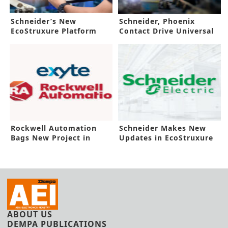
Schneider’s New
Schneider, Phoenix
EcoStruxure Platform
Contact Drive Universal
Boosts Automaton
Automation
Rockwell Automation
Schneider Makes New
Bags New Project in
Updates in EcoStruxure
Malaysia
Platform
ABOUT US
DEMPA PUBLICATIONS