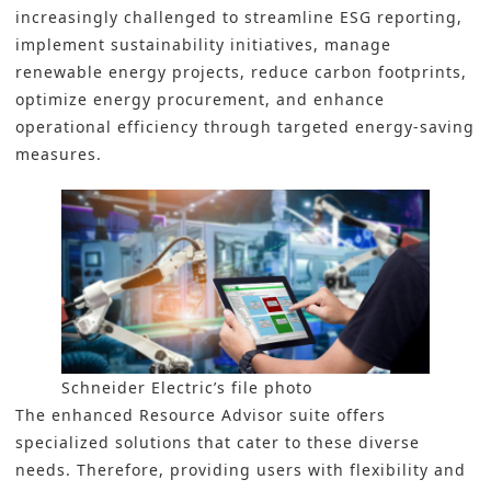
increasingly challenged to streamline ESG reporting,
implement sustainability initiatives, manage
renewable energy projects, reduce carbon footprints,
optimize energy procurement, and enhance
operational efficiency through targeted energy-saving
measures.
Schneider Electric’s file photo
The enhanced Resource Advisor suite offers
specialized solutions that cater to these diverse
needs. Therefore, providing users with flexibility and