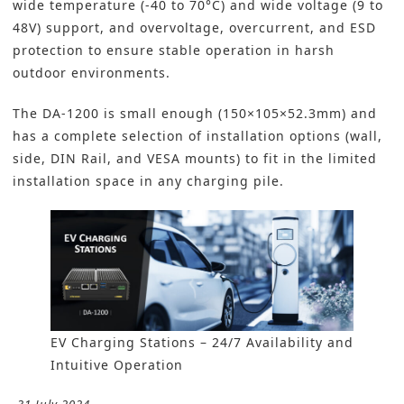
wide temperature (-40 to 70°C) and wide voltage (9 to
48V) support, and overvoltage, overcurrent, and ESD
protection to ensure stable operation in harsh
outdoor environments.
The DA-1200 is small enough (150×105×52.3mm) and
has a complete selection of installation options (wall,
side, DIN Rail, and VESA mounts) to fit in the limited
installation space in any charging pile.
EV Charging Stations – 24/7 Availability and
Intuitive Operation