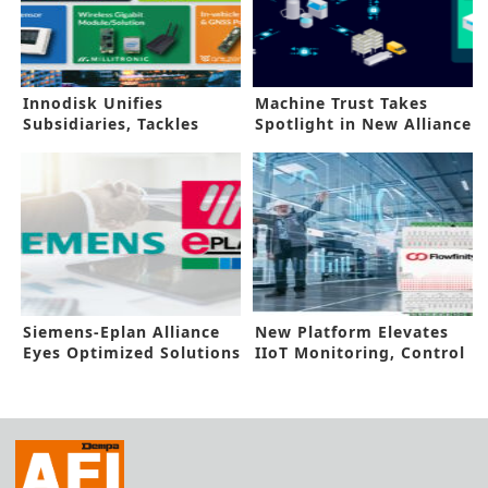
Innodisk Unifies
Machine Trust Takes
Subsidiaries, Tackles
Spotlight in New Alliance
AIOT Challenges
Siemens-Eplan Alliance
New Platform Elevates
Eyes Optimized Solutions
IIoT Monitoring, Control
Ability