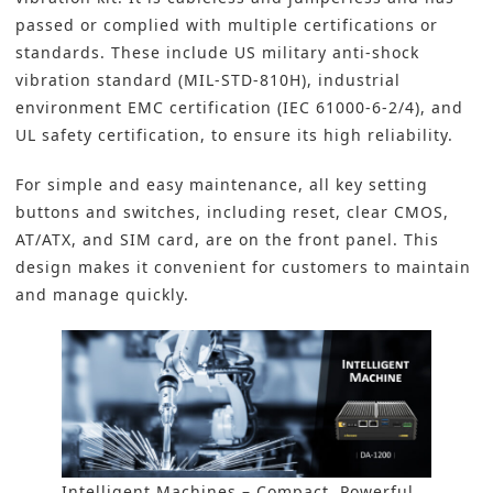
passed or complied with multiple certifications or
standards. These include US military anti-shock
vibration standard (MIL-STD-810H), industrial
environment EMC certification (IEC 61000-6-2/4), and
UL safety certification, to ensure its high reliability.
For simple and easy maintenance, all key setting
buttons and switches, including reset, clear CMOS,
AT/ATX, and SIM card, are on the front panel. This
design makes it convenient for customers to maintain
and manage quickly.
Intelligent Machines – Compact, Powerful,