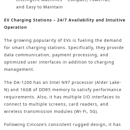
and Easy to Maintain
EV Charging Stations – 24/7 Availability and Intuitive
Operation
The growing popularity of EVs is fueling the demand
for smart charging stations. Specifically, they provide
data communication, payment processing, and
optimized user interfaces in addition to charging
management.
The DA-1200 has an Intel N97 processor (Alder Lake-
N) and 16GB of DDR5 memory to satisfy performance
requirements. Also, it has multiple I/O interfaces to
connect to multiple screens, card readers, and
wireless transmission modules (Wi-Fi, 5G).
Following Cincoze’s consistent rugged design, it has