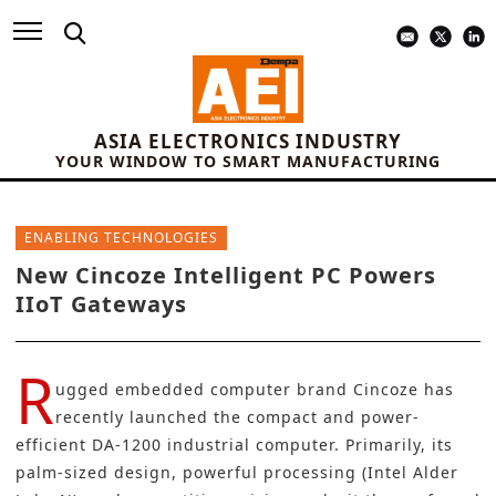
ASIA ELECTRONICS INDUSTRY
YOUR WINDOW TO SMART MANUFACTURING
ENABLING TECHNOLOGIES
New Cincoze Intelligent PC Powers
IIoT Gateways
R
ugged embedded computer brand
Cincoze
has
recently launched the compact and power-
efficient DA-1200 industrial computer. Primarily, its
palm-sized design, powerful processing (Intel Alder