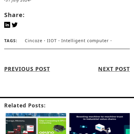
-31 July 2024-
Share:
TAGS:
Cincoze
IIOT
Intelligent computer
PREVIOUS POST
NEXT POST
Related Posts: