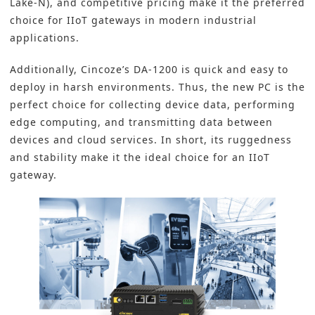
Lake-N), and competitive pricing make it the preferred
choice for IIoT gateways in modern industrial
applications.
Additionally, Cincoze’s DA-1200 is quick and easy to
deploy in harsh environments. Thus, the new PC is the
perfect choice for collecting device data, performing
edge computing, and transmitting data between
devices and cloud services. In short, its ruggedness
and stability make it the ideal choice for an
IIoT
gateway.