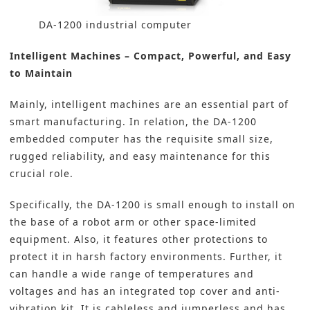
DA-1200 industrial computer
Intelligent Machines – Compact, Powerful, and Easy
to Maintain
Mainly, intelligent machines are an essential part of
smart manufacturing
. In relation, the DA-1200
embedded computer has the requisite small size,
rugged reliability, and easy maintenance for this
crucial role.
Specifically, the DA-1200 is small enough to install on
the base of a robot arm or other space-limited
equipment. Also, it features other protections to
protect it in harsh factory environments. Further, it
can handle a wide range of temperatures and
voltages and has an integrated top cover and anti-
vibration kit. It is cableless and jumperless and has