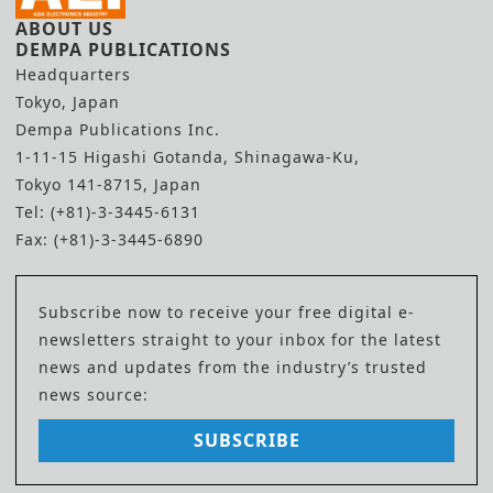
ABOUT US
DEMPA PUBLICATIONS
Headquarters
Tokyo, Japan
Dempa Publications Inc.
1-11-15 Higashi Gotanda, Shinagawa-Ku,
Tokyo 141-8715, Japan
Tel: (+81)-3-3445-6131
Fax: (+81)-3-3445-6890
Subscribe now to receive your free digital e-
newsletters straight to your inbox for the latest
news and updates from the industry’s trusted
news source:
SUBSCRIBE