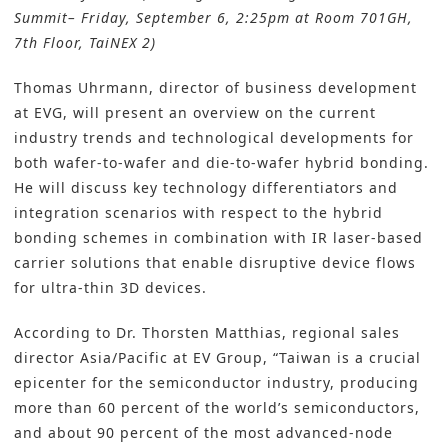
Summit– Friday, September 6, 2:25pm at Room 701GH,
7th Floor, TaiNEX 2)
Thomas Uhrmann, director of business development
at EVG, will present an overview on the current
industry trends and technological developments for
both wafer-to-wafer and die-to-wafer hybrid bonding.
He will discuss key technology differentiators and
integration scenarios with respect to the hybrid
bonding schemes in combination with IR laser-based
carrier solutions that enable disruptive device flows
for ultra-thin 3D devices.
According to Dr. Thorsten Matthias, regional sales
director Asia/Pacific at EV Group, “Taiwan is a crucial
epicenter for the semiconductor industry, producing
more than 60 percent of the world’s semiconductors,
and about 90 percent of the most advanced-node