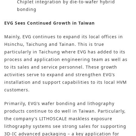
Chiplet integration by die-to-wafer hybrid
bonding
EVG Sees Continued Growth in Taiwan
Mainly, EVG continues to expand its local offices in
Hsinchu, Taichung and Tainan. This is true
particularly in Taichung where EVG has added to its
process and application engineering team as well as
to its sales and service personnel. These growth
activities serve to expand and strengthen EVG’s
installation and support capabilities to its local HVM
customers.
Primarily, EVG’s wafer bonding and lithography
products continue to do well in Taiwan. Particularly,
the company’s LITHOSCALE maskless exposure
lithography systems see strong sales for supporting
3D-IC advanced packaging – a key application for