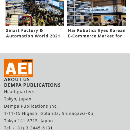
Smart Factory &
Hai Robotics Eyes Korean
Automation World 2021
E-Commerce Market for
Opens in Seoul with 450
Growth Potentials
exhibitors
ABOUT US
DEMPA PUBLICATIONS
Headquarters
Tokyo, Japan
Dempa Publications Inc.
1-11-15 Higashi Gotanda, Shinagawa-Ku,
Tokyo 141-8715, Japan
Tel: (+81)-3-3445-6131