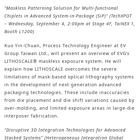
“Maskless Patterning Solution for Multi-functional
Chiplets in Advanced System-in-Package (SiP)” (TechXPOT
– Wednesday, September 4, 2:00pm at Stage 4F, TaiNEX 1,
Booth L1200)
Kuo Yin-Chuan, Process Technology Engineer at EV
Group Taiwan Ltd., will present an overview of EVG’s
LITHOSCALE® maskless exposure system. He will
explain how LITHOSCALE overcomes the severe
limitations of mask-based optical lithography systems
in the development of next-generation advanced
packaging technologies. These include inaccuracies
from die placement and die shift variations caused by
over-molding, and limited exposure areas in large-die
interposer fabrication.
“Disruptive 3D Integration Technologies for Advanced
Stacked Systems” (Heterogeneous Integration Global