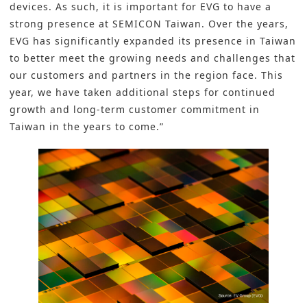
devices. As such, it is important for EVG to have a
strong presence at SEMICON Taiwan. Over the years,
EVG has significantly expanded its presence in Taiwan
to better meet the growing needs and challenges that
our customers and partners in the region face. This
year, we have taken additional steps for continued
growth and long-term customer commitment in
Taiwan in the years to come.”