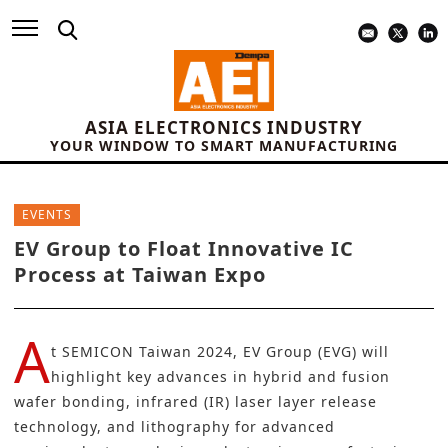
ASIA ELECTRONICS INDUSTRY
YOUR WINDOW TO SMART MANUFACTURING
EVENTS
EV Group to Float Innovative IC
Process at Taiwan Expo
A
t
SEMICON Taiwan 2024
,
EV Group (EVG
) will
highlight key advances in hybrid and fusion
wafer bonding,
infrared (IR) laser layer release
technology
, and lithography for advanced