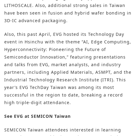
LITHOSCALE. Also, additional strong sales in Taiwan
have been seen in fusion and hybrid wafer bonding in
3D-IC advanced packaging.
Also, this past April, EVG hosted its Technology Day
event in Hsinchu with the theme “AI, Edge Computing,
Hyperconnectivity: Pioneering the Future of
Semiconductor Innovation,” featuring presentations
and talks from EVG, market analysts, and industry
partners, including Applied Materials, ASMPT, and the
Industrial Technology Research Institute (ITRI). This
year’s EVG TechDay Taiwan was among its most
successful in the region to date, breaking a record
high triple-digit attendance.
See EVG at SEMICON Taiwan
SEMICON Taiwan attendees interested in learning