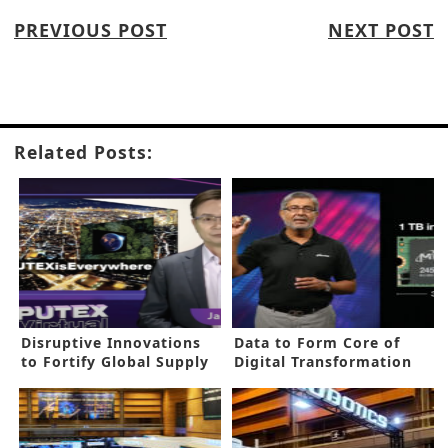
PREVIOUS POST
NEXT POST
Related Posts:
Disruptive Innovations
Data to Form Core of
to Fortify Global Supply
Digital Transformation
Chain
Age