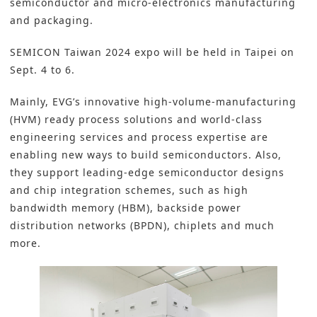
semiconductor and micro-electronics manufacturing
and packaging.
SEMICON Taiwan 2024 expo will be held in Taipei on
Sept. 4 to 6.
Mainly, EVG’s innovative high-volume-manufacturing
(HVM) ready process solutions and world-class
engineering services and process expertise are
enabling new ways to build semiconductors. Also,
they support leading-edge semiconductor designs
and chip integration schemes, such as high
bandwidth memory (HBM), backside power
distribution networks (BPDN), chiplets and much
more.