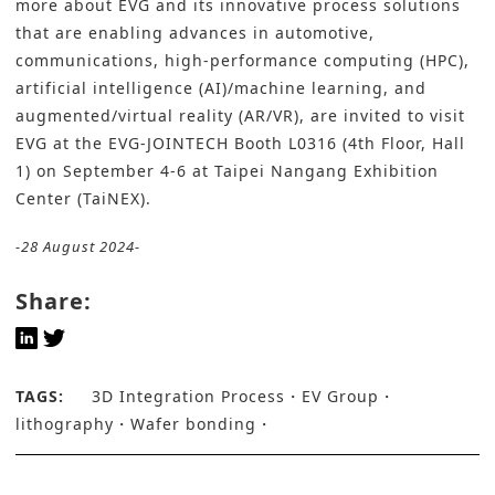
more about EVG and its innovative process solutions
that are enabling advances in automotive,
communications, high-performance computing (HPC),
artificial intelligence (AI)/machine learning, and
augmented/virtual reality (AR/VR), are invited to visit
EVG at the EVG-JOINTECH Booth L0316 (4th Floor, Hall
1) on September 4-6 at Taipei Nangang Exhibition
Center (TaiNEX).
-28 August 2024-
Share:
TAGS:
3D Integration Process
EV Group
lithography
Wafer bonding