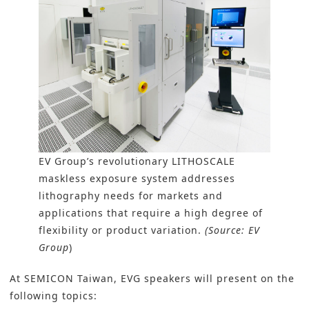
EV Group’s revolutionary LITHOSCALE
maskless exposure system addresses
lithography needs for markets and
applications that require a high degree of
flexibility or product variation.
(Source: EV
Group
)
At SEMICON Taiwan, EVG speakers will present on the
following topics: