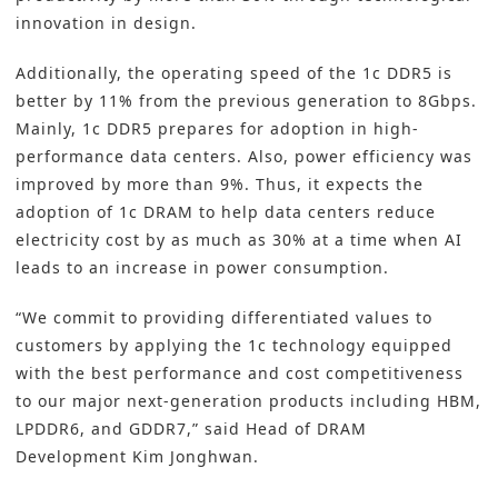
innovation in design.
Additionally, the operating speed of the 1c DDR5 is
better by 11% from the previous generation to 8Gbps.
Mainly, 1c DDR5 prepares for adoption in high-
performance data centers. Also, power efficiency was
improved by more than 9%. Thus, it expects the
adoption of 1c DRAM to help data centers reduce
electricity cost by as much as 30% at a time when AI
leads to an increase in power consumption.
“We commit to providing differentiated values to
customers by applying the 1c technology equipped
with the best performance and cost competitiveness
to our major next-generation products including HBM,
LPDDR6, and GDDR7,” said Head of DRAM
Development Kim Jonghwan.