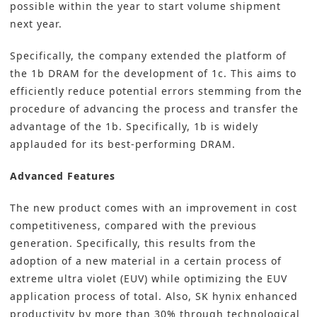
possible within the year to start volume shipment
next year.
Specifically, the company extended the platform of
the 1b DRAM for the development of 1c. This aims to
efficiently reduce potential errors stemming from the
procedure of advancing the process and transfer the
advantage of the 1b. Specifically, 1b is widely
applauded for its best-performing DRAM.
Advanced Features
The new product comes with an improvement in cost
competitiveness, compared with the previous
generation. Specifically, this results from the
adoption of a new material in a certain process of
extreme ultra violet (EUV) while optimizing the EUV
application process of total. Also, SK hynix enhanced
productivity by more than 30% through technological