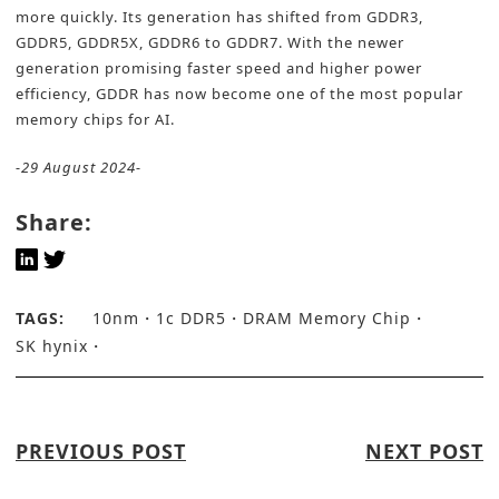
more quickly. Its generation has shifted from GDDR3,
GDDR5, GDDR5X, GDDR6 to GDDR7. With the newer
generation promising faster speed and higher power
efficiency, GDDR has now become one of the most popular
memory chips for AI.
-29 August 2024-
Share:
TAGS:
10nm
1c DDR5
DRAM Memory Chip
SK hynix
PREVIOUS POST
NEXT POST