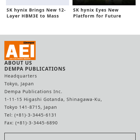
SK hynix Brings New 12-
SK hynix Eyes New
Layer HBM3E to Mass
Platform for Future
Production
DRAM Tech
ABOUT US
DEMPA PUBLICATIONS
Headquarters
Tokyo, Japan
Dempa Publications Inc.
1-11-15 Higashi Gotanda, Shinagawa-Ku,
Tokyo 141-8715, Japan
Tel: (+81)-3-3445-6131
Fax: (+81)-3-3445-6890