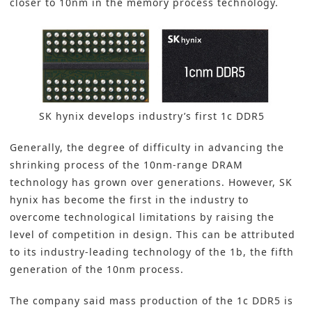
closer to 10nm in the memory process technology.
SK hynix develops industry’s first 1c DDR5
Generally, the degree of difficulty in advancing the
shrinking process of the 10nm-range DRAM
technology has grown over generations. However, SK
hynix has become the first in the industry to
overcome technological limitations by raising the
level of competition in design. This can be attributed
to its industry-leading technology of the 1b, the fifth
generation of the 10nm process.
The company said mass production of the 1c DDR5 is