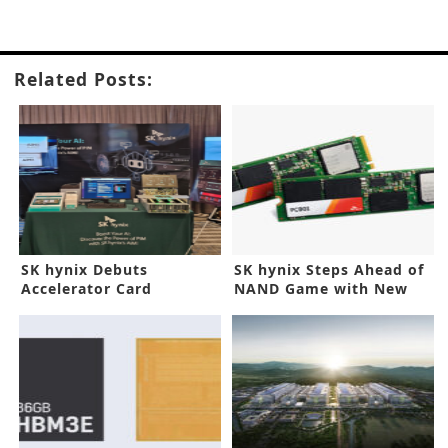
Related Posts:
SK hynix Debuts
SK hynix Steps Ahead of
Accelerator Card
NAND Game with New
Prototype for Generative
SSD
AI