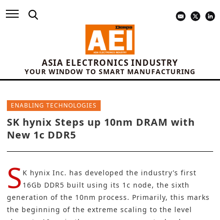
ASIA ELECTRONICS INDUSTRY
YOUR WINDOW TO SMART MANUFACTURING
ENABLING TECHNOLOGIES
SK hynix Steps up 10nm DRAM with
New 1c DDR5
S
K hynix Inc.
has developed the industry’s first
16Gb DDR5 built using its 1c node, the sixth
generation of the 10nm process. Primarily, this marks
the beginning of the extreme scaling to the level