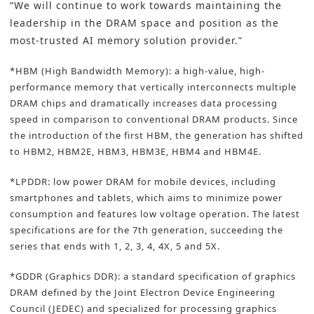
“We will continue to work towards maintaining the
leadership in the DRAM space
and position as the
most-trusted AI memory solution provider.”
*HBM (High Bandwidth Memory): a high-value, high-
performance memory that vertically interconnects multiple
DRAM chips and dramatically increases data processing
speed in comparison to conventional DRAM products. Since
the introduction of the first HBM, the generation has shifted
to HBM2, HBM2E, HBM3, HBM3E, HBM4 and HBM4E.
*LPDDR: low power DRAM for mobile devices, including
smartphones and tablets, which aims to minimize power
consumption and features low voltage operation. The latest
specifications are for the 7th generation, succeeding the
series that ends with 1, 2, 3, 4, 4X, 5 and 5X.
*GDDR (Graphics DDR): a standard specification of graphics
DRAM defined by the Joint Electron Device Engineering
Council (JEDEC) and specialized for processing graphics