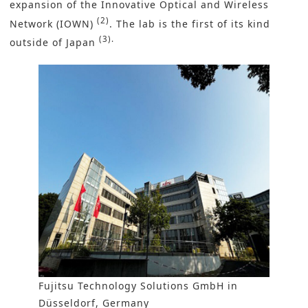
expansion of the
Innovative Optical and Wireless
(2)
Network (IOWN
)
. The lab is the first of its kind
(3).
outside of Japan
Fujitsu Technology Solutions GmbH in
Düsseldorf, Germany