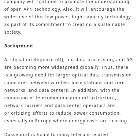
company will continue to promote the understanding
of open APN technology. Also, it will encourage the
wider use of this low-power, high-capacity technology
as part of its commitment to creating a sustainable
society.
Background
Artificial intelligence (AI), big data processing, and 5G
are becoming more widespread globally. Thus, there
is a growing need for larger optical data transmission
capacities between wireless base stations and core
networks, and data centers. In addition, with the
expansion of telecommunication infrastructure,
network carriers and data center operators are
prioritizing efforts to reduce power consumption,
especially in Europe where energy costs are soaring.
Düsseldorf is home to many telecom-related