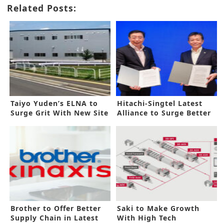
Related Posts:
Taiyo Yuden’s ELNA to
Hitachi-Singtel Latest
Surge Grit With New Site
Alliance to Surge Better
DX
Brother to Offer Better
Saki to Make Growth
Supply Chain in Latest
With High Tech