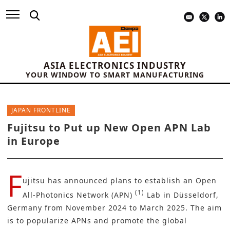
ASIA ELECTRONICS INDUSTRY
YOUR WINDOW TO SMART MANUFACTURING
JAPAN FRONTLINE
Fujitsu to Put up New Open APN Lab
in Europe
F
ujitsu
has announced plans to establish an Open
(1)
All-Photonics Network (APN)
Lab in Düsseldorf,
Germany from November 2024 to March 2025. The aim
is to popularize APNs and promote the global