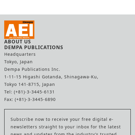
Deal
Inspection Line
ABOUT US
DEMPA PUBLICATIONS
Headquarters
Tokyo, Japan
Dempa Publications Inc.
1-11-15 Higashi Gotanda, Shinagawa-Ku,
Tokyo 141-8715, Japan
Tel: (+81)-3-3445-6131
Fax: (+81)-3-3445-6890
Subscribe now to receive your free digital e-
newsletters straight to your inbox for the latest
news and updates from the industry’s trusted