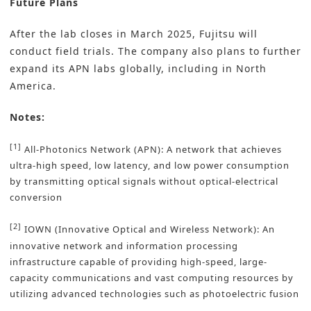
Future Plans
After the lab closes in March 2025, Fujitsu will
conduct field trials. The company also plans to further
expand its APN labs globally, including in North
America.
Notes:
[1]
All-Photonics Network (APN): A network that achieves
ultra-high speed, low latency, and low power consumption
by transmitting optical signals without optical-electrical
conversion
[2]
IOWN (Innovative Optical and Wireless Network): An
innovative network and information processing
infrastructure capable of providing high-speed, large-
capacity communications and vast computing resources by
utilizing advanced technologies such as photoelectric fusion