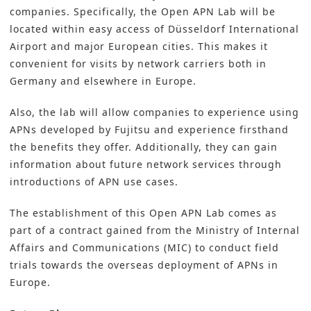
companies. Specifically, the Open APN Lab will be
located within easy access of Düsseldorf International
Airport and major European cities. This makes it
convenient for visits by network carriers both in
Germany and elsewhere in Europe.
Also, the lab will allow companies to experience using
APNs developed by Fujitsu and experience firsthand
the benefits they offer. Additionally, they can gain
information about future network services through
introductions of APN use cases.
The establishment of this Open APN Lab comes as
part of a contract gained from the Ministry of Internal
Affairs and Communications (MIC) to conduct field
trials towards the overseas deployment of APNs in
Europe.