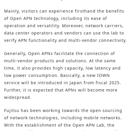
Mainly, visitors can experience firsthand the benefits
of Open APN technology, including its ease of
operation and versatility. Moreover, network carriers,
data center operators and vendors can use the lab to
verify APN functionality and multi-vendor connectivity.
Generally, Open APNs facilitate the connection of
multi-vendor products and solutions. At the same
time, it also provides high capacity, low latency and
low power consumption. Basically, a new IOWN
service will be introduced in Japan from fiscal 2025.
Further, it is expected that APNs will become more
widespread.
Fujitsu has been working towards the open sourcing
of network technologies, including mobile networks.
With the establishment of the Open APN Lab, the