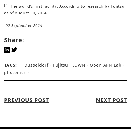
[3]
The world’s first facility: According to research by Fujitsu
as of August 30, 2024
-02 September 2024-
Share:
TAGS:
Dusseldorf
Fujitsu
IOWN
Open APN Lab
photonics
PREVIOUS POST
NEXT POST