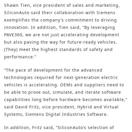
Shawn Tien, vice president of sales and marketing,
SiliconAuto said their collaboration with Siemens
exemplifies the company’s commitment to driving
innovation. In addition, Tien said, “By leveraging
PAVE360, we are not just accelerating development
but also paving the way for future-ready vehicles.
(They) meet the highest standards of safety and
performance.”
“The pace of development for the advanced
technologies required for next-generation electric
vehicles is accelerating. OEMs and suppliers need to
be able to prove out, simulate, and iterate software
capabilities long before hardware becomes available,”
said David Fritz, vice president, Hybrid and Virtual
Systems, Siemens Digital Industries Software.
In addition, Fritz said, “SiliconAuto’s selection of