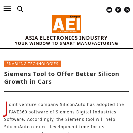
ASIA ELECTRONICS INDUSTRY
YOUR WINDOW TO SMART MANUFACTURING
ENABLING TECHNOLOGIES
Siemens Tool to Offer Better Silicon
Growth in Cars
J
oint venture company SiliconAuto has adopted the
PAVE360 software of
Siemens Digital Industries
Software
. Accordingly, the Siemens tool will help
SiliconAuto reduce development time for its