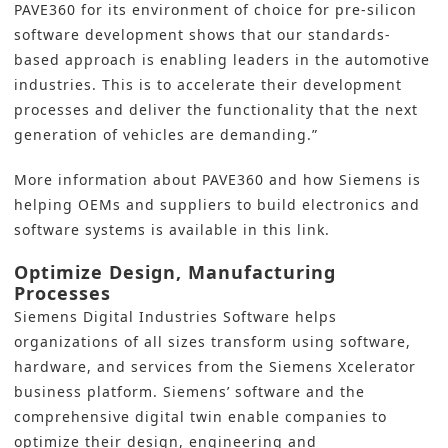
PAVE360 for its environment of choice for pre-silicon
software development shows that our standards-
based approach is enabling leaders in the automotive
industries. This is to accelerate their development
processes and deliver the functionality that the next
generation of vehicles are demanding.”
More information about PAVE360 and how Siemens is
helping OEMs and suppliers to build electronics and
software systems
is available in this link
.
Optimize Design, Manufacturing
Processes
Siemens Digital Industries Software
helps
organizations of all sizes transform using software,
hardware, and services from the Siemens Xcelerator
business platform. Siemens’ software and the
comprehensive
digital twin
enable companies to
optimize their design, engineering and