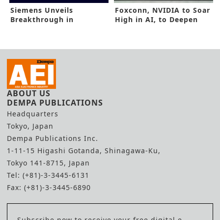
Siemens Unveils
Foxconn, NVIDIA to Soar
Breakthrough in
High in AI, to Deepen
Emulation, Prototyping
Alliance
ABOUT US
DEMPA PUBLICATIONS
Headquarters
Tokyo, Japan
Dempa Publications Inc.
1-11-15 Higashi Gotanda, Shinagawa-Ku,
Tokyo 141-8715, Japan
Tel: (+81)-3-3445-6131
Fax: (+81)-3-3445-6890
Subscribe now to receive your free digital e-