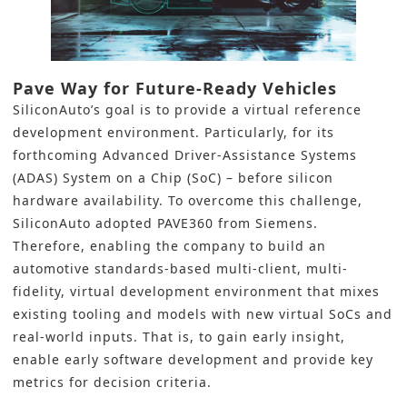
Pave Way for Future-Ready Vehicles
SiliconAuto’s goal is to provide a virtual reference
development environment. Particularly, for its
forthcoming
Advanced Driver-Assistance Systems
(ADAS)
System on a Chip (SoC)
– before silicon
hardware availability. To overcome this challenge,
SiliconAuto adopted PAVE360 from Siemens.
Therefore, enabling the company to build an
automotive standards-based multi-client, multi-
fidelity, virtual development environment that mixes
existing tooling and models with new virtual SoCs and
real-world inputs. That is, to gain early insight,
enable early software development and provide key
metrics for decision criteria.