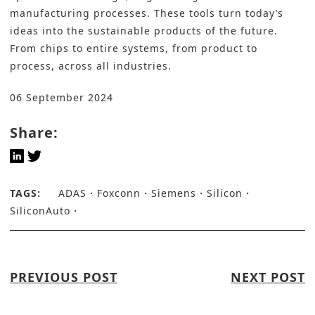
manufacturing processes. These tools turn today’s
ideas into the sustainable products of the future.
From chips to entire systems, from product to
process, across all industries.
06 September 2024
Share:
TAGS:
ADAS
Foxconn
Siemens
Silicon
SiliconAuto
PREVIOUS POST
NEXT POST