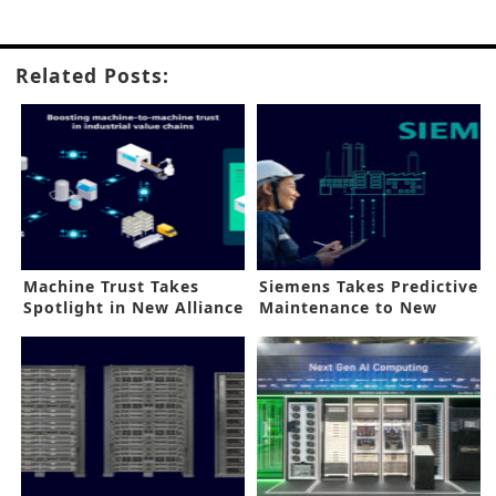
Related Posts:
Machine Trust Takes
Siemens Takes Predictive
Spotlight in New Alliance
Maintenance to New
Heights