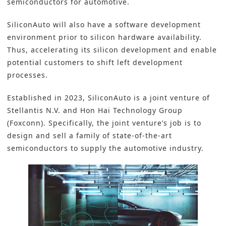
semiconductors
for
automotive
.
SiliconAuto will also have a software development
environment prior to silicon hardware availability.
Thus, accelerating its silicon development and enable
potential customers to shift left development
processes.
Established in 2023,
SiliconAuto
is a joint venture of
Stellantis N.V. and Hon Hai Technology Group
(
Foxconn
). Specifically, the joint venture’s job is to
design and sell a family of state-of-the-art
semiconductors to supply the automotive industry.