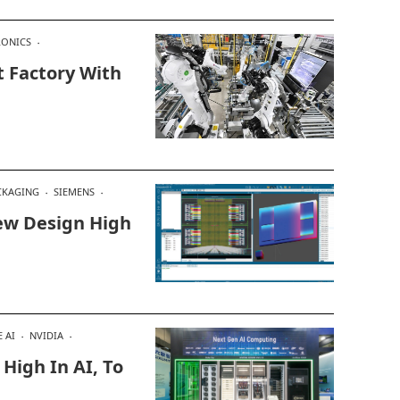
RONICS
t Factory With
CKAGING
SIEMENS
ew Design High
 AI
NVIDIA
High In AI, To