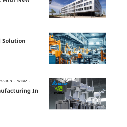
 Solution
OMATION
NVIDIA
ufacturing In