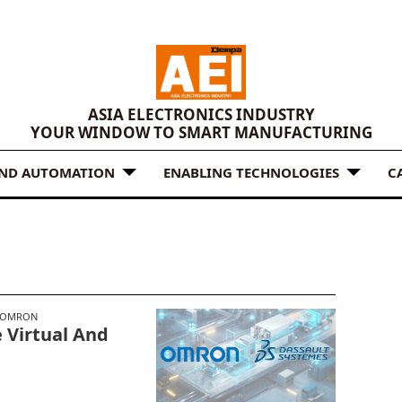
ASIA ELECTRONICS INDUSTRY
YOUR WINDOW TO SMART MANUFACTURING
AND AUTOMATION
ENABLING TECHNOLOGIES
C
OMRON
 Virtual And