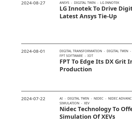
2024-08-27
ANSYS
DIGITAL TWIN
LG INNOTEK
LG Innotek To Drive Digi
Latest Ansys Tie-Up
2024-08-01
DIGITAL TRANSFORMATION
DIGITAL TWIN
FPT SOFTWARE
IOT
FPT To Edge Its DX Grit 
Production
2024-07-22
AI
DIGITAL TWIN
NIDEC
NIDEC ADVANC
SIMULATION
XEV
Nidec Technology To Off
Simulation Of XEVs