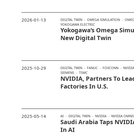
2026-01-13
DIGITAL TWIN
OMEGA SIMULATION
OMEG
YOKOGAWA ELECTRIC
Yokogawa’s Omega Simu
New Digital Twin
2025-10-29
DIGITAL TWIN
FANUC
FOXCONN
NVIDI
SIEMENS
TSMC
NVIDIA, Partners To Lead
Factories In U.S.
2025-05-14
AI
DIGITAL TWIN
NVIDIA
NVIDIA OMNI
Saudi Arabia Taps NVIDIA
In AI