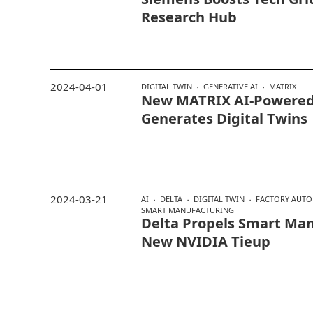
Research Hub
2024-04-01
DIGITAL TWIN
GENERATIVE AI
MATRIX
New MATRIX AI-Powered
Generates Digital Twins
2024-03-21
AI
DELTA
DIGITAL TWIN
FACTORY AUT
SMART MANUFACTURING
Delta Propels Smart Man
New NVIDIA Tieup