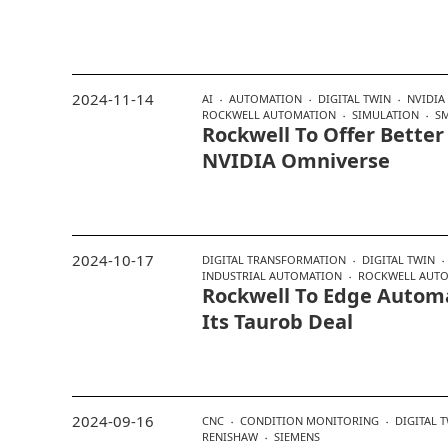
2024-11-14
AI
AUTOMATION
DIGITAL TWIN
NVIDIA
ROCKWELL AUTOMATION
SIMULATION
S
Rockwell To Offer Better
NVIDIA Omniverse
2024-10-17
DIGITAL TRANSFORMATION
DIGITAL TWIN
INDUSTRIAL AUTOMATION
ROCKWELL AUT
Rockwell To Edge Automa
Its Taurob Deal
2024-09-16
CNC
CONDITION MONITORING
DIGITAL 
RENISHAW
SIEMENS