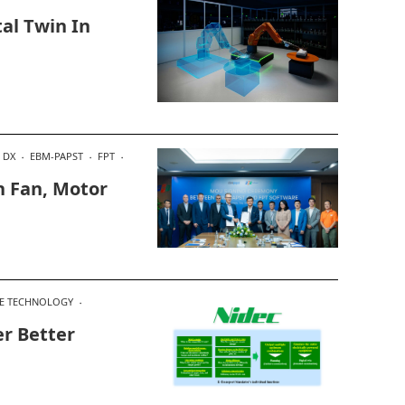
tal Twin In
DX
EBM-PAPST
FPT
In Fan, Motor
E TECHNOLOGY
er Better