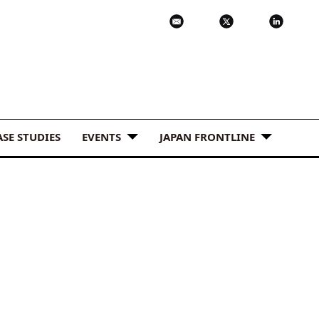
ASE STUDIES
EVENTS
JAPAN FRONTLINE