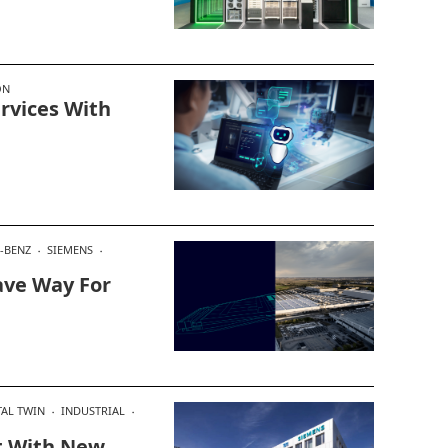
ON
rvices With
-BENZ
SIEMENS
ave Way For
TAL TWIN
INDUSTRIAL
t With New