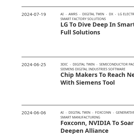
2024-07-19
AI
AMRS
DIGITAL TWIN
DX
LG ELECT
SMART FACTORY SOLUTIONS
LG To Dive Deep In Smar
Full Solutions
2024-06-25
3DIC
DIGITAL TWIN
SEMICONDUCTOR PA
SIEMENS DIGITAL INDUSTRIES SOFTWARE
Chip Makers To Reach N
With Siemens Tool
2024-06-06
AI
DIGITAL TWIN
FOXCONN
GENERATIVE
SMART MANUFACTURING
Foxconn, NVIDIA To Soar 
Deepen Alliance