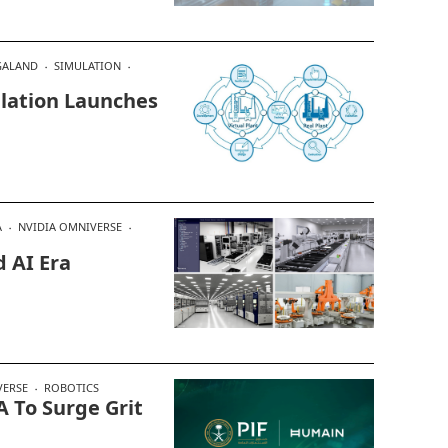
ALAND
SIMULATION
lation Launches
A
NVIDIA OMNIVERSE
 AI Era
VERSE
ROBOTICS
 To Surge Grit