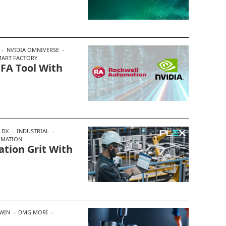
NVIDIA OMNIVERSE
MART FACTORY
 FA Tool With
DX
INDUSTRIAL
OMATION
tion Grit With
TWIN
DMG MORI