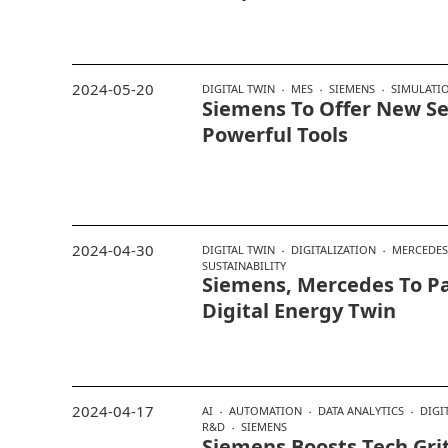
2024-05-20
DIGITAL TWIN
MES
SIEMENS
SIMULATI
Siemens To Offer New Se
Powerful Tools
2024-04-30
DIGITAL TWIN
DIGITALIZATION
MERCEDES
SUSTAINABILITY
Siemens, Mercedes To P
Digital Energy Twin
2024-04-17
AI
AUTOMATION
DATA ANALYTICS
DIGI
R&D
SIEMENS
Siemens Boosts Tech Gri