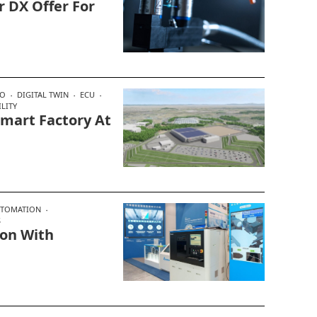
r DX Offer For
SO
DIGITAL TWIN
ECU
LITY
mart Factory At
UTOMATION
S
ion With