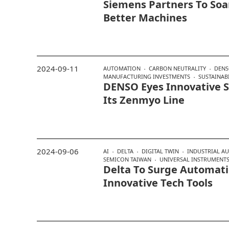
Siemens Partners To Soa
Better Machines
2024-09-11
AUTOMATION
CARBON NEUTRALITY
DEN
MANUFACTURING INVESTMENTS
SUSTAINABI
DENSO Eyes Innovative S
Its Zenmyo Line
2024-09-06
AI
DELTA
DIGITAL TWIN
INDUSTRIAL A
SEMICON TAIWAN
UNIVERSAL INSTRUMENT
Delta To Surge Automat
Innovative Tech Tools