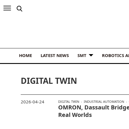
HOME
LATEST NEWS
SMT
ROBOTICS 
DIGITAL TWIN
2026-04-24
DIGITAL TWIN
INDUSTRIAL AUTOMATION
OMRON, Dassault Bridge
Real Worlds