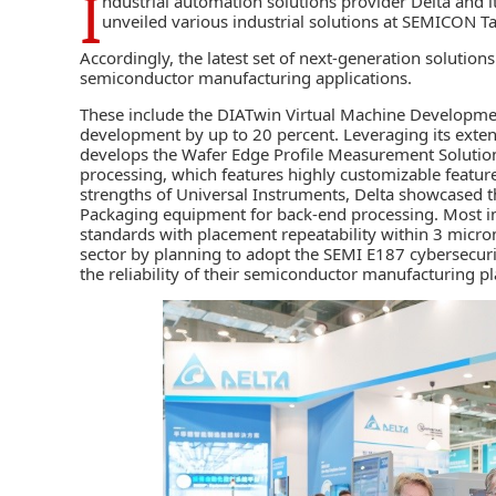
I
ndustrial automation solutions provider
Delta
and i
unveiled various industrial solutions at SEMICON T
Accordingly, the latest set of next-generation solution
semiconductor manufacturing applications.
These include the DIATwin Virtual Machine Developme
development by up to 20 percent. Leveraging its exte
develops the Wafer Edge Profile Measurement Solution.
processing, which features highly customizable featu
strengths of Universal Instruments, Delta showcased 
Packaging equipment for back-end processing. Most imp
standards with placement repeatability within 3 micr
sector by planning to adopt the SEMI E187 cybersecurit
the reliability of their semiconductor manufacturing p