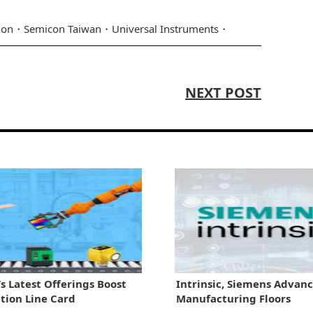
ion
Semicon Taiwan
Universal Instruments
NEXT POST
s Latest Offerings Boost
Intrinsic, Siemens Advanc
ion Line Card
Manufacturing Floors