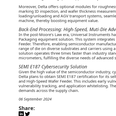
Moreover, Delta offers optional modules for roughness
marking ID inspection, and wafer thickness measurem
loading/unloading and AGV transport systems, seamless
machine, thereby boosting equipment value.
Back-End Processing: High-Speed, Muti-Die Ad
In the post-Moore’s Law era, Universal Instruments h
Packaging equipment solution. This system integrate
Feeder. Therefore, enabling semiconductor manufactur
range of die on diverse substrates and carriers using
solution operates three times faster than industry sta
micrometers, fulfilling the diverse needs of advance
SEMI E187 Cybersecurity Solution
Given the high value of the semiconductor industry, cyb
Delta plans to obtain SEMI E187 certification for its
and High-Speed Wafer Feeder. This includes early vul
vulnerability tracking, and application whitelisting. Th
demands across the supply chain.
06 September 2024
Share: