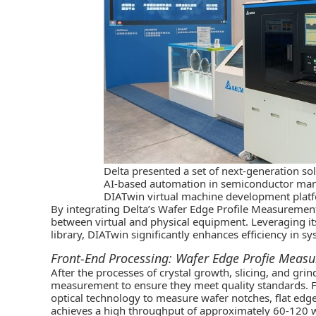
Delta presented a set of next-generation so
AI-based automation in semiconductor manu
DIATwin virtual machine development plat
By integrating Delta’s Wafer Edge Profile Measurement
between virtual and physical equipment. Leveraging it
library, DIATwin significantly enhances efficiency in 
Front-End Processing: Wafer Edge Profie Meas
After the processes of crystal growth, slicing, and grin
measurement to ensure they meet quality standards. F
optical technology to measure wafer notches, flat edge
achieves a high throughput of approximately 60-120 w