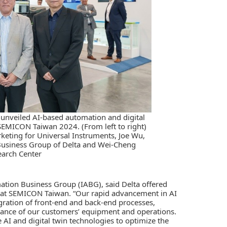
 unveiled AI-based automation and digital
SEMICON Taiwan 2024. (From left to right)
rketing for Universal Instruments, Joe Wu,
Business Group of Delta and Wei-Cheng
earch Center
ation Business Group (IABG), said Delta offered
s at SEMICON Taiwan. “Our rapid advancement in
AI
gration of front-end and back-end processes,
rmance of our customers’ equipment and operations.
I and digital twin technologies to optimize the