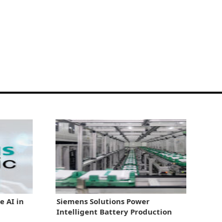
e AI in
Siemens Solutions Power
Intelligent Battery Production