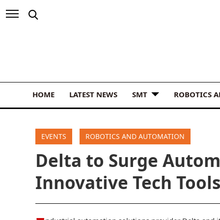
HOME
LATEST NEWS
SMT
ROBOTICS 
EVENTS
ROBOTICS AND AUTOMATION
Delta to Surge Autom
Innovative Tech Tool