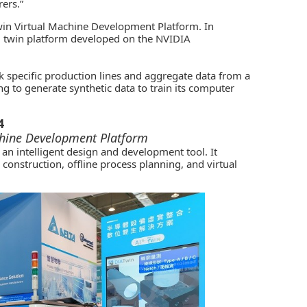
ers.”
in Virtual Machine Development Platform. In
al twin platform developed on the NVIDIA
ink specific production lines and aggregate data from a
g to generate synthetic data to train its computer
4
chine Development Platform
n intelligent design and development tool. It
onstruction, offline process planning, and virtual