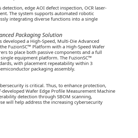
 detection, edge AOI defect inspection, OCR laser-
ent. The system supports automated robotic
ly integrating diverse functions into a single
vanced Packaging Solution
as developed a High-Speed, Multi-Die Advanced
s the FuzionSC™ Platform with a High-Speed Wafer
ers to place both passive components and a full
 a single equipment platform. The FuzionSC™
ndards, with placement repeatability within 3
d semiconductor packaging assembly.
ersecurity is critical. Thus, to enhance protection,
 self-developed Wafer Edge Profile Measurement Machine
nerability detection through SBOM scanning,
ese will help address the increasing cybersecurity