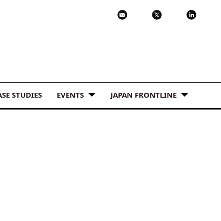
ASE STUDIES
EVENTS
JAPAN FRONTLINE