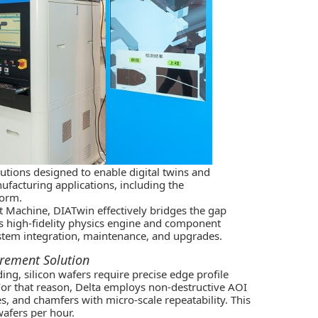
lutions designed to enable digital twins and
facturing applications, including the
form.
 Machine, DIATwin effectively bridges the gap
s high-fidelity physics engine and component
system integration, maintenance, and upgrades.
urement Solution
ding, silicon wafers require precise edge profile
or that reason, Delta employs non-destructive AOI
s, and chamfers with micro-scale repeatability. This
afers per hour.