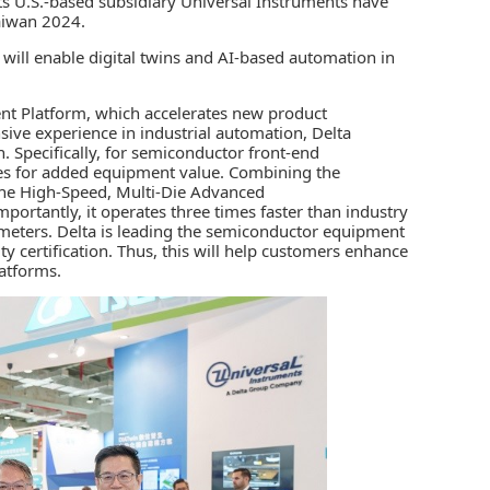
ts U.S.-based subsidiary Universal Instruments have
aiwan 2024.
s will enable digital twins and AI-based automation in
nt Platform, which accelerates new product
nsive experience in
industrial automation
,
Delta
 Specifically, for semiconductor front-end
res for added equipment value. Combining the
the High-Speed, Multi-Die Advanced
ortantly, it operates three times faster than industry
ometers. Delta is leading the semiconductor equipment
y certification. Thus, this will help customers enhance
latforms.