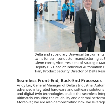
Delta and subsidiary Universal Instruments
twins for semiconductor manufacturing at 
Glenn Farris, Vice President of Strategic Ma
Deputy BG Head of Industrial Automation 
Tian, Product Security Director of Delta Res
Seamless Front-End, Back-End Processes
Andy Liu, General Manager of Delta’s Industrial Autom
advanced integrated hardware and software solution
and
digital twin
technologies enable the seamless inte
ultimately ensuring the reliability and optimal perfo
Moreover, we are also demonstrating how we leverage A