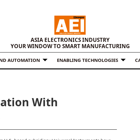
ASIA ELECTRONICS INDUSTRY
YOUR WINDOW TO SMART MANUFACTURING
AND AUTOMATION
ENABLING TECHNOLOGIES
C
ation With
s