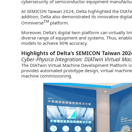
cybersecurity of semiconductor equipment manufactur
At SEMICON Taiwan 2024, Delta highlighted the DIATw
addition, Delta also demonstrated its innovative digit
TM
Omniverse
platform.
Moreover, Delta’s digital twin platform can virtually l
diverse range of equipment and systems. Thus, enablin
models to achieve 90% accuracy.
Highlights of Delta’s SEMICON Taiwan 202
Cyber-Physica Integration: DIATwin Virtual Ma
The DIATwin Virtual Machine Development Platform is a
provides automated prototype design, virtual machine c
machine commissioning.