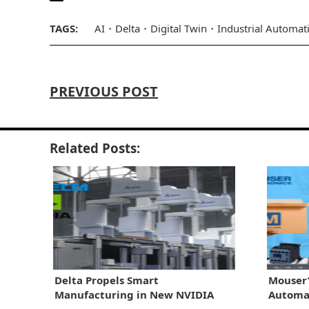
TAGS:
AI
Delta
Digital Twin
Industrial Automat
PREVIOUS POST
Related Posts:
Delta Propels Smart
Mouser’
Manufacturing in New NVIDIA
Automat
Tieup