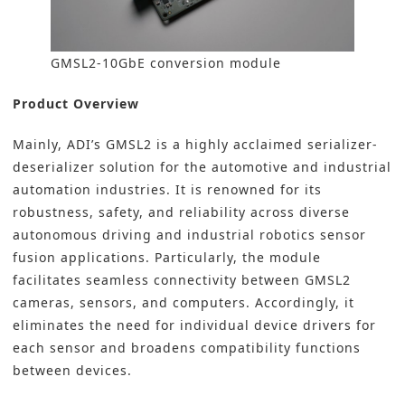
GMSL2-10GbE conversion module
Product Overview
Mainly, ADI’s GMSL2 is a highly acclaimed serializer-
deserializer solution for the automotive and industrial
automation industries. It is renowned for its
robustness, safety, and reliability across diverse
autonomous driving and
industrial robotics sensor
fusion applications. Particularly, the module
facilitates seamless connectivity between GMSL2
cameras, sensors, and computers. Accordingly, it
eliminates the need for individual device drivers for
each sensor and broadens compatibility functions
between devices.