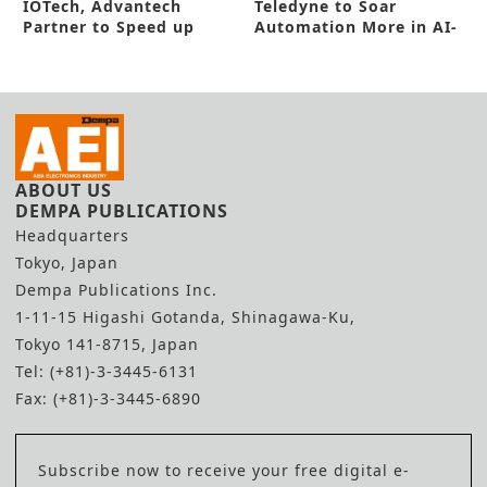
IOTech, Advantech
Teledyne to Soar
Partner to Speed up
Automation More in AI-
Smart Manufacturing
Powered Camera
ABOUT US
DEMPA PUBLICATIONS
Headquarters
Tokyo, Japan
Dempa Publications Inc.
1-11-15 Higashi Gotanda, Shinagawa-Ku,
Tokyo 141-8715, Japan
Tel: (+81)-3-3445-6131
Fax: (+81)-3-3445-6890
Subscribe now to receive your free digital e-