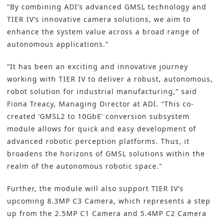
“By combining ADI’s advanced GMSL technology and
TIER IV’s innovative camera solutions, we aim to
enhance the system value across a broad range of
autonomous applications.”
“It has been an exciting and innovative journey
working with TIER IV to deliver a robust, autonomous,
robot solution for industrial manufacturing,” said
Fiona Treacy, Managing Director at ADI. “This co-
created ‘GMSL2 to 10GbE’ conversion subsystem
module allows for quick and easy development of
advanced robotic perception platforms. Thus, it
broadens the horizons of GMSL solutions within the
realm of the autonomous robotic space.”
Further, the module will also support TIER IV’s
upcoming 8.3MP C3 Camera, which represents a step
up from the 2.5MP C1 Camera and 5.4MP C2 Camera