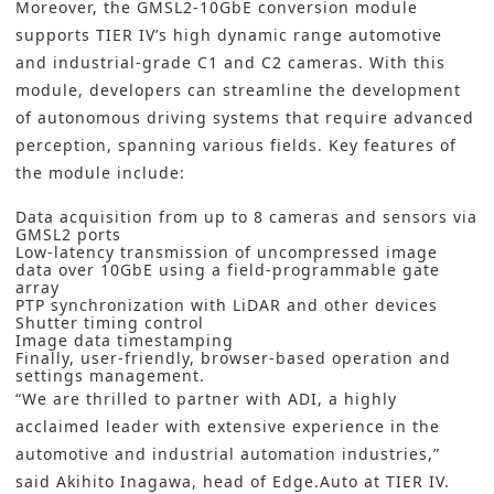
Moreover, the GMSL2-10GbE conversion module
supports TIER IV’s high dynamic range automotive
and industrial-grade C1 and C2 cameras. With this
module, developers can streamline the development
of autonomous driving systems that require advanced
perception, spanning various fields. Key features of
the module include:
Data acquisition from up to 8 cameras and sensors via
GMSL2 ports
Low-latency transmission of uncompressed image
data over 10GbE using a field-programmable gate
array
PTP synchronization with LiDAR and other devices
Shutter timing control
Image data timestamping
Finally, user-friendly, browser-based operation and
settings management.
“We are thrilled to partner with ADI, a highly
acclaimed leader with extensive experience in the
automotive and industrial automation industries,”
said Akihito Inagawa, head of Edge.Auto at TIER IV.