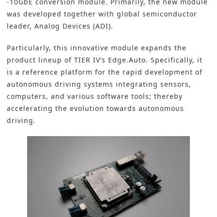
-10GbE conversion module
. Primarily, the new module
was developed together with global semiconductor
leader,
Analog Devices (ADI)
.
Particularly, this innovative module expands the
product lineup of TIER IV’s Edge.Auto. Specifically, it
is a reference platform for the rapid development of
autonomous driving systems integrating sensors,
computers, and various software tools; thereby
accelerating the evolution towards autonomous
driving.