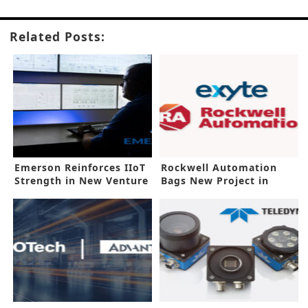
Related Posts:
Emerson Reinforces IIoT
Rockwell Automation
Strength in New Venture
Bags New Project in
Malaysia