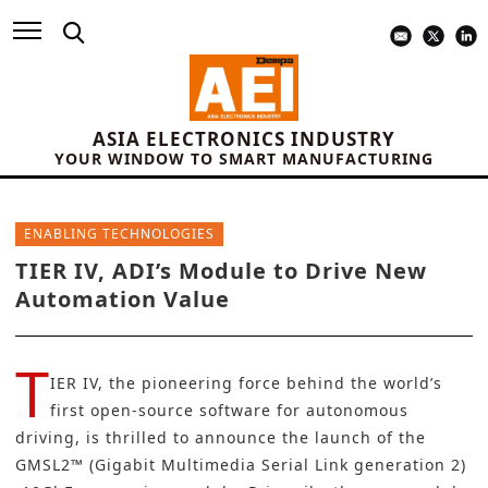
ASIA ELECTRONICS INDUSTRY
YOUR WINDOW TO SMART MANUFACTURING
ENABLING TECHNOLOGIES
TIER IV, ADI’s Module to Drive New
Automation Value
T
IER IV
, the pioneering force behind the world’s
first open-source software for autonomous
driving, is thrilled to announce the launch of the
GMSL2™ (Gigabit Multimedia Serial Link generation 2)