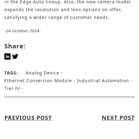
in the Edge.Auto lineup. Also, the new camera model
expands the resolution and lens options on offer,
satisfying a wider range of customer needs.
-24 October 2024-
Share:
TAGS:
Analog Device
Ethernet Conversion Module
Industrial Automation
Tier IV
PREVIOUS POST
NEXT POST