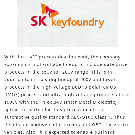
With this HVIC process development, the company
expands its high-voltage lineup to include gate driver
products in the 650V to 1200V range. This is in
addition to its existing lineup of 200V and lower
products in the high-voltage BCD (Bipolar-CMOS-
DMOS) process and ultra-high voltage products above
1500V with the Thick IMD (Inter Metal Dielectric)
option. In particular, this process meets the
automotive quality standard AEC-Q100 Class 1. Thus,
it suits automotive motor drivers and OBCs for electric
vehicles. Also, it is expected to enable business