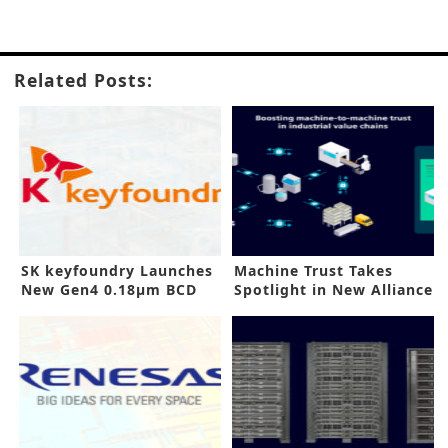
Related Posts:
SK keyfoundry Launches
Machine Trust Takes
New Gen4 0.18µm BCD
Spotlight in New Alliance
Process