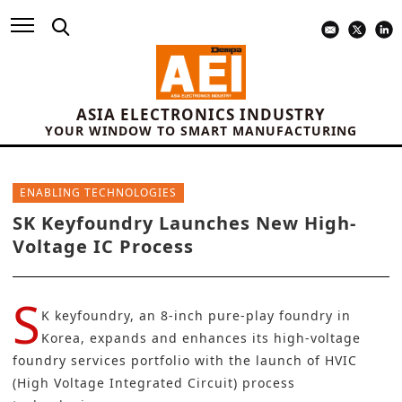
ASIA ELECTRONICS INDUSTRY
YOUR WINDOW TO SMART MANUFACTURING
ENABLING TECHNOLOGIES
SK Keyfoundry Launches New High-
Voltage IC Process
S
K keyfoundry
, an 8-inch pure-play foundry in
Korea, expands and enhances its high-voltage
foundry services portfolio with the launch of HVIC
(High Voltage Integrated Circuit) process