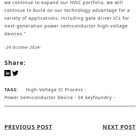
we continue to expand our HVIC portfolio, we will
continue to build on our technology advantage for a
variety of applications, including gate driver ICs for
next-generation power semiconductor high-voltage
devices
.”
-24 October 2024-
Share:
TAGS:
High-Voltage IC Process
Power Semiconductor Device
SK keyfoundry
PREVIOUS POST
NEXT POST