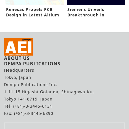
Renesas Propels PCB
Siemens Unveils
Design in Latest Altium
Breakthrough in
Buyout
Emulation, Prototyping
ABOUT US
DEMPA PUBLICATIONS
Headquarters
Tokyo, Japan
Dempa Publications Inc.
1-11-15 Higashi Gotanda, Shinagawa-Ku,
Tokyo 141-8715, Japan
Tel: (+81)-3-3445-6131
Fax: (+81)-3-3445-6890