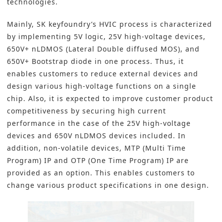
technologies.
Mainly, SK keyfoundry’s HVIC process is characterized
by implementing 5V logic, 25V high-voltage devices,
650V+ nLDMOS (Lateral Double diffused MOS), and
650V+ Bootstrap diode in one process. Thus, it
enables customers to reduce external devices and
design various high-voltage functions on a single
chip. Also, it is expected to improve customer product
competitiveness by securing high current
performance in the case of the 25V high-voltage
devices and 650V nLDMOS devices included. In
addition, non-volatile devices, MTP (Multi Time
Program) IP and OTP (One Time Program) IP are
provided as an option. This enables customers to
change various product specifications in one design.