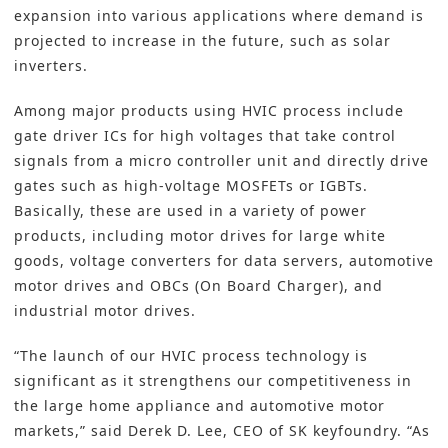
expansion into various applications where demand is
projected to increase in the future, such as solar
inverters.
Among major products using HVIC process include
gate driver ICs for high voltages that take control
signals from a micro controller unit and directly drive
gates such as high-voltage MOSFETs or IGBTs.
Basically, these are used in a variety of power
products, including motor drives for large white
goods, voltage converters for data servers, automotive
motor drives and OBCs (On Board Charger), and
industrial motor drives.
“The launch of our HVIC process technology is
significant as it strengthens our competitiveness in
the large home appliance and automotive motor
markets,” said Derek D. Lee, CEO of SK keyfoundry. “As