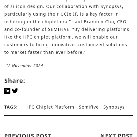
of silicon design. Our collaboration with Synopsys,
particularly using their UCIe IP, is a key factor in
ushering in the chiplet era,” said Brandon Cho, CEO
and co-founder of SEMIFIVE. “By delivering platforms
like the HPC chiplet platform, we will enable our
customers to bring innovative, customized solutions
to market faster than ever before.”
-12 November 2024-
Share:
TAGS:
HPC Chiplet Platform
Semifive
Synopsys
PREVIOUS POST
NEXT POST