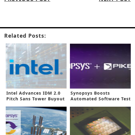
Related Posts:
Intel Advances IDM 2.0
Synopsys Boosts
Pitch Sans Tower Buyout
Automated Software Test
in New Buyout