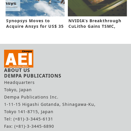
Synopsys Moves to
NVIDIA’s Breakthrough
Acquire Ansys for US$ 35
CuLitho Gains TSMC,
Billion
Synopsys Nod
ABOUT US
DEMPA PUBLICATIONS
Headquarters
Tokyo, Japan
Dempa Publications Inc.
1-11-15 Higashi Gotanda, Shinagawa-Ku,
Tokyo 141-8715, Japan
Tel: (+81)-3-3445-6131
Fax: (+81)-3-3445-6890