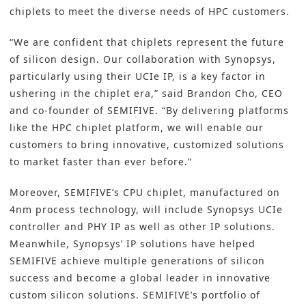
chiplets to meet the diverse needs of HPC customers.
“We are confident that chiplets represent the future
of silicon design. Our collaboration with Synopsys,
particularly using their UCIe IP, is a key factor in
ushering in the chiplet era,” said Brandon Cho, CEO
and co-founder of SEMIFIVE. “By delivering platforms
like the HPC chiplet platform, we will enable our
customers to bring innovative, customized solutions
to market faster than ever before.”
Moreover, SEMIFIVE’s CPU chiplet, manufactured on
4nm process technology, will include Synopsys UCIe
controller and PHY IP as well as other IP solutions.
Meanwhile, Synopsys’ IP solutions have helped
SEMIFIVE achieve multiple generations of silicon
success and become a global leader in innovative
custom silicon solutions. SEMIFIVE’s portfolio of