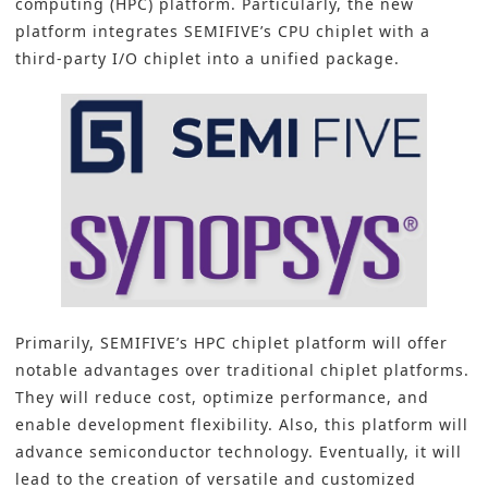
computing (HPC) platform
. Particularly, the new
platform integrates SEMIFIVE’s CPU chiplet with a
third-party I/O chiplet into a unified package.
Primarily, SEMIFIVE’s HPC chiplet platform will offer
notable advantages over traditional chiplet platforms.
They will reduce cost, optimize performance, and
enable development flexibility. Also, this platform will
advance semiconductor technology. Eventually, it will
lead to the creation of versatile and customized