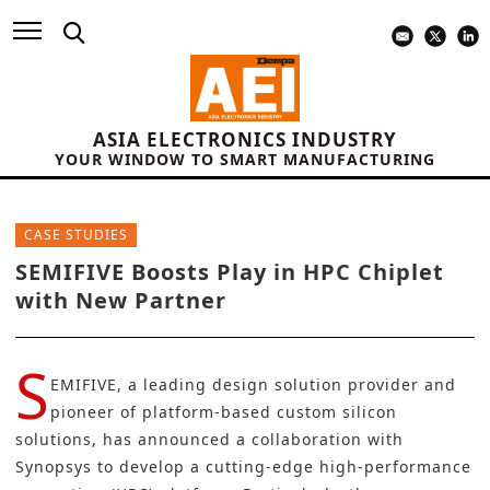
ASIA ELECTRONICS INDUSTRY
YOUR WINDOW TO SMART MANUFACTURING
CASE STUDIES
SEMIFIVE Boosts Play in HPC Chiplet
with New Partner
S
EMIFIVE
, a leading design solution provider and
pioneer of platform-based custom silicon
solutions, has announced a collaboration with
Synopsys
to develop a cutting-edge
high-performance