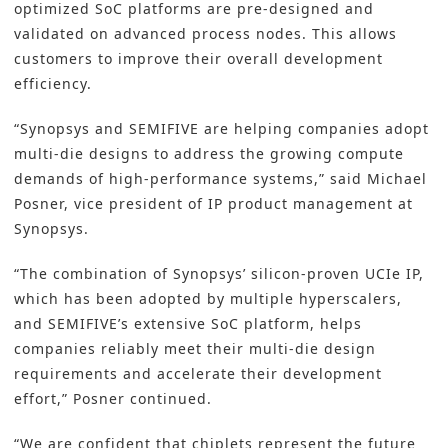
optimized SoC platforms are pre-designed and
validated on advanced process nodes. This allows
customers to improve their overall development
efficiency.
“Synopsys and SEMIFIVE are helping companies adopt
multi-die designs to address the growing compute
demands of high-performance systems,” said Michael
Posner, vice president of IP product management at
Synopsys.
“The combination of Synopsys’ silicon-proven UCIe IP,
which has been adopted by multiple hyperscalers,
and SEMIFIVE’s extensive SoC platform, helps
companies reliably meet their multi-die design
requirements and accelerate their development
effort,” Posner continued.
“We are confident that chiplets represent the future