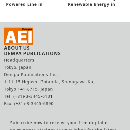
Powered Line in
Renewable Energy in
Yokkaichi
New Pact
ABOUT US
DEMPA PUBLICATIONS
Headquarters
Tokyo, Japan
Dempa Publications Inc.
1-11-15 Higashi Gotanda, Shinagawa-Ku,
Tokyo 141-8715, Japan
Tel: (+81)-3-3445-6131
Fax: (+81)-3-3445-6890
Subscribe now to receive your free digital e-
newsletters straight to your inbox for the latest