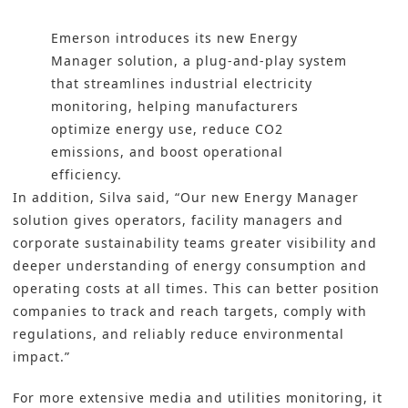
Emerson introduces its new Energy
Manager solution, a plug-and-play system
that streamlines industrial electricity
monitoring, helping manufacturers
optimize energy use, reduce CO2
emissions, and boost operational
efficiency.
In addition, Silva said, “Our new Energy Manager
solution gives operators, facility managers and
corporate sustainability teams greater visibility and
deeper understanding of energy consumption and
operating costs at all times. This can better position
companies to track and reach targets, comply with
regulations, and reliably reduce environmental
impact.”
For more extensive media and utilities monitoring, it