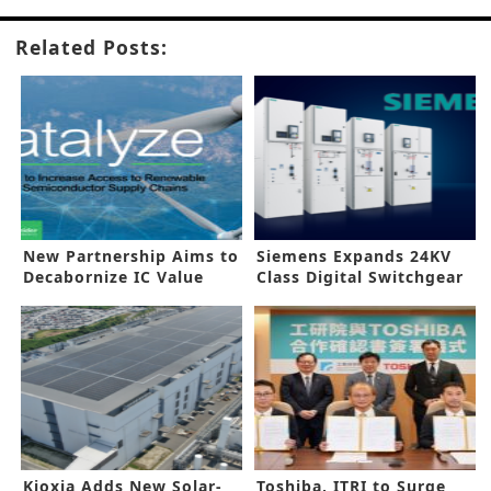
Related Posts:
New Partnership Aims to
Siemens Expands 24KV
Decabornize IC Value
Class Digital Switchgear
Chain
Kioxia Adds New Solar-
Toshiba, ITRI to Surge