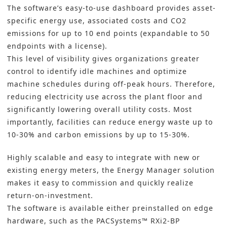
The software’s easy-to-use dashboard provides asset-
specific energy use, associated costs and CO2
emissions for up to 10 end points (expandable to 50
endpoints with a license).
This level of visibility gives organizations greater
control to identify idle machines and optimize
machine schedules during off-peak hours. Therefore,
reducing electricity use across the plant floor and
significantly lowering overall utility costs. Most
importantly, facilities can reduce energy waste up to
10-30% and carbon emissions by up to 15-30%.
Highly scalable and easy to integrate with new or
existing energy meters, the Energy Manager solution
makes it easy to commission and quickly realize
return-on-investment.
The software is available either preinstalled on edge
hardware, such as the PACSystems™ RXi2-BP