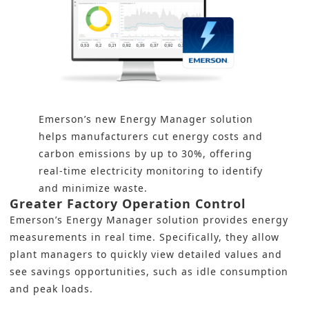
Emerson’s new Energy Manager solution
helps manufacturers cut energy costs and
carbon emissions by up to 30%, offering
real-time electricity monitoring to identify
and minimize waste.
Greater Factory Operation Control
Emerson’s Energy Manager solution provides energy
measurements in real time. Specifically, they allow
plant managers to quickly view detailed values and
see savings opportunities, such as idle consumption
and peak loads.