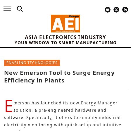
ASIA ELECTRONICS INDUSTRY
YOUR WINDOW TO SMART MANUFACTURING
ENABLING TECHNOLOGIES
New Emerson Tool to Surge Energy
Efficiency in Plants
E
merson
has launched its new
Energy Manager
solution
, a pre-engineered hardware and
software. Specifically, it offers to simplify industrial
electricity monitoring with quick setup and intuitive