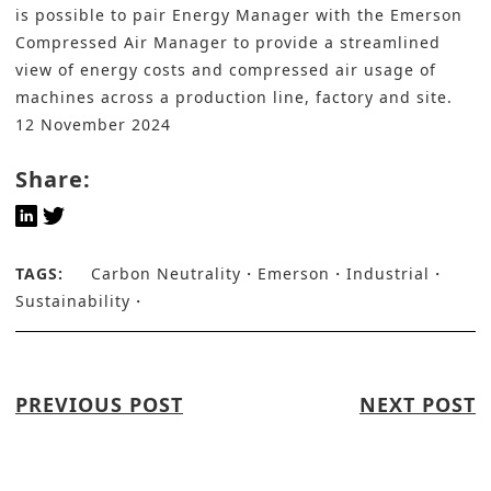
is possible to pair Energy Manager with the Emerson
Compressed Air Manager to provide a streamlined
view of energy costs and compressed air usage of
machines across a production line, factory and site.
12 November 2024
Share:
TAGS:
Carbon Neutrality
Emerson
Industrial
Sustainability
PREVIOUS POST
NEXT POST