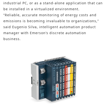
industrial PC, or as a stand-alone application that can
be installed in a virtualized environment.
“Reliable, accurate monitoring of energy costs and
emissions is becoming invaluable to organizations,”
said Eugenio Silva, intelligent automation product
manager with Emerson’s discrete automation
business.