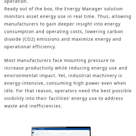
operation.
Ready out of the box, the Energy Manager solution
monitors asset energ
y use in real time. Thus, allowing
manufacturers to gain deeper insight into energy
consumption and operating costs, lowering carbon
dioxide (CO2) emissions and maximize energy and
operational efficiency.
Most manufacturers face mounting pressure to
increase productivity while reducing energy use and
environmental impact. Yet, industrial machinery is
energy-intensive, consuming high power even when
idle. For that reason, operators need the best possible
visibility into their facilities’ energy use to address
waste and inefficiencies.