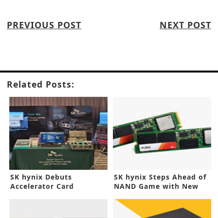
PREVIOUS POST
NEXT POST
Related Posts:
SK hynix Debuts
SK hynix Steps Ahead of
Accelerator Card
NAND Game with New
Prototype for Generative
SSD
AI