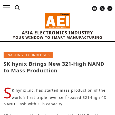
ASIA ELECTRONICS INDUSTRY
YOUR WINDOW TO SMART MANUFACTURING
ENABLING TECHNOLOGIES
SK hynix Brings New 321-High NAND
to Mass Production
S
K hynix Inc.
has started mass production of the
1
world’s first triple level cell
-based 321-high 4D
NAND Flash with 1Tb capacity.