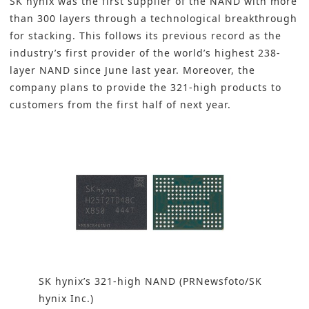
SK hynix was the first supplier of the NAND with more
than 300 layers through a technological breakthrough
for stacking. This follows its previous record as the
industry’s first provider of the world’s highest
238-
layer NAND
since June last year. Moreover, the
company plans to provide the 321-high products to
customers from the first half of next year.
SK hynix’s 321-high NAND (PRNewsfoto/SK
hynix Inc.)