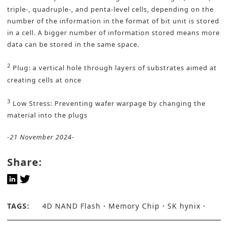
triple-, quadruple-, and penta-level cells, depending on the
number of the information in the format of bit unit is stored
in a cell. A bigger number of information stored means more
data can be stored in the same space.
2
Plug: a vertical hole through layers of substrates aimed at
creating cells at once
3
Low Stress: Preventing wafer warpage by changing the
material into the plugs
-21 November 2024-
Share:
TAGS:
4D NAND Flash
Memory Chip
SK hynix