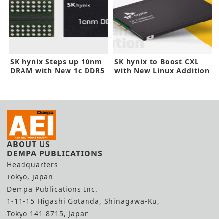
SK hynix Steps up 10nm
SK hynix to Boost CXL
DRAM with New 1c DDR5
with New Linux Addition
ABOUT US
DEMPA PUBLICATIONS
Headquarters
Tokyo, Japan
Dempa Publications Inc.
1-11-15 Higashi Gotanda, Shinagawa-Ku,
Tokyo 141-8715, Japan