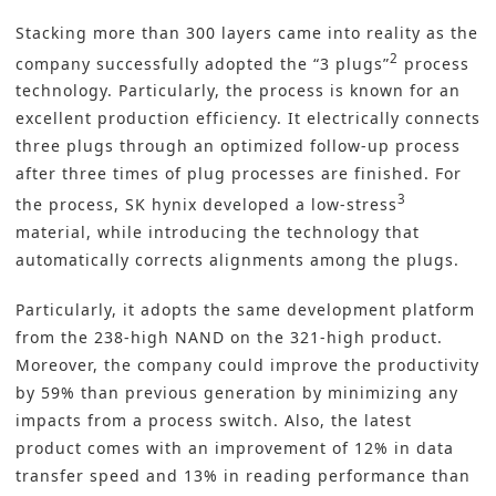
Stacking more than 300 layers came into reality as the
2
company successfully adopted the “3 plugs”
process
technology. Particularly, the process is known for an
excellent production efficiency. It electrically connects
three plugs through an optimized follow-up process
after three times of plug processes are finished. For
3
the process, SK hynix developed a low-stress
material, while introducing the technology that
automatically corrects alignments among the plugs.
Particularly, it adopts the same development platform
from the 238-high NAND on the 321-high product.
Moreover, the company could improve the productivity
by 59% than previous generation by minimizing any
impacts from a process switch. Also, the latest
product comes with an improvement of 12% in data
transfer speed and 13% in reading performance than