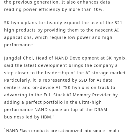
the previous generation. It also enhances data
reading power efficiency by more than 10%.
SK hynix plans to steadily expand the use of the 321-
high products by providing them to the nascent AI
applications, which require low power and high
performance.
Jungdal Choi, Head of NAND Development at SK hynix,
said the latest development brings the company a
step closer to the leadership of the AI storage market.
Particularly, it is represented by SSD for AI data
centers and on-device AI. “SK hynix is on track to
advancing to the Full Stack AI Memory Provider by
adding a perfect portfolio in the ultra-high
performance NAND space on top of the DRAM
business led by HBM.”
1
NAND Flash products are categorized into single-, multi-,