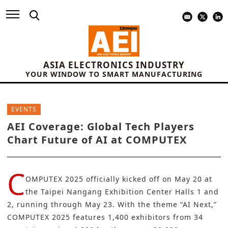
ASIA ELECTRONICS INDUSTRY
YOUR WINDOW TO SMART MANUFACTURING
EVENTS
AEI Coverage: Global Tech Players
Chart Future of AI at COMPUTEX
C
OMPUTEX 2025 officially kicked off on May 20 at
the Taipei Nangang Exhibition Center Halls 1 and
2, running through May 23. With the theme “AI Next,”
COMPUTEX 2025 features 1,400 exhibitors from 34