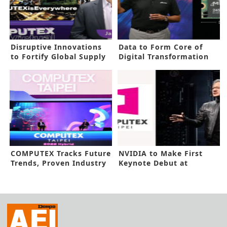
Disruptive Innovations
Data to Form Core of
to Fortify Global Supply
Digital Transformation
Chain
Age
COMPUTEX Tracks Future
NVIDIA to Make First
Trends, Proven Industry
Keynote Debut at
Grit
COMPUTEX