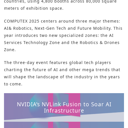
countries, using 4,800 booths across 80,000 square
meters of exhibition space.
COMPUTEX 2025 centers around three major themes:
AI& Robotics, Next-Gen Tech and Future Mobility. This
year introduces two new specialized zones: the AI
Services Technology Zone and the Robotics & Drones
Zone.
The three-day event features global tech players
charting the future of AI and other mega trends that
will shape the landscape of the industry in the years
to come.
NVIDIA’s NVLink Fusion to Soar AI
Infrastructure