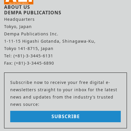
ABOUT US
DEMPA PUBLICATIONS
Headquarters
Tokyo, Japan
Dempa Publications Inc.
1-11-15 Higashi Gotanda, Shinagawa-Ku,
Tokyo 141-8715, Japan
Tel: (+81)-3-3445-6131
Fax: (+81)-3-3445-6890
Subscribe now to receive your free digital e-
newsletters straight to your inbox for the latest
news and updates from the industry’s trusted
news source:
SUBSCRIBE