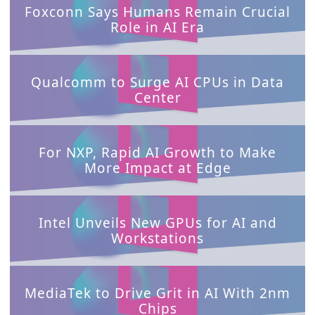
Foxconn Says Humans Remain Crucial
Role in AI Era
Qualcomm to Surge AI CPUs in Data
Cente
r
For NXP, Rapid AI Growth to Make
More Impact at Edge
Intel Unveils New GPUs for AI and
Workstations
MediaTek to Drive Grit in AI With 2nm
Chips