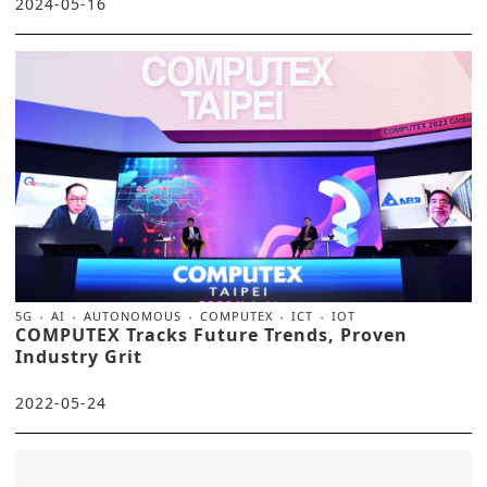
2024-05-16
5G
AI
AUTONOMOUS
COMPUTEX
ICT
IOT
COMPUTEX Tracks Future Trends, Proven
Industry Grit
2022-05-24