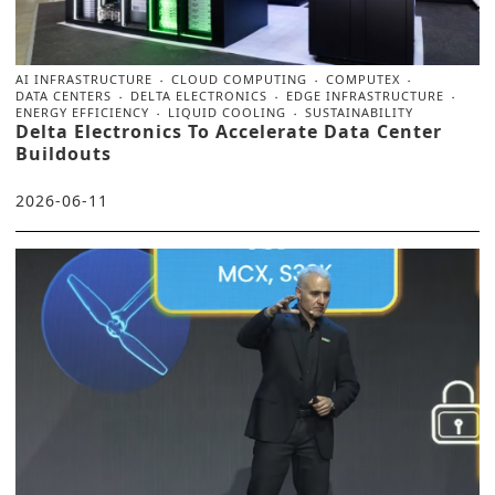
AI INFRASTRUCTURE
CLOUD COMPUTING
COMPUTEX
DATA CENTERS
DELTA ELECTRONICS
EDGE INFRASTRUCTURE
ENERGY EFFICIENCY
LIQUID COOLING
SUSTAINABILITY
Delta Electronics To Accelerate Data Center
Buildouts
2026-06-11