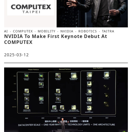
AI
COMPUTEX
MOBILITY
NVIDIA
ROBOTICS
TAITRA
NVIDIA To Make First Keynote Debut At
COMPUTEX
2025-03-12