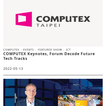
COMPUTEX
EVENTS
FEATURED SHOW
ICT
COMPUTEX Keynotes, Forum Decode Future
Tech Tracks
2022-05-13