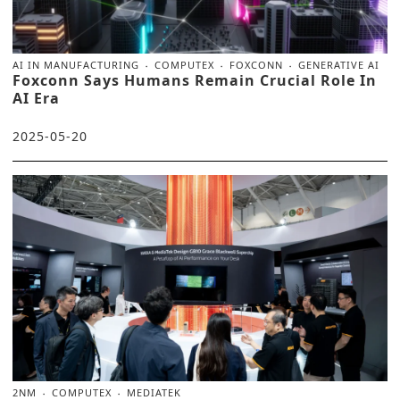
AI IN MANUFACTURING
COMPUTEX
FOXCONN
GENERATIVE AI
Foxconn Says Humans Remain Crucial Role In
AI Era
2025-05-20
2NM
COMPUTEX
MEDIATEK