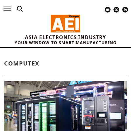
ASIA ELECTRONICS INDUSTRY
YOUR WINDOW TO SMART MANUFACTURING
COMPUTEX