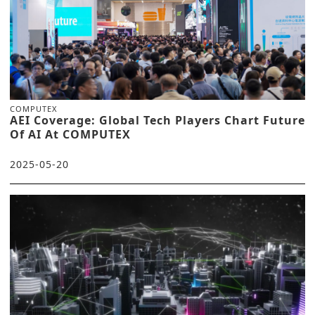
COMPUTEX
AEI Coverage: Global Tech Players Chart Future
Of AI At COMPUTEX
2025-05-20