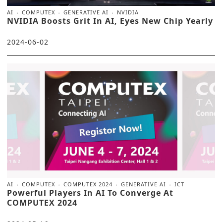
AI
COMPUTEX
GENERATIVE AI
NVIDIA
NVIDIA Boosts Grit In AI, Eyes New Chip Yearly
2024-06-02
AI
COMPUTEX
COMPUTEX 2024
GENERATIVE AI
ICT
Powerful Players In AI To Converge At
COMPUTEX 2024