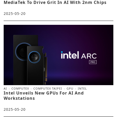
MediaTek To Drive Grit In AI With 2nm Chips
2025-05-20
AI
COMPUTEX
COMPUTEX TAIPEI
GPU
INTEL
Intel Unveils New GPUs For AI And
Workstations
2025-05-20