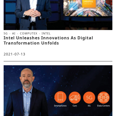
5G
AI
COMPUTEX
INTEL
Intel Unleashes Innovations As Digital
Transformation Unfolds
2021-07-13