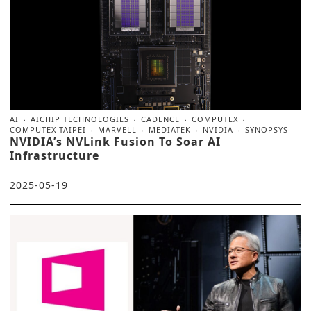
AI
AICHIP TECHNOLOGIES
CADENCE
COMPUTEX
COMPUTEX TAIPEI
MARVELL
MEDIATEK
NVIDIA
SYNOPSYS
NVIDIA’s NVLink Fusion To Soar AI
Infrastructure
2025-05-19