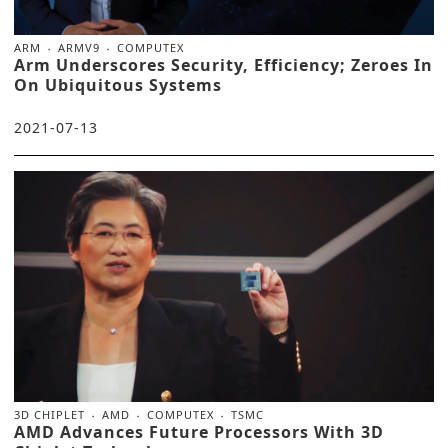
ARM
ARMV9
COMPUTEX
Arm Underscores Security, Efficiency; Zeroes In
On Ubiquitous Systems
2021-07-13
3D CHIPLET
AMD
COMPUTEX
TSMC
AMD Advances Future Processors With 3D