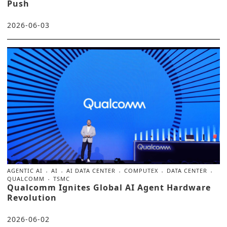
Push
2026-06-03
AGENTIC AI
AI
AI DATA CENTER
COMPUTEX
DATA CENTER
QUALCOMM
TSMC
Qualcomm Ignites Global AI Agent Hardware
Revolution
2026-06-02