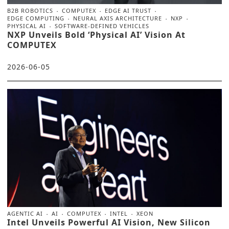
B2B ROBOTICS
COMPUTEX
EDGE AI TRUST
EDGE COMPUTING
NEURAL AXIS ARCHITECTURE
NXP
PHYSICAL AI
SOFTWARE-DEFINED VEHICLES
NXP Unveils Bold ‘Physical AI’ Vision At
COMPUTEX
2026-06-05
AGENTIC AI
AI
COMPUTEX
INTEL
XEON
Intel Unveils Powerful AI Vision, New Silicon