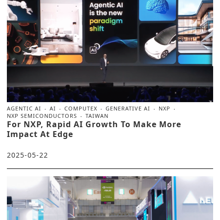
AGENTIC AI
AI
COMPUTEX
GENERATIVE AI
NXP
NXP SEMICONDUCTORS
TAIWAN
For NXP, Rapid AI Growth To Make More
Impact At Edge
2025-05-22