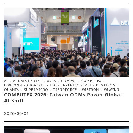
AI
AI DATA CENTER
ASUS
COMPAL
COMPUTEX
FOXCONN
GIGABYTE
IDC
INVENTEC
MSI
PEGATRON
QUANTA
SUPERMICRO
TRENDFORCE
WISTRON
WIWYNN
COMPUTEX 2026: Taiwan ODMs Power Global
AI Shift
2026-06-01