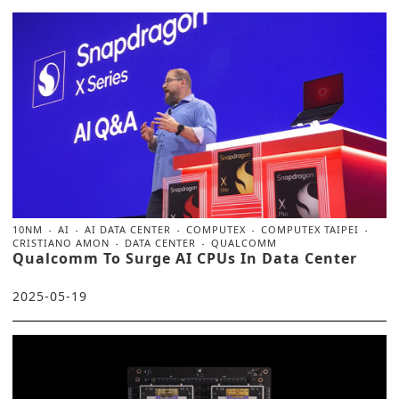
10NM
AI
AI DATA CENTER
COMPUTEX
COMPUTEX TAIPEI
CRISTIANO AMON
DATA CENTER
QUALCOMM
Qualcomm To Surge AI CPUs In Data Center
2025-05-19