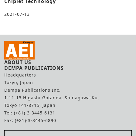
Chiplet Technology
2021-07-13
ABOUT US
DEMPA PUBLICATIONS
Headquarters
Tokyo, Japan
Dempa Publications Inc.
1-11-15 Higashi Gotanda, Shinagawa-Ku,
Tokyo 141-8715, Japan
Tel: (+81)-3-3445-6131
Fax: (+81)-3-3445-6890