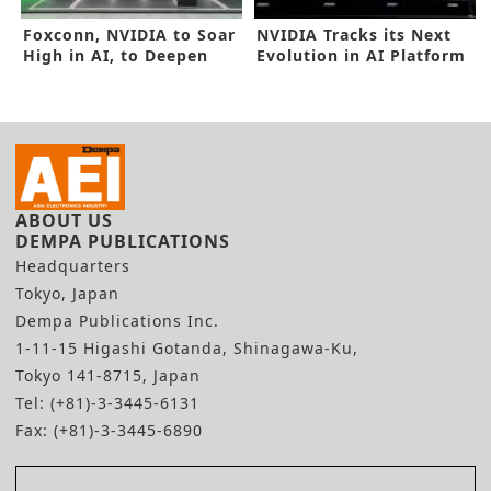
Foxconn, NVIDIA to Soar
NVIDIA Tracks its Next
High in AI, to Deepen
Evolution in AI Platform
Alliance
ABOUT US
DEMPA PUBLICATIONS
Headquarters
Tokyo, Japan
Dempa Publications Inc.
1-11-15 Higashi Gotanda, Shinagawa-Ku,
Tokyo 141-8715, Japan
Tel: (+81)-3-3445-6131
Fax: (+81)-3-3445-6890