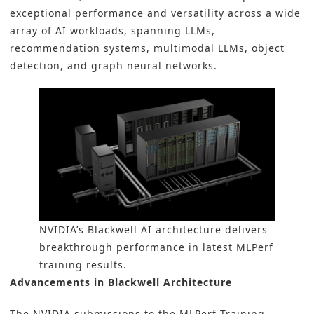
exceptional performance and versatility across a wide
array of AI workloads, spanning LLMs,
recommendation systems, multimodal LLMs, object
detection, and graph neural networks.
NVIDIA’s Blackwell AI architecture delivers
breakthrough performance in latest MLPerf
training results.
Advancements in Blackwell Architecture
The NVIDIA submissions to the MLPerf Training