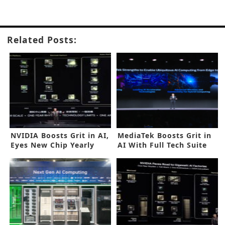
Related Posts:
NVIDIA Boosts Grit in AI,
MediaTek Boosts Grit in
Eyes New Chip Yearly
AI With Full Tech Suite