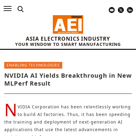
ASIA ELECTRONICS INDUSTRY
YOUR WINDOW TO SMART MANUFACTURING
ENABLING TECHNOLOGIES
NVIDIA AI Yields Breakthrough in New
MLPerf Result
N
VIDIA Corporation
has been relentlessly working
to build
AI factories
. Thus, it has been speeding
the training and deployment of next-generation
AI
applications
that use the latest advancements in