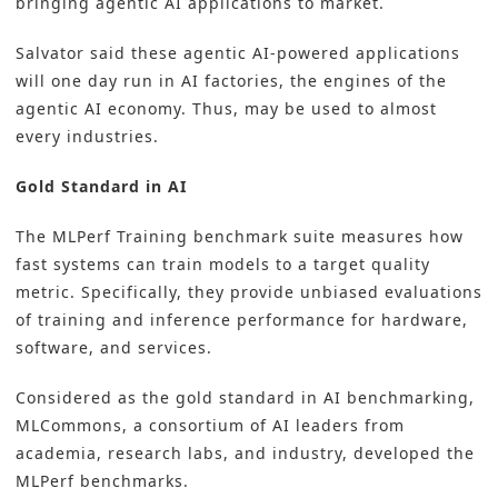
bringing agentic AI applications to market.
Salvator said these agentic AI-powered applications
will one day run in AI factories, the engines of the
agentic AI economy. Thus, may be used to almost
every industries.
Gold Standard in AI
The MLPerf Training benchmark suite measures how
fast systems can train models to a target quality
metric. Specifically, they provide unbiased evaluations
of training and inference performance for hardware,
software, and services.
Considered as the gold standard in AI benchmarking,
MLCommons, a consortium of AI leaders from
academia, research labs, and industry, developed the
MLPerf benchmarks.