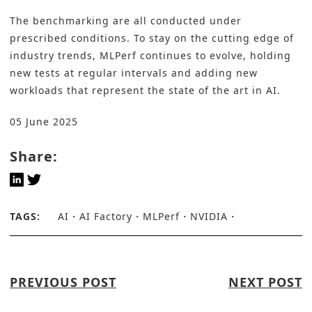
The benchmarking are all conducted under
prescribed conditions. To stay on the cutting edge of
industry trends, MLPerf continues to evolve, holding
new tests at regular intervals and adding new
workloads that represent the state of the art in AI.
05 June 2025
Share:
TAGS:
AI
AI Factory
MLPerf
NVIDIA
PREVIOUS POST
NEXT POST