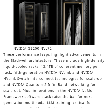
NVIDIA GB200 NVL72
These performance leaps highlight advancements in
the Blackwell architecture. These include high-density
liquid-cooled racks, 13.4TB of coherent memory per
rack, fifth-generation NVIDIA NVLink and NVIDIA
NVLink Switch interconnect technologies for scale-up
and NVIDIA Quantum-2 InfiniBand networking for
scale-out. Plus, innovations in the NVIDIA NeMo
Framework software stack raise the bar for next-
generation multimodal LLM training, critical for