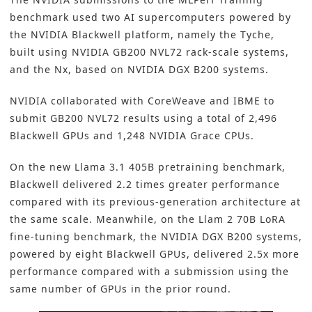
benchmark used two AI supercomputers powered by
the NVIDIA Blackwell platform, namely the Tyche,
built using NVIDIA GB200 NVL72 rack-scale systems,
and the Nx, based on NVIDIA DGX B200 systems.
NVIDIA collaborated with CoreWeave and IBME to
submit GB200 NVL72 results using a total of 2,496
Blackwell GPUs and 1,248 NVIDIA Grace CPUs.
On the new Llama 3.1 405B pretraining benchmark,
Blackwell delivered 2.2 times greater performance
compared with its previous-generation architecture at
the same scale. Meanwhile, on the Llam 2 70B LoRA
fine-tuning benchmark, the NVIDIA DGX B200 systems,
powered by eight Blackwell GPUs, delivered 2.5x more
performance compared with a submission using the
same number of GPUs in the prior round.