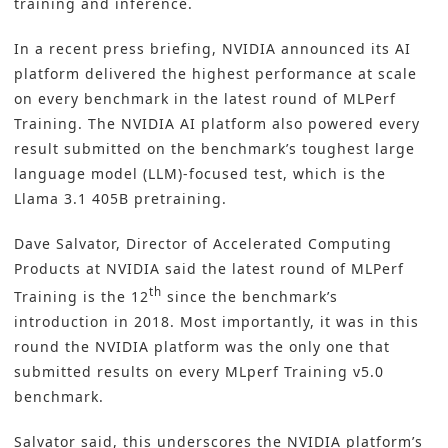
training and inference.
In a recent press briefing, NVIDIA announced its AI
platform delivered the highest performance at scale
on every benchmark in the latest round of MLPerf
Training. The
NVIDIA
AI platform also powered every
result submitted on the benchmark’s toughest large
language model (LLM)-focused test, which is the
Llama 3.1 405B pretraining.
Dave Salvator, Director of Accelerated Computing
Products at NVIDIA said the latest round of MLPerf
th
Training is the 12
since the benchmark’s
introduction in 2018. Most importantly, it was in this
round the NVIDIA platform was the only one that
submitted results on every MLperf Training v5.0
benchmark.
Salvator said, this underscores the NVIDIA platform’s