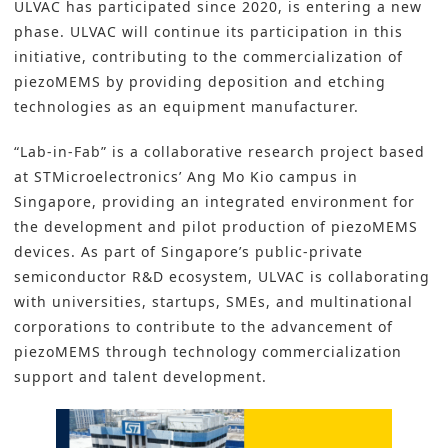
ULVAC has participated since 2020, is entering a new
phase.
ULVAC
will continue its participation in this
initiative, contributing to the commercialization of
piezoMEMS by providing deposition and etching
technologies as an equipment manufacturer.
“Lab-in-Fab”
is a collaborative research project based
at STMicroelectronics’ Ang Mo Kio campus in
Singapore, providing an integrated environment for
the development and pilot production of piezoMEMS
devices. As part of Singapore’s public-private
semiconductor R&D ecosystem, ULVAC is collaborating
with universities, startups, SMEs, and multinational
corporations to contribute to the advancement of
piezoMEMS through technology commercialization
support and talent development.