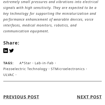
extremely small pressures and vibrations into electrical
signals with high sensitivity. They are expected to be a
key technology for supporting the miniaturization and
performance enhancement of wearable devices, voice
interfaces, medical monitors, robotics, and
communication equipment.
Share:
TAGS:
A*Star
Lab-in-Fab
Piezoelectric Technology
STMicroelectronics
ULVAC
PREVIOUS POST
NEXT POST