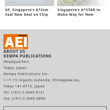
GF, Singapore’s A*Star
Singapore’s A*STAR to
Seal New Deal on Chip
Make Way for New
Packaging
200MM SiC R&D
ABOUT US
DEMPA PUBLICATIONS
Headquarters
Tokyo, Japan
Dempa Publications Inc.
1-11-15 Higashi Gotanda, Shinagawa-Ku,
Tokyo 141-8715, Japan
Tel: (+81)-3-3445-6131
Fax: (+81)-3-3445-6890