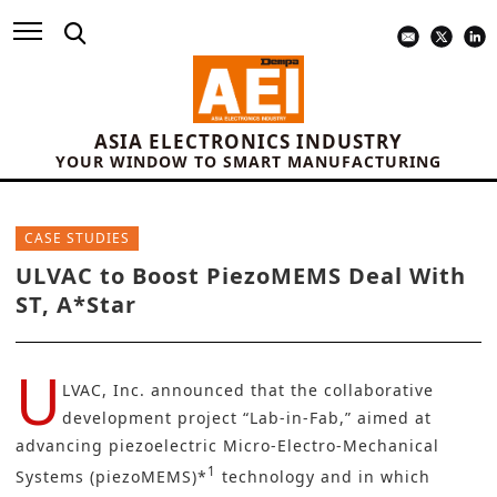
ASIA ELECTRONICS INDUSTRY
YOUR WINDOW TO SMART MANUFACTURING
CASE STUDIES
ULVAC to Boost PiezoMEMS Deal With
ST, A*Star
U
LVAC, Inc.
announced that the collaborative
development project “
Lab-in-Fab
,” aimed at
advancing piezoelectric Micro-Electro-Mechanical
1
Systems (piezoMEMS)*
technology and in which