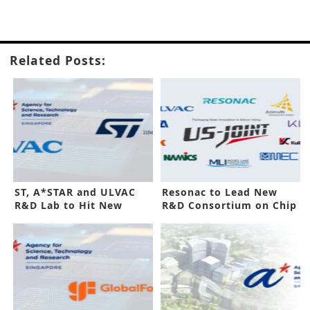
Related Posts:
ST, A*STAR and ULVAC
Resonac to Lead New
R&D Lab to Hit New
R&D Consortium on Chip
Phase
Packaging