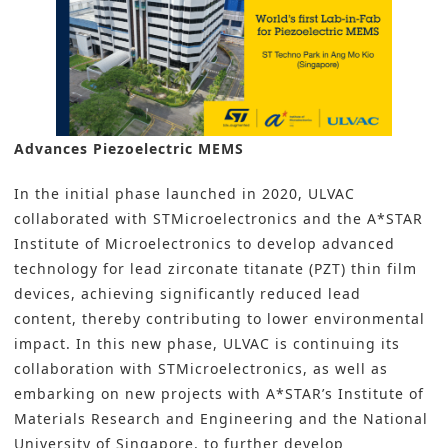
Advances Piezoelectric MEMS
In the initial phase launched in 2020, ULVAC
collaborated with STMicroelectronics and the A*STAR
Institute of Microelectronics to develop advanced
technology for lead zirconate titanate (PZT) thin film
devices, achieving significantly reduced lead
content, thereby contributing to lower environmental
impact. In this new phase, ULVAC is continuing its
collaboration with STMicroelectronics, as well as
embarking on new projects with A*STAR’s Institute of
Materials Research and Engineering and the National
University of Singapore, to further develop