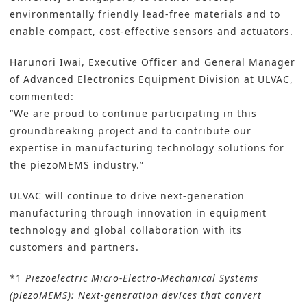
environmentally friendly lead-free materials and to
enable compact, cost-effective sensors and actuators.
Harunori Iwai, Executive Officer and General Manager
of Advanced Electronics Equipment Division at ULVAC,
commented:
“We are proud to continue participating in this
groundbreaking project and to contribute our
expertise in manufacturing technology solutions for
the piezoMEMS industry.”
ULVAC will continue to drive next-generation
manufacturing through innovation in equipment
technology and global collaboration with its
customers and partners.
*1
Piezoelectric Micro-Electro-Mechanical Systems
(piezoMEMS): Next-generation devices that convert