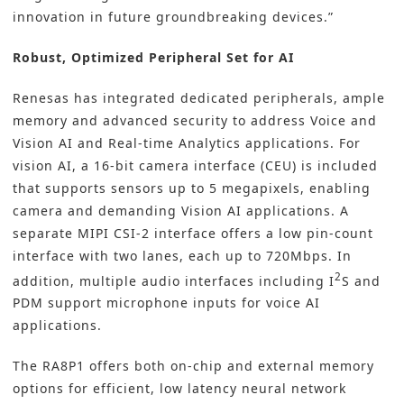
innovation in future groundbreaking devices.”
Robust, Optimized Peripheral Set for AI
Renesas has integrated dedicated peripherals, ample
memory and advanced security to address Voice and
Vision AI and Real-time Analytics applications. For
vision AI, a 16-bit camera interface (CEU) is included
that supports sensors up to 5 megapixels, enabling
camera and demanding Vision AI applications. A
separate MIPI CSI-2 interface offers a low pin-count
interface with two lanes, each up to 720Mbps. In
2
addition, multiple audio interfaces including I
S and
PDM support microphone inputs for voice AI
applications.
The RA8P1 offers both on-chip and external memory
options for efficient, low latency neural network