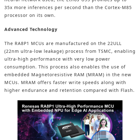
35x more inferences per second than the Cortex-M85
processor on its own.
Advanced Technology
The RA8P1 MCUs are manufactured on the 22ULL
(22nm ultra-low leakage) process from TSMC, enabling
ultra-high performance with very low power
consumption. This process also enables the use of
embedded Magnetoresistive RAM (MRAM) in the new
MCUs. MRAM offers faster write speeds along with
higher endurance and retention compared with Flash.