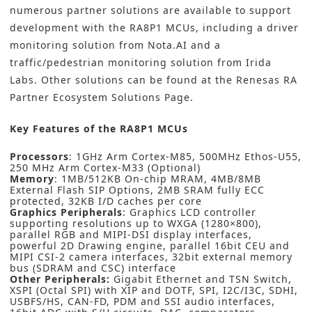
numerous partner solutions are available to support
development with the RA8P1 MCUs, including a driver
monitoring solution from
Nota.AI
and a
traffic/pedestrian monitoring solution from
Irida
Labs
. Other solutions can be found at the
Renesas RA
Partner Ecosystem Solutions Page
.
Key Features of the RA8P1 MCUs
Processors
: 1GHz Arm Cortex-M85, 500MHz Ethos-U55,
250 MHz Arm Cortex-M33 (Optional)
Memory
: 1MB/512KB On-chip MRAM, 4MB/8MB
External Flash SIP Options, 2MB SRAM fully ECC
protected, 32KB I/D caches per core
Graphics Peripherals
: Graphics LCD controller
supporting resolutions up to WXGA (1280×800),
parallel RGB and MIPI-DSI display interfaces,
powerful 2D Drawing engine, parallel 16bit CEU and
MIPI CSI-2 camera interfaces, 32bit external memory
bus (SDRAM and CSC) interface
Other Peripherals:
Gigabit Ethernet and TSN Switch,
XSPI (Octal SPI) with XIP and DOTF, SPI, I2C/I3C, SDHI,
USBFS/HS, CAN-FD, PDM and SSI audio interfaces,