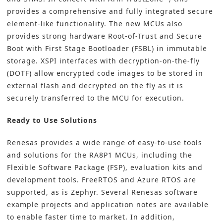
provides a comprehensive and fully integrated secure
element-like functionality. The new MCUs also
provides strong hardware Root-of-Trust and Secure
Boot with First Stage Bootloader (FSBL) in immutable
storage. XSPI interfaces with decryption-on-the-fly
(DOTF) allow encrypted code images to be stored in
external flash and decrypted on the fly as it is
securely transferred to the MCU for execution.
Ready to Use Solutions
Renesas provides a wide range of easy-to-use tools
and solutions for the RA8P1 MCUs, including the
Flexible Software Package (FSP), evaluation kits and
development tools. FreeRTOS and Azure RTOS are
supported, as is
Zephyr
. Several Renesas software
example projects and application notes are available
to enable faster time to market. In addition,