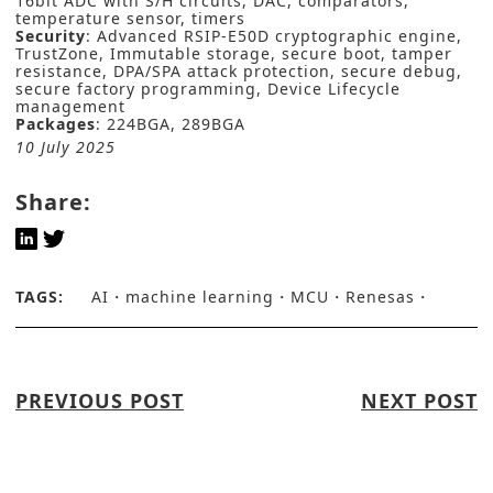
16bit ADC with S/H circuits, DAC, comparators,
temperature sensor, timers
Security
: Advanced RSIP-E50D cryptographic engine,
TrustZone, Immutable storage, secure boot, tamper
resistance, DPA/SPA attack protection, secure debug,
secure factory programming, Device Lifecycle
management
Packages
: 224BGA, 289BGA
10 July 2025
Share:
TAGS:
AI
machine learning
MCU
Renesas
PREVIOUS POST
NEXT POST