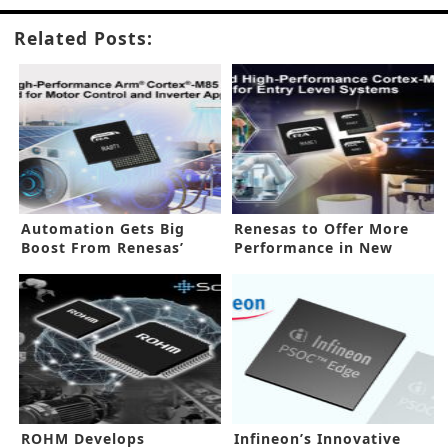
Related Posts:
Automation Gets Big
Renesas to Offer More
Boost From Renesas’
Performance in New
New MCUs
Processor
ROHM Develops
Infineon’s Innovative