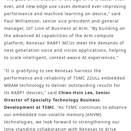
ever, and new edge use cases demand ever-improving
performance and machine learning on-device,” said
Paul Williamson, senior vice president and general
manager, IoT Line of Business at Arm. “By building on
the advanced AI capabilities of the Arm compute
platform, Renesas’ RA8P1 MCUs meet the demands of
next generation voice and vision applications, helping
to scale intelligent, context-aware AI experiences.”
“It is gratifying to see Renesas harness the
performance and reliability of TSMC 22ULL embedded
MRAM technology to deliver outstanding results for
its RA8P1 devices,” said
Chien-Hsin Lee, Senior
Director of Specialty Technology Business
Development at TSMC
. “As TSMC continues to advance
our embedded non-volatile memory (eNVM)
technologies, we look forward to strengthening our
long-standing collaboration with Renesas to drive