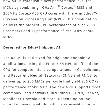
new MCUs establish a new performance level for
®
®
MCUs by combining 1GHz Arm
Cortex
-M85 and
250MHz Cortex-M33 CPU cores with the Arm Ethos™-
U55 Neural Processing Unit (NPU). This combination
delivers the highest CPU performance of over 7300
CoreMarks and AI performance of 256 GOPS at 500
MHz.
Designed for Edge/Endpoint AI
The RA8P1 is optimized for edge and endpoint AI
applications, using the Ethos-U55 NPU to offload the
CPU for compute intensive operations in Convolutional
and Recurrent Neural Networks (CNNs and RNNs) to
deliver up to 256 MACs per cycle that yield 256 GOPS
performance at 500 MHz. The new NPU supports most
commonly used networks, including DS-CNN, ResNet,
Mobilenet TinyYolo and more. Depending on the
neural network used, the Ethos-U55 provides up to