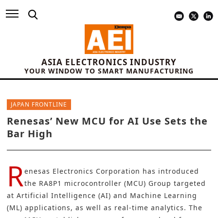
ASIA ELECTRONICS INDUSTRY
YOUR WINDOW TO SMART MANUFACTURING
JAPAN FRONTLINE
Renesas’ New MCU for AI Use Sets the
Bar High
R
enesas Electronics Corporation
has introduced
the
RA8P1
microcontroller (MCU) Group targeted
at Artificial Intelligence (AI) and Machine Learning
(ML) applications, as well as real-time analytics. The