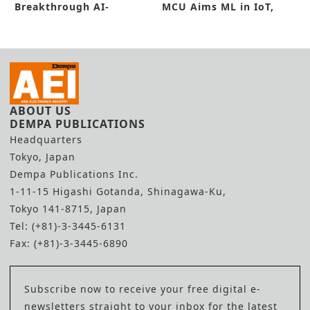
Breakthrough AI-
MCU Aims ML in IoT,
Equipped MCU
Industrial
ABOUT US
DEMPA PUBLICATIONS
Headquarters
Tokyo, Japan
Dempa Publications Inc.
1-11-15 Higashi Gotanda, Shinagawa-Ku,
Tokyo 141-8715, Japan
Tel: (+81)-3-3445-6131
Fax: (+81)-3-3445-6890
Subscribe now to receive your free digital e-
newsletters straight to your inbox for the latest