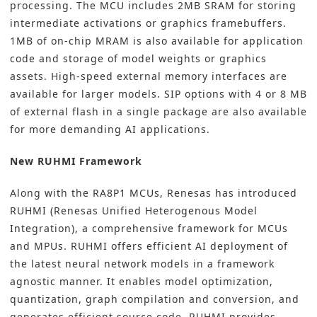
processing. The MCU includes 2MB SRAM for storing
intermediate activations or graphics framebuffers.
1MB of on-chip MRAM is also available for application
code and storage of model weights or graphics
assets. High-speed external memory interfaces are
available for larger models. SIP options with 4 or 8 MB
of external flash in a single package are also available
for more demanding AI applications.
New RUHMI Framework
Along with the RA8P1 MCUs, Renesas has introduced
RUHMI (Renesas Unified Heterogenous Model
Integration), a comprehensive framework for MCUs
and MPUs. RUHMI offers efficient AI deployment of
the latest neural network models in a framework
agnostic manner. It enables model optimization,
quantization, graph compilation and conversion, and
generates efficient source code. RUHMI provides