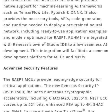
native support for machine-learning AI frameworks
such as TensorFlow Lite, Pytorch & ONNX. It also
provides the necessary tools, APIs, code-generator,
and runtime needed to deploy a pre-trained neural
network, including ready-to-use application examples
and models optimized for RA8P1. RUHMI is integrated
2
with Renesas’s own e
Studio IDE to allow seamless AI
development. This integration will facilitate a common
development platform for MCUs and MPUs.
Advanced Security Features
The RA8P1 MCUs provide leading-edge security for
critical applications. The new Renesas Security IP
(RSIP-E50D) includes numerous cryptographic
accelerators, including CHACHA20, Ed25519, NIST ECC
curves up to 521 bits, enhanced RSA up to 4K, SHA2
®
and SHA3. In concert with Arm TrustZone
, this