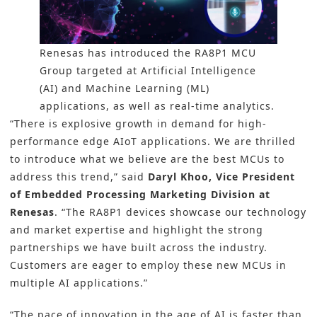
Renesas has introduced the RA8P1 MCU
Group targeted at Artificial Intelligence
(AI) and Machine Learning (ML)
applications, as well as real-time analytics.
“There is explosive growth in demand for high-
performance edge AIoT applications. We are thrilled
to introduce what we believe are the best MCUs to
address this trend,” said
Daryl Khoo, Vice President
of Embedded Processing Marketing Division at
Renesas
. “The RA8P1 devices showcase our technology
and market expertise and highlight the strong
partnerships we have built across the industry.
Customers are eager to employ these new MCUs in
multiple AI applications.”
“The pace of innovation in the age of AI is faster than