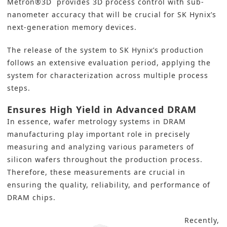
Metron®3D provides 3D process control with sub-
nanometer accuracy that will be crucial for SK Hynix’s
next-generation memory devices.
The release of the system to SK Hynix’s production
follows an extensive evaluation period, applying the
system for characterization across multiple process
steps.
Ensures High Yield in Advanced DRAM
In essence, wafer metrology systems in DRAM
manufacturing play important role in precisely
measuring and analyzing various parameters of
silicon wafers throughout the production process.
Therefore, these measurements are crucial in
ensuring the quality, reliability, and performance of
DRAM chips.
Recently,