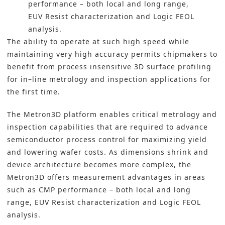
performance – both local and long range,
EUV Resist characterization and Logic FEOL
analysis.
The ability to operate at such high speed while
maintaining very high accuracy permits chipmakers to
benefit from process insensitive 3D surface profiling
for in–line metrology and inspection applications for
the first time.
The Metron3D platform enables critical metrology and
inspection capabilities that are required to advance
semiconductor process control for maximizing yield
and lowering wafer costs. As dimensions shrink and
device architecture becomes more complex, the
Metron3D offers measurement advantages in areas
such as CMP performance – both local and long
range, EUV Resist characterization and Logic FEOL
analysis.