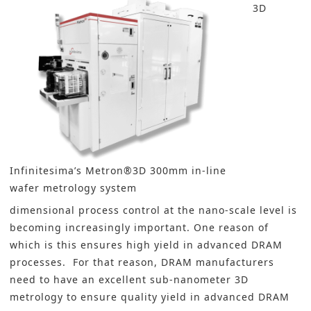
3D
Infinitesima’s Metron®3D 300mm in-line
wafer metrology system
dimensional process control at the nano-scale level is
becoming increasingly important. One reason of
which is this ensures high yield in advanced DRAM
processes. For that reason, DRAM manufacturers
need to have an excellent sub-nanometer 3D
metrology to ensure quality yield in advanced DRAM