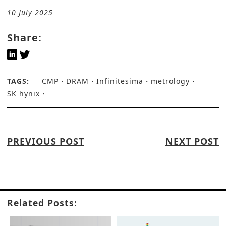
10 July 2025
Share:
TAGS:
CMP
DRAM
Infinitesima
metrology
SK hynix
PREVIOUS POST
NEXT POST
Related Posts: