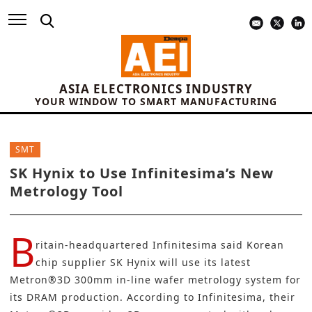
ASIA ELECTRONICS INDUSTRY
YOUR WINDOW TO SMART MANUFACTURING
SMT
SK Hynix to Use Infinitesima’s New
Metrology Tool
B
ritain-headquartered
Infinitesima
said Korean
chip supplier
SK Hynix
will use its latest
Metron®3D 300mm
in-line wafer metrology system
for
its
DRAM production
. According to Infinitesima, their