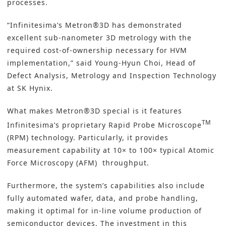
processes.
“Infinitesima’s Metron®3D has demonstrated
excellent sub-nanometer 3D metrology with the
required cost-of-ownership necessary for HVM
implementation,” said Young-Hyun Choi, Head of
Defect Analysis, Metrology and Inspection Technology
at SK Hynix.
What makes Metron®3D special is it features
TM
Infinitesima’s proprietary Rapid Probe Microscope
(RPM) technology. Particularly, it provides
measurement capability at 10× to 100× typical Atomic
Force Microscopy (AFM) throughput.
Furthermore, the system’s capabilities also include
fully automated wafer, data, and probe handling,
making it optimal for in-line volume production of
semiconductor devices. The investment in this