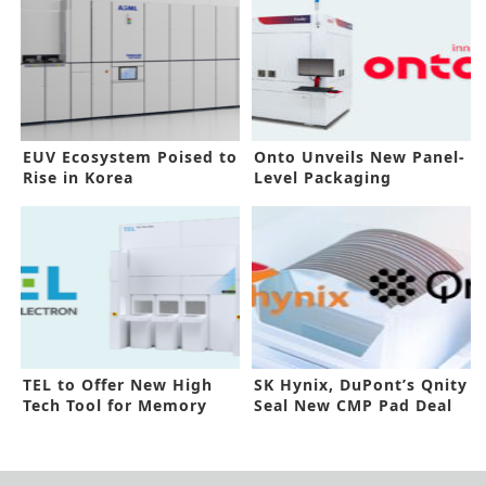
EUV Ecosystem Poised to
Onto Unveils New Panel-
Rise in Korea
Level Packaging
Inspection
TEL to Offer New High
SK Hynix, DuPont’s Qnity
Tech Tool for Memory
Seal New CMP Pad Deal
Devices