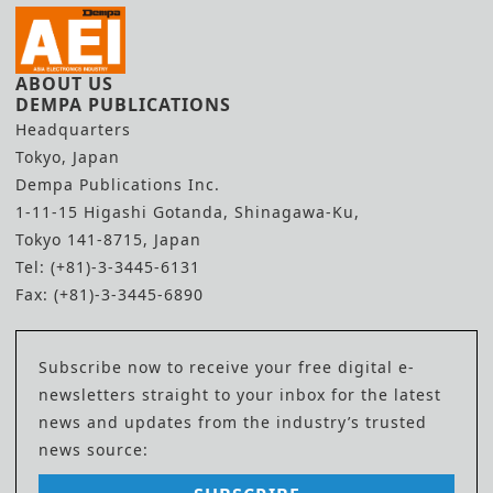
ABOUT US
DEMPA PUBLICATIONS
Headquarters
Tokyo, Japan
Dempa Publications Inc.
1-11-15 Higashi Gotanda, Shinagawa-Ku,
Tokyo 141-8715, Japan
Tel: (+81)-3-3445-6131
Fax: (+81)-3-3445-6890
Subscribe now to receive your free digital e-
newsletters straight to your inbox for the latest
news and updates from the industry’s trusted
news source: