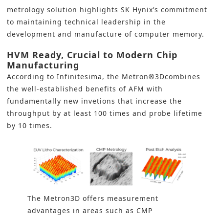
metrology solution highlights SK Hynix’s commitment
to maintaining technical leadership in the
development and manufacture of computer memory.
HVM Ready, Crucial to Modern Chip
Manufacturing
According to Infinitesima, the Metron®3Dcombines
the well-established benefits of AFM with
fundamentally new invetions that increase the
throughput by at least 100 times and probe lifetime
by 10 times.
The Metron3D offers measurement
advantages in areas such as CMP