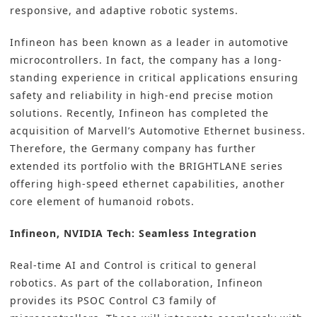
responsive, and adaptive robotic systems.
Infineon has been known as a leader in automotive
microcontrollers. In fact, the company has a long-
standing experience in critical applications ensuring
safety and reliability in high-end precise motion
solutions. Recently, Infineon has completed the
acquisition of Marvell’s Automotive Ethernet business.
Therefore, the Germany company has further
extended its portfolio with the BRIGHTLANE series
offering high-speed ethernet capabilities, another
core element of humanoid robots.
Infineon, NVIDIA Tech: Seamless Integration
Real-time AI and Control is critical to general
robotics. As part of the collaboration, Infineon
provides its PSOC Control C3 family of