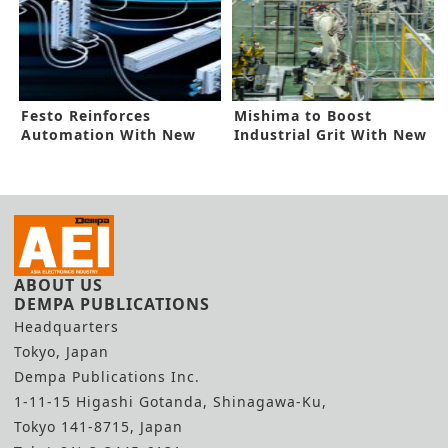
Festo Reinforces
Mishima to Boost
Automation With New
Industrial Grit With New
Platforms
Alliances
ABOUT US
DEMPA PUBLICATIONS
Headquarters
Tokyo, Japan
Dempa Publications Inc.
1-11-15 Higashi Gotanda, Shinagawa-Ku,
Tokyo 141-8715, Japan