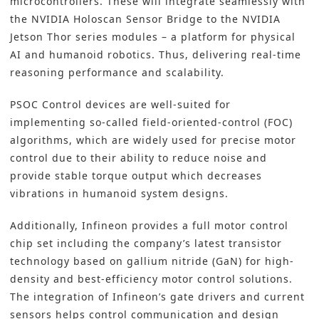
microcontrollers. These will integrate seamlessly with
the NVIDIA Holoscan Sensor Bridge to the NVIDIA
Jetson Thor series modules – a platform for physical
AI and humanoid robotics. Thus, delivering real-time
reasoning performance and scalability.
PSOC Control devices are well-suited for
implementing so-called field-oriented-control (FOC)
algorithms, which are widely used for precise motor
control due to their ability to reduce noise and
provide stable torque output which decreases
vibrations in humanoid system designs.
Additionally, Infineon provides a full motor control
chip set including the company’s latest transistor
technology based on gallium nitride (GaN) for high-
density and best-efficiency motor control solutions.
The integration of Infineon’s gate drivers and current
sensors helps control communication and design