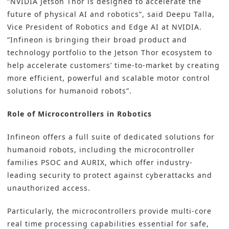
“NVIDIA Jetson Thor is designed to accelerate the
future of physical AI and robotics”, said Deepu Talla,
Vice President of Robotics and Edge AI at NVIDIA.
“Infineon is bringing their broad product and
technology portfolio to the Jetson Thor ecosystem to
help accelerate customers’ time-to-market by creating
more efficient, powerful and scalable motor control
solutions for humanoid robots”.
Role of Microcontrollers in Robotics
Infineon offers a full suite of dedicated solutions for
humanoid robots, including the microcontroller
families PSOC and AURIX, which offer industry-
leading security to protect against cyberattacks and
unauthorized access.
Particularly, the microcontrollers provide multi-core
real time processing capabilities essential for safe,