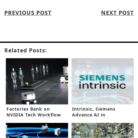
PREVIOUS POST
NEXT POST
Related Posts:
Factories Bank on
Intrinsic, Siemens
NVIDIA Tech Workflow
Advance AI in
for Better DX
Manufacturing Floors