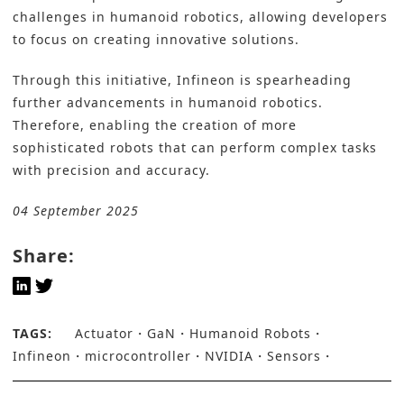
challenges in humanoid robotics, allowing developers
to focus on creating innovative solutions.
Through this initiative, Infineon is spearheading
further advancements in humanoid robotics.
Therefore, enabling the creation of more
sophisticated robots that can perform complex tasks
with precision and accuracy.
04 September 2025
Share:
TAGS:
Actuator
GaN
Humanoid Robots
Infineon
microcontroller
NVIDIA
Sensors