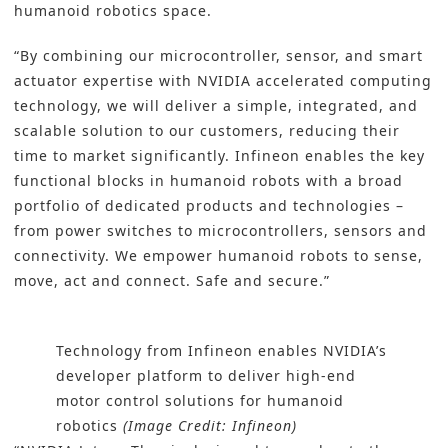
humanoid robotics space.
“By combining our microcontroller, sensor, and smart
actuator expertise with NVIDIA accelerated computing
technology, we will deliver a simple, integrated, and
scalable solution to our customers, reducing their
time to market significantly. Infineon enables the key
functional blocks in humanoid robots with a broad
portfolio of dedicated products and technologies –
from power switches to microcontrollers, sensors and
connectivity. We empower humanoid robots to sense,
move, act and connect. Safe and secure.”
Technology from Infineon enables NVIDIA’s
developer platform to deliver high-end
motor control solutions for humanoid
robotics
(Image Credit: Infineon)