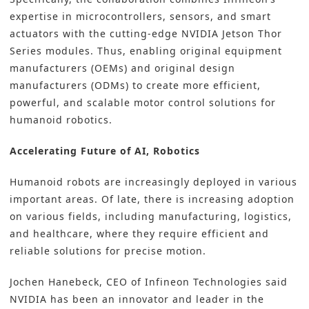
expertise in
microcontrollers,
sensors
, and
smart
actuators
with the cutting-edge NVIDIA Jetson Thor
Series modules. Thus, enabling original equipment
manufacturers (OEMs) and original design
manufacturers (ODMs) to create more efficient,
powerful, and scalable motor control solutions for
humanoid robotics.
Accelerating Future of AI, Robotics
Humanoid robots are increasingly deployed in various
important areas. Of late, there is increasing adoption
on various fields, including manufacturing, logistics,
and healthcare, where they require efficient and
reliable solutions for precise motion.
Jochen Hanebeck, CEO of Infineon Technologies said
NVIDIA has been an innovator and leader in the