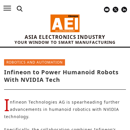
ASIA ELECTRONICS INDUSTRY
YOUR WINDOW TO SMART MANUFACTURING
ROBOTICS AND AUTOMATION
Infineon to Power Humanoid Robots
With NVIDIA Tech
I
nfineon Technologies AG
is spearheading further
advancements in humanoid robotics with
NVIDIA
technology.
Specifically, the collaboration combines
Infineon’s