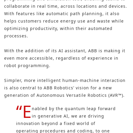
collaborate in real time, across locations and devices.
With features like automatic path planning, it also
helps customers reduce energy use and waste while
optimizing productivity, within their automated
processes.
With the addition of its AI assistant, ABB is making it
even more accessible, regardless of experience in
robot programming.
Simpler, more intelligent human-machine interaction
is also central to ABB Robotics’ vision for a new
generation of Autonomous Versatile Robotics (AVR™).
“E
nabled by the quantum leap forward
in generative AI, we are driving
innovation beyond a fixed world of
operating procedures and coding, to one