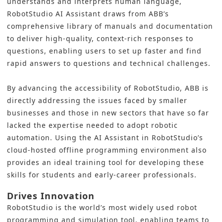
understands and interprets human language,
RobotStudio AI Assistant draws from ABB’s
comprehensive library of manuals and documentation
to deliver high-quality, context-rich responses to
questions, enabling users to set up faster and find
rapid answers to questions and technical challenges.
By advancing the accessibility of RobotStudio, ABB is
directly addressing the issues faced by smaller
businesses and those in new sectors that have so far
lacked the expertise needed to adopt robotic
automation. Using the AI Assistant in RobotStudio’s
cloud-hosted offline programming environment also
provides an ideal training tool for developing these
skills for students and early-career professionals.
Drives Innovation
RobotStudio is the world’s most widely used robot
programming and simulation tool, enabling teams to