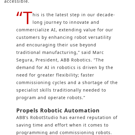
accessible.
“T
his is the latest step in our decade-
long journey to innovate and
commercialize AI, extending value for our
customers by enhancing robot versatility
and encouraging their use beyond
traditional manufacturing,” said Marc
Segura, President, ABB Robotics. “The
demand for AI in robotics is driven by the
need for greater flexibility; faster
commissioning cycles and a shortage of the
specialist skills traditionally needed to
program and operate robots.”
Propels Robotic Automation
ABB’s RobotStudio has earned reputation of
saving time and effort when it comes to
programming and commissioning robots.