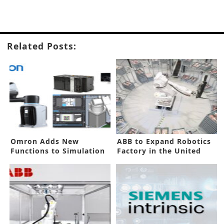
Related Posts:
Omron Adds New
ABB to Expand Robotics
Functions to Simulation
Factory in the United
Software
States