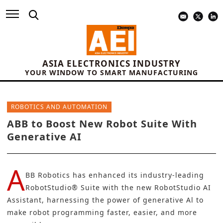
ASIA ELECTRONICS INDUSTRY
YOUR WINDOW TO SMART MANUFACTURING
ROBOTICS AND AUTOMATION
ABB to Boost New Robot Suite With
Generative AI
A
BB Robotics
has enhanced its industry-leading
RobotStudio® Suite with the new RobotStudio AI
Assistant, harnessing the power of
generative Al
to
make robot programming faster, easier, and more