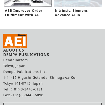
ABB Improves Order
Intrinsic, Siemens
Fulfilment with AI-
Advance AI in
enabled Robotic Picker
Manufacturing Floors
ABOUT US
DEMPA PUBLICATIONS
Headquarters
Tokyo, Japan
Dempa Publications Inc.
1-11-15 Higashi Gotanda, Shinagawa-Ku,
Tokyo 141-8715, Japan
Tel: (+81)-3-3445-6131
Fax: (+81)-3-3445-6890