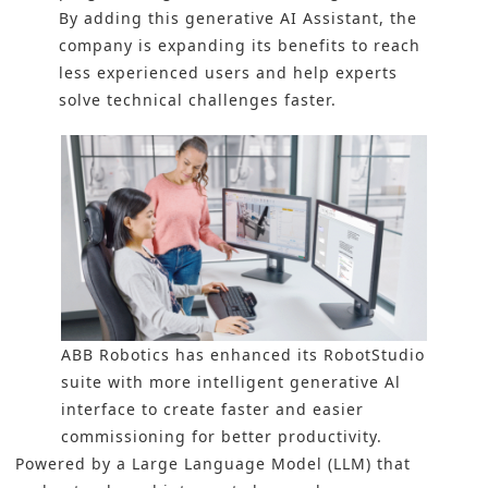
By adding this generative AI Assistant, the
company is expanding its benefits to reach
less experienced users and help experts
solve technical challenges faster.
ABB Robotics has enhanced its RobotStudio
suite with more intelligent generative Al
interface to create faster and easier
commissioning for better productivity.
Powered by a Large Language Model (LLM) that