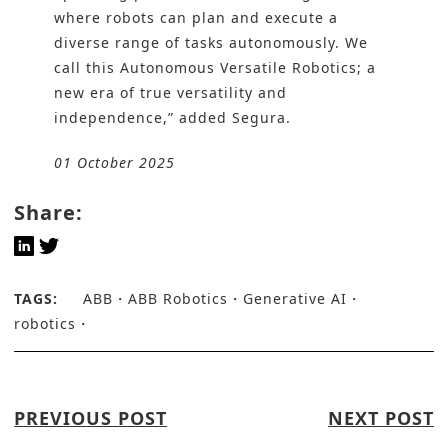
where robots can plan and execute a
diverse range of tasks autonomously. We
call this Autonomous Versatile Robotics; a
new era of true versatility and
independence,” added Segura.
01 October 2025
Share:
TAGS:
ABB
ABB Robotics
Generative AI
robotics
PREVIOUS POST
NEXT POST