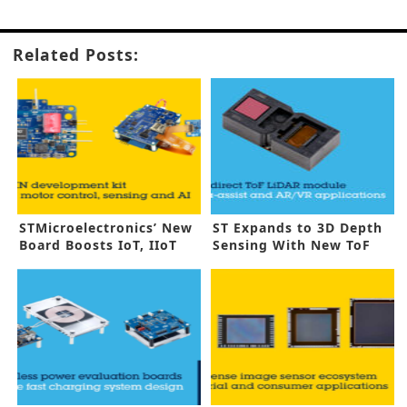
Related Posts:
STMicroelectronics’ New
ST Expands to 3D Depth
Board Boosts IoT, IIoT
Sensing With New ToF
Sensors