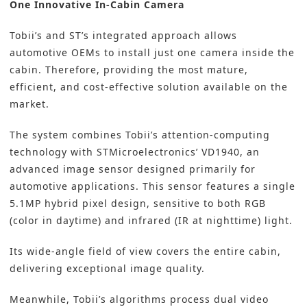
One Innovative In-Cabin Camera
Tobii’s and ST’s integrated approach allows
automotive OEMs to install just one camera inside the
cabin. Therefore, providing the most mature,
efficient, and cost-effective solution available on the
market.
The system combines Tobii’s attention-computing
technology with STMicroelectronics’ VD1940, an
advanced image sensor designed primarily for
automotive applications. This sensor features a single
5.1MP hybrid pixel design, sensitive to both RGB
(color in daytime) and infrared (IR at nighttime) light.
Its wide-angle field of view covers the entire cabin,
delivering exceptional image quality.
Meanwhile, Tobii’s algorithms process dual video