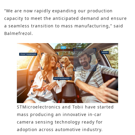
“We are now rapidly expanding our production
capacity to meet the anticipated demand and ensure
a seamless transition to mass manufacturing,” said
Balmefrezol.
STMicroelectronics and Tobii have started
mass producing an innovative in-car
camera sensing technology ready for
adoption across automotive industry.