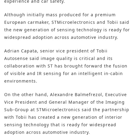
experience and car safety.
Although initially mass produced for a premium
European carmaker,
STMicroelectronics
and Tobii said
the new generation of sensing technology is ready for
widespread adoption across automotive industry.
Adrian Capata, senior vice president of Tobii
Autosense said image quality is critical and its
collaboration with ST has brought forward the fusion
of visible and IR sensing for an intelligent in-cabin
environments.
On the other hand, Alexandre Balmefrezol, Executive
Vice President and General Manager of the Imaging
Sub-Group at STMicroelectronics said the partnership
with Tobii has created a new generation of interior
sensing technology that is ready for widespread
adoption across automotive industry.