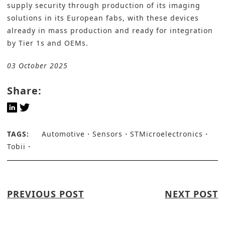
supply security through production of its imaging
solutions in its European fabs, with these devices
already in mass production and ready for integration
by Tier 1s and OEMs.
03 October 2025
Share:
TAGS:
Automotive
Sensors
STMicroelectronics
Tobii
PREVIOUS POST
NEXT POST