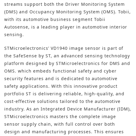
streams support both the Driver Monitoring System
(DMS) and Occupancy Monitoring System (OMS). Tobii,
with its automotive business segment Tobii
Autosense, is a leading player in automotive interior
sensing.
STMicroelectronics’ VD1940 image sensor is part of
the SafeSense by ST, an advanced sensing technology
platform designed by STMicroelectronics for DMS and
OMS. which embeds functional safety and cyber
security features and is dedicated to automotive
safety applications. With this innovative product
portfolio ST is delivering reliable, high-quality, and
cost-effective solutions tailored to the automotive
industry. As an Integrated Device Manufacturer (IDM),
STMicroelectronics masters the complete image
sensor supply chain, with full control over both
design and manufacturing processes. This ensures