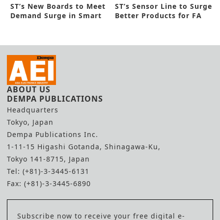
ST’s New Boards to Meet
ST’s Sensor Line to Surge
Demand Surge in Smart
Better Products for FA
Fields
ABOUT US
DEMPA PUBLICATIONS
Headquarters
Tokyo, Japan
Dempa Publications Inc.
1-11-15 Higashi Gotanda, Shinagawa-Ku,
Tokyo 141-8715, Japan
Tel: (+81)-3-3445-6131
Fax: (+81)-3-3445-6890
Subscribe now to receive your free digital e-