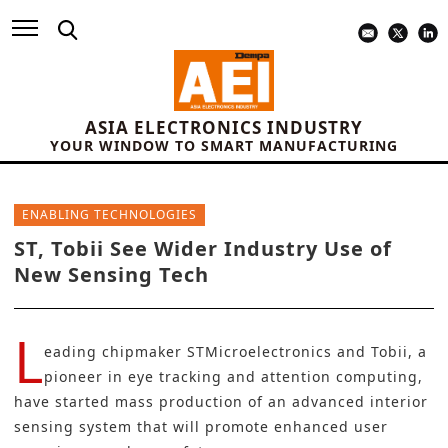
ASIA ELECTRONICS INDUSTRY
YOUR WINDOW TO SMART MANUFACTURING
ENABLING TECHNOLOGIES
ST, Tobii See Wider Industry Use of
New Sensing Tech
L
eading chipmaker
STMicroelectronics
and
Tobii
, a
pioneer in eye tracking and attention computing,
have started mass production of an
advanced interior
sensing
system that will promote enhanced user